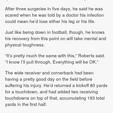
After three surgeries in five days, he said he was
scared when he was told by a doctor his infection
could mean he’d lose either his leg or his life.
Just like being down in football, though, he knows
his recovery from this point on will take mental and
physical toughness.
“It’s pretty much the same with this,” Roberts said.
“I know I’ll pull through. Everything will be OK.”
The wide receiver and cornerback had been
having a pretty good day on the field before
suffering his injury. He’d returned a kickoff 80 yards
for a touchdown, and had added two receiving
touchdowns on top of that, accumulating 193 total
yards in the first half.