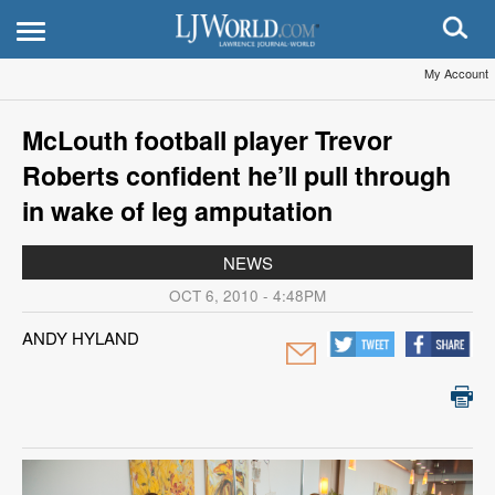
My Account
McLouth football player Trevor
Roberts confident he’ll pull through
in wake of leg amputation
NEWS
OCT 6, 2010 - 4:48PM
ANDY HYLAND