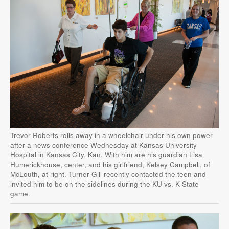
Trevor Roberts rolls away in a wheelchair under his own power
after a news conference Wednesday at Kansas University
Hospital in Kansas City, Kan. With him are his guardian Lisa
Humerickhouse, center, and his girlfriend, Kelsey Campbell, of
McLouth, at right. Turner Gill recently contacted the teen and
invited him to be on the sidelines during the KU vs. K-State
game.