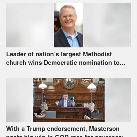
Leader of nation’s largest Methodist
church wins Democratic nomination to
face Marshall in U.S. Senate race
With a Trump endorsement, Masterson
posts big win in GOP race for governor;