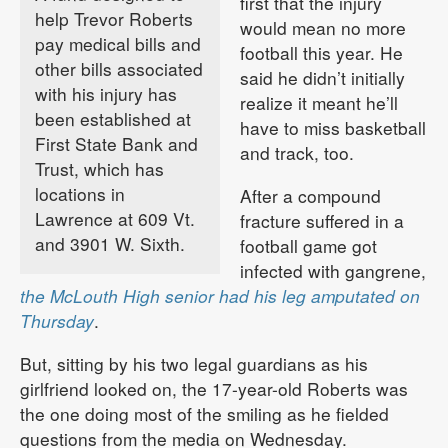
first that the injury
help Trevor Roberts
would mean no more
pay medical bills and
football this year. He
other bills associated
said he didn’t initially
with his injury has
realize it meant he’ll
been established at
have to miss basketball
First State Bank and
and track, too.
Trust, which has
locations in
After a compound
Lawrence at 609 Vt.
fracture suffered in a
and 3901 W. Sixth.
football game got
infected with gangrene,
the McLouth High senior had his leg amputated on
Thursday
.
But, sitting by his two legal guardians as his
girlfriend looked on, the 17-year-old Roberts was
the one doing most of the smiling as he fielded
questions from the media on Wednesday.