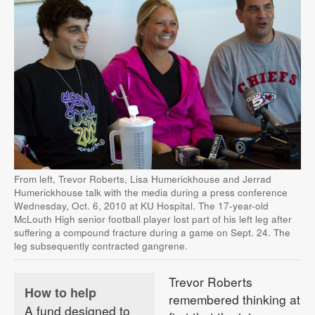
From left, Trevor Roberts, Lisa Humerickhouse and Jerrad
Humerickhouse talk with the media during a press conference
Wednesday, Oct. 6, 2010 at KU Hospital. The 17-year-old
McLouth High senior football player lost part of his left leg after
suffering a compound fracture during a game on Sept. 24. The
leg subsequently contracted gangrene.
Trevor Roberts
How to help
remembered thinking at
A fund designed to