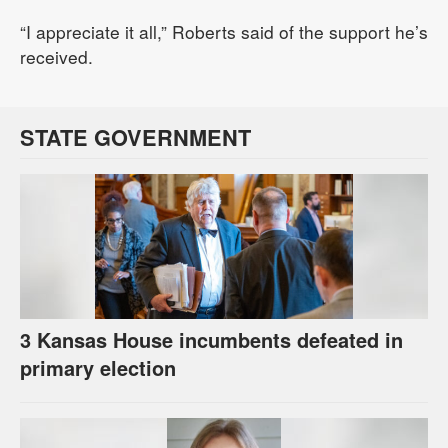
“I appreciate it all,” Roberts said of the support he’s
received.
STATE GOVERNMENT
3 Kansas House incumbents defeated in
primary election