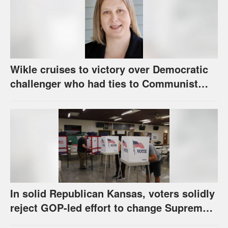
Wikle cruises to victory over Democratic
challenger who had ties to Communist
party; House race in Eudora too close to
call
In solid Republican Kansas, voters solidly
reject GOP-led effort to change Supreme
Court selection process