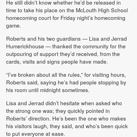
He still didn’t know whether he’d be released in
time to take his place on the McLouth High School
homecoming court for Friday night’s homecoming
game.
Roberts and his two guardians — Lisa and Jerrad
Humerickhouse — thanked the community for the
outpouring of support they’d received, from the
cards, visits and signs people have made.
“I’ve broken about all the rules,” for visiting hours,
Roberts said, saying he’s had people stopping by
his room until midnight sometimes.
Lisa and Jerrad didn’t hesitate when asked who
the strong one was; they quickly pointed in
Roberts’ direction. He’s been the one who makes
his visitors laugh, they said, and who’s been quick
to put everyone at ease.