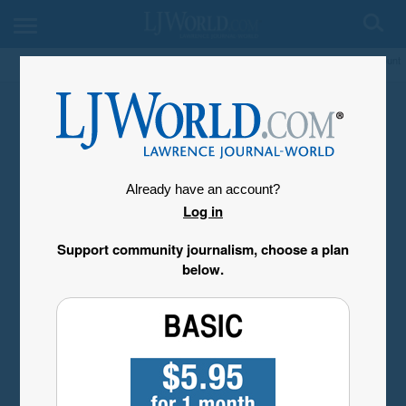
My Account
Already have an account?
Log in
Support community journalism, choose a plan
below.