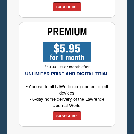
SUBSCRIBE
UNLIMITED PRINT AND DIGITAL TRIAL
• Access to all LJWorld.com content on all
devices
• 6-day home delivery of the Lawrence
Journal-World
SUBSCRIBE