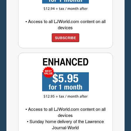
• Access to all LJWorld.com content on all
devices
SUBSCRIBE
• Access to all LJWorld.com content on all
devices
• Sunday home delivery of the Lawrence
Journal-World