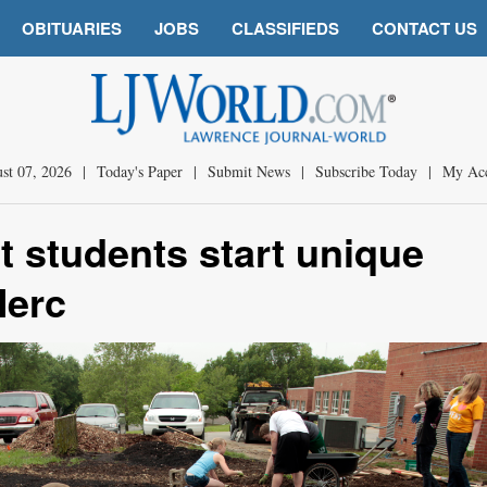
OBITUARIES
JOBS
CLASSIFIEDS
CONTACT US
st 07, 2026
|
Today's Paper
|
Submit News
|
Subscribe Today
|
My Ac
t students start unique
Merc