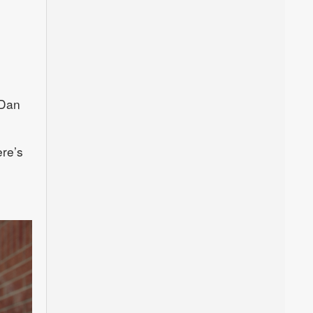
.
 Dan
ere’s