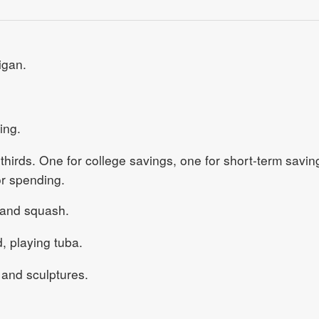
igan.
ing.
 thirds. One for college savings, one for short-term savin
or spending.
 and squash.
 playing tuba.
and sculptures.