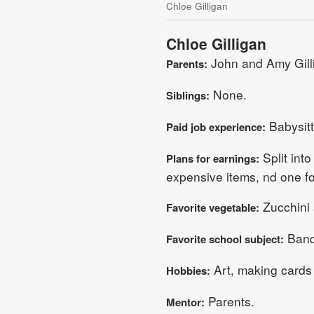
Chloe Gilligan
Chloe Gilligan
John and Amy Gill
Parents:
None.
Siblings:
Babysitt
Paid job experience:
Split into
Plans for earnings:
expensive items, nd one f
Zucchini
Favorite vegetable:
Band,
Favorite school subject:
Art, making cards 
Hobbies:
Parents.
Mentor: