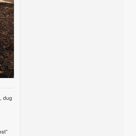
, dug
est”