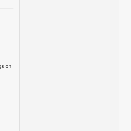
gs on