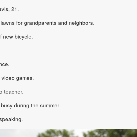
vis, 21.
awns for grandparents and neighbors.
f new bicycle.
nce.
 video games.
 teacher.
busy during the summer.
speaking.