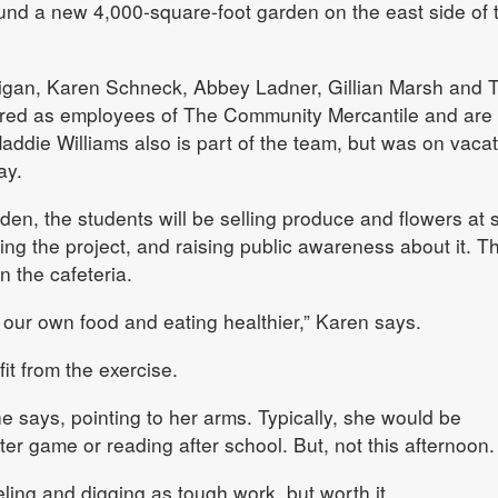
und a new 4,000-square-foot garden on the east side of 
igan, Karen Schneck, Abbey Ladner, Gillian Marsh and T
ired as employees of The Community Mercantile and are
Maddie Williams also is part of the team, but was on vaca
ay.
den, the students will be selling produce and flowers at 
g the project, and raising public awareness about it. T
n the cafeteria.
g our own food and eating healthier,” Karen says.
fit from the exercise.
he says, pointing to her arms. Typically, she would be
er game or reading after school. But, not this afternoon.
ling and digging as tough work, but worth it.