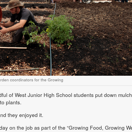
rden coordinators for the Growing
dful of West Junior High School students put down mulch
o plants.
nd they enjoyed it.
 day on the job as part of the “Growing Food, Growing W