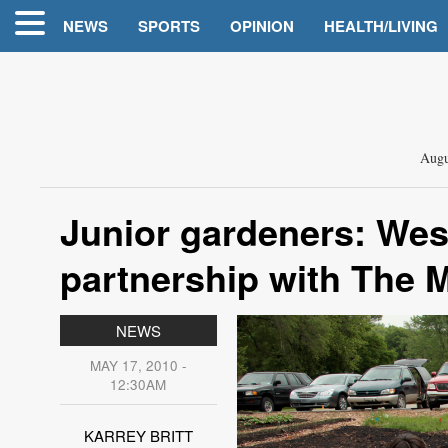
NEWS
SPORTS
OPINION
HEALTH/LIVING
Augu
Junior gardeners: Wes
partnership with The 
NEWS
MAY 17, 2010 -
12:30AM
KARREY BRITT