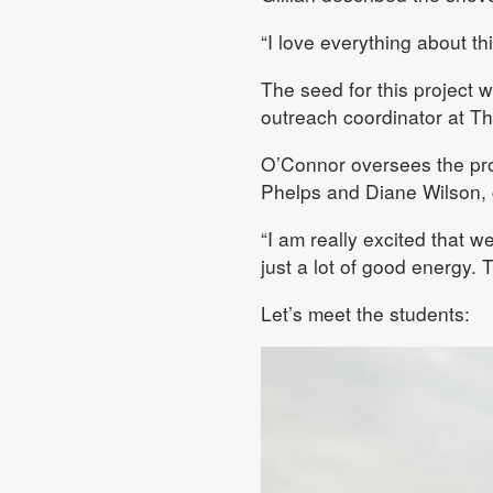
“I love everything about th
The seed for this project 
outreach coordinator at Th
O’Connor oversees the pro
Phelps and Diane Wilson, 
“I am really excited that 
just a lot of good energy. 
Let’s meet the students: