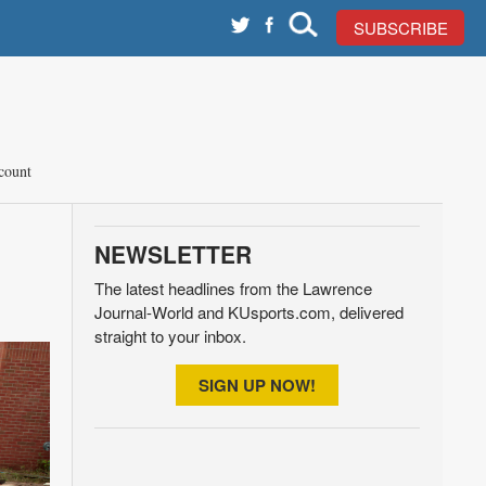
SUBSCRIBE
count
NEWSLETTER
The latest headlines from the Lawrence
Journal-World and KUsports.com, delivered
straight to your inbox.
SIGN UP NOW!