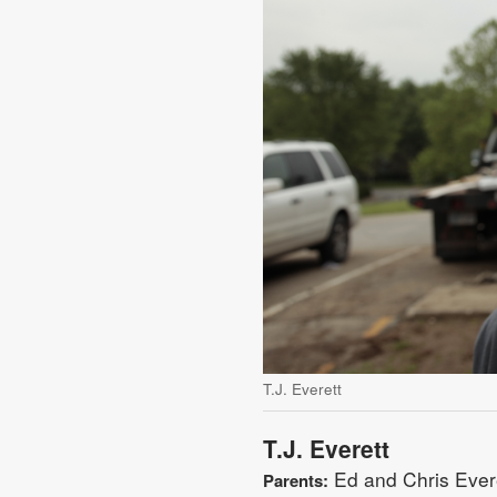
T.J. Everett
T.J. Everett
Ed and Chris Evere
Parents: