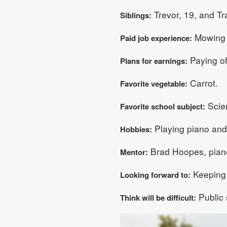
Trevor, 19, and Tra
Siblings:
Mowing l
Paid job experience:
Paying of
Plans for earnings:
Carrot.
Favorite vegetable:
Scie
Favorite school subject:
Playing piano and
Hobbies:
Brad Hoopes, piano
Mentor:
Keeping 
Looking forward to:
Public 
Think will be difficult: