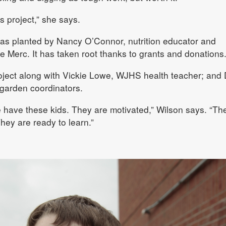
is project,” she says.
was planted by Nancy O’Connor, nutrition educator and
e Merc. It has taken root thanks to grants and donations
ject along with Vickie Lowe, WJHS health teacher; and
garden coordinators.
we have these kids. They are motivated,” Wilson says. “Th
They are ready to learn.”