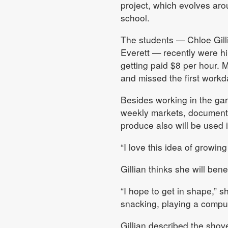
project, which evolves aro
school.
The students — Chloe Gill
Everett — recently were h
getting paid $8 per hour. 
and missed the first workd
Besides working in the gar
weekly markets, documentin
produce also will be used i
“I love this idea of growin
Gillian thinks she will bene
“I hope to get in shape,” s
snacking, playing a comput
Gillian described the shove