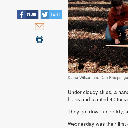
Diana Wilson and Dan Phelps, ga
Under cloudy skies, a han
holes and planted 40 tomat
They got down and dirty, a
Wednesday was their first