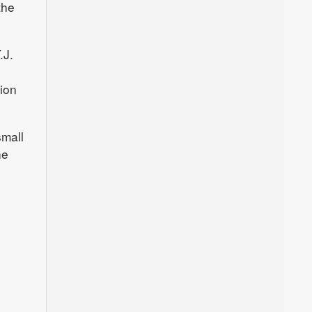
the
.J.
tion
small
he