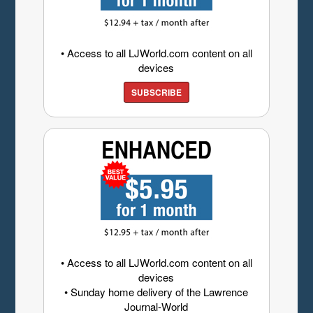
• Access to all LJWorld.com content on all
devices
SUBSCRIBE
• Access to all LJWorld.com content on all
devices
• Sunday home delivery of the Lawrence
Journal-World