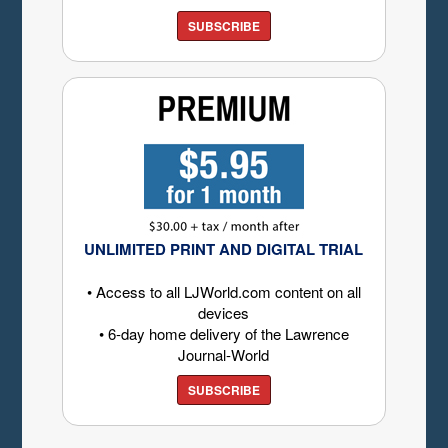
SUBSCRIBE
UNLIMITED PRINT AND DIGITAL TRIAL
• Access to all LJWorld.com content on all
devices
• 6-day home delivery of the Lawrence
Journal-World
SUBSCRIBE