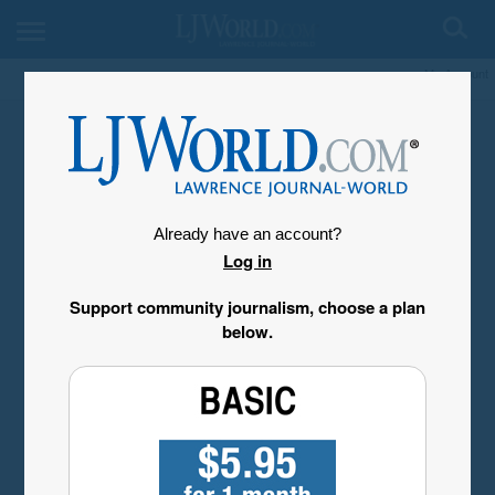
My Account
Already have an account?
Log in
Support community journalism, choose a plan
below.