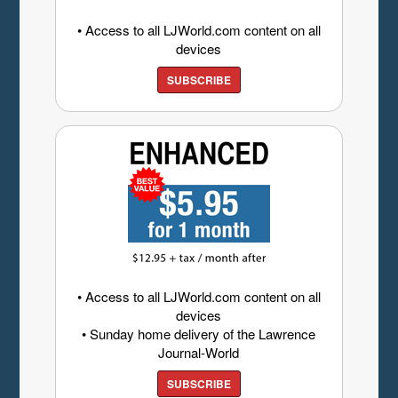
• Access to all LJWorld.com content on all
devices
SUBSCRIBE
• Access to all LJWorld.com content on all
devices
• Sunday home delivery of the Lawrence
Journal-World
SUBSCRIBE