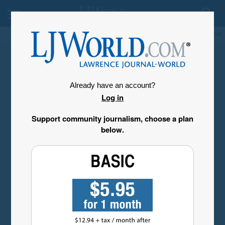
My Account
Already have an account?
Log in
Support community journalism, choose a plan
below.