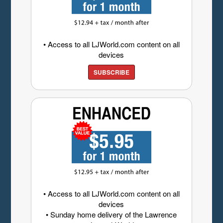
• Access to all LJWorld.com content on all
devices
SUBSCRIBE
• Access to all LJWorld.com content on all
devices
• Sunday home delivery of the Lawrence