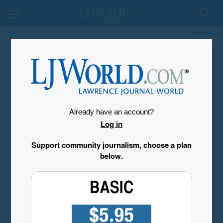
My Account
Already have an account?
Log in
Support community journalism, choose a plan
below.