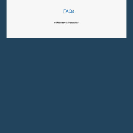
FAQs
Powered by Syncronex©