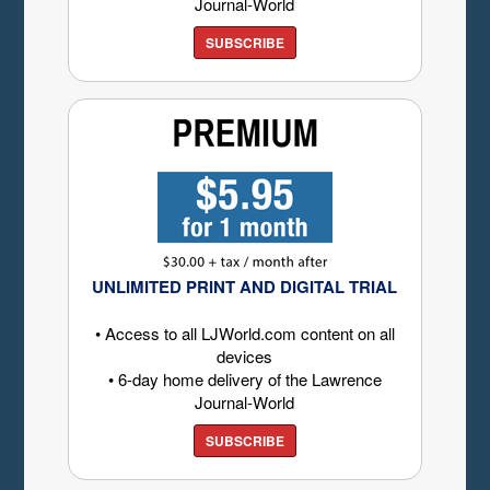
Journal-World
SUBSCRIBE
UNLIMITED PRINT AND DIGITAL TRIAL
• Access to all LJWorld.com content on all
devices
• 6-day home delivery of the Lawrence
Journal-World
SUBSCRIBE