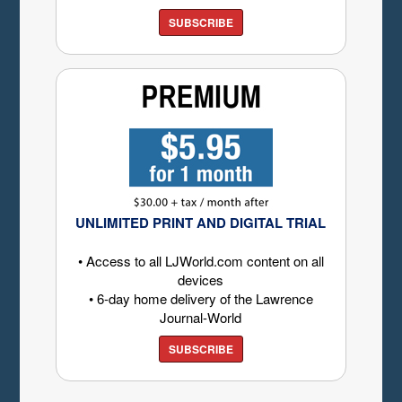
SUBSCRIBE
UNLIMITED PRINT AND DIGITAL TRIAL
• Access to all LJWorld.com content on all
devices
• 6-day home delivery of the Lawrence
Journal-World
SUBSCRIBE