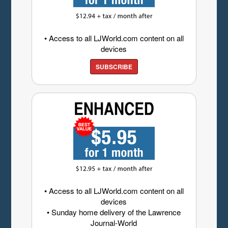
• Access to all LJWorld.com content on all
devices
SUBSCRIBE
• Access to all LJWorld.com content on all
devices
• Sunday home delivery of the Lawrence
Journal-World