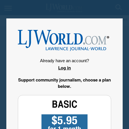
My Account
Already have an account?
Log in
Support community journalism, choose a plan
below.