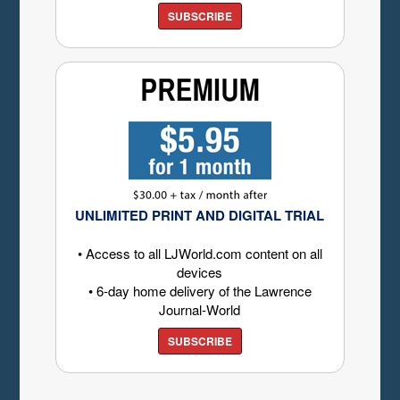
SUBSCRIBE
UNLIMITED PRINT AND DIGITAL TRIAL
• Access to all LJWorld.com content on all
devices
• 6-day home delivery of the Lawrence
Journal-World
SUBSCRIBE