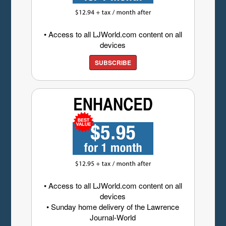
• Access to all LJWorld.com content on all
devices
SUBSCRIBE
• Access to all LJWorld.com content on all
devices
• Sunday home delivery of the Lawrence
Journal-World