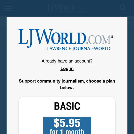
My Account
Already have an account?
Log in
Support community journalism, choose a plan
below.