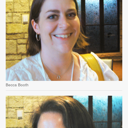
Becca Booth