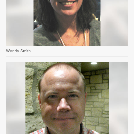
Wendy Smith