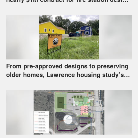
has questions about stormwater
From pre-approved designs to preserving
older homes, Lawrence housing study’s
strategies have precedents around the
U.S.