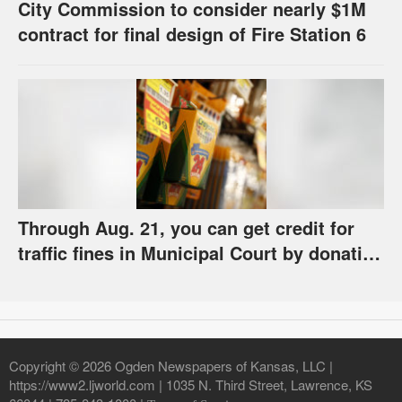
City Commission to consider nearly $1M
contract for final design of Fire Station 6
Through Aug. 21, you can get credit for
traffic fines in Municipal Court by donating
school supplies
Copyright © 2026 Ogden Newspapers of Kansas, LLC |
https://www2.ljworld.com | 1035 N. Third Street, Lawrence, KS