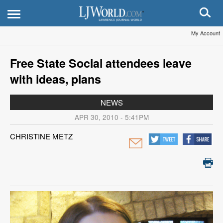
My Account
Free State Social attendees leave
with ideas, plans
NEWS
APR 30, 2010 - 5:41PM
CHRISTINE METZ