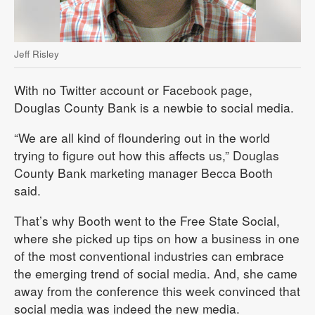
Jeff Risley
With no Twitter account or Facebook page,
Douglas County Bank is a newbie to social media.
“We are all kind of floundering out in the world
trying to figure out how this affects us,” Douglas
County Bank marketing manager Becca Booth
said.
That’s why Booth went to the Free State Social,
where she picked up tips on how a business in one
of the most conventional industries can embrace
the emerging trend of social media. And, she came
away from the conference this week convinced that
social media was indeed the new media.