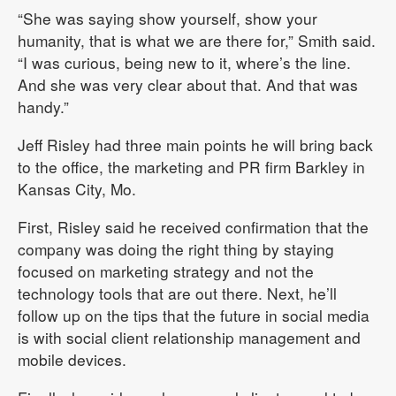
“She was saying show yourself, show your
humanity, that is what we are there for,” Smith said.
“I was curious, being new to it, where’s the line.
And she was very clear about that. And that was
handy.”
Jeff Risley had three main points he will bring back
to the office, the marketing and PR firm Barkley in
Kansas City, Mo.
First, Risley said he received confirmation that the
company was doing the right thing by staying
focused on marketing strategy and not the
technology tools that are out there. Next, he’ll
follow up on the tips that the future in social media
is with social client relationship management and
mobile devices.