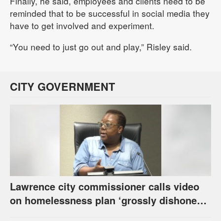
Finally, he said, employees and clients need to be
reminded that to be successful in social media they
have to get involved and experiment.
“You need to just go out and play,” Risley said.
CITY GOVERNMENT
Lawrence city commissioner calls video
on homelessness plan ‘grossly dishonest,’
urges others to denounce it