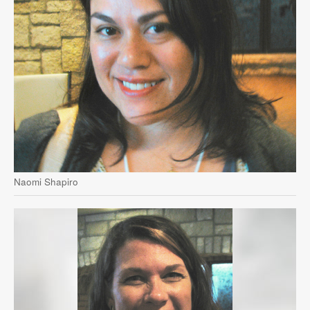
Naomi Shapiro