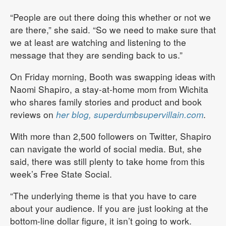
“People are out there doing this whether or not we
are there,” she said. “So we need to make sure that
we at least are watching and listening to the
message that they are sending back to us.”
On Friday morning, Booth was swapping ideas with
Naomi Shapiro, a stay-at-home mom from Wichita
who shares family stories and product and book
reviews on
her blog, superdumbsupervillain.com
.
With more than 2,500 followers on Twitter, Shapiro
can navigate the world of social media. But, she
said, there was still plenty to take home from this
week’s Free State Social.
“The underlying theme is that you have to care
about your audience. If you are just looking at the
bottom-line dollar figure, it isn’t going to work.