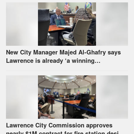
New City Manager Majed Al-Ghafry says
Lawrence is already ‘a winning
combination for me’
Lawrence City Commission approves
nearly $1M contract for fire station design,