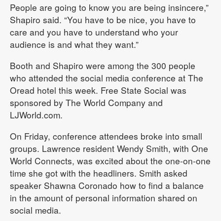
People are going to know you are being insincere,”
Shapiro said. “You have to be nice, you have to
care and you have to understand who your
audience is and what they want.”
Booth and Shapiro were among the 300 people
who attended the social media conference at The
Oread hotel this week. Free State Social was
sponsored by The World Company and
LJWorld.com.
On Friday, conference attendees broke into small
groups. Lawrence resident Wendy Smith, with One
World Connects, was excited about the one-on-one
time she got with the headliners. Smith asked
speaker Shawna Coronado how to find a balance
in the amount of personal information shared on
social media.