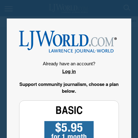
My Account
Already have an account?
Log in
Support community journalism, choose a plan
below.