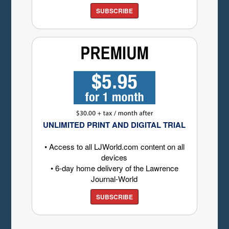
SUBSCRIBE
UNLIMITED PRINT AND DIGITAL TRIAL
• Access to all LJWorld.com content on all
devices
• 6-day home delivery of the Lawrence
Journal-World
SUBSCRIBE