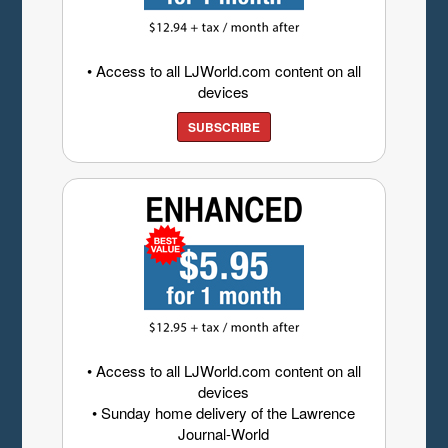
• Access to all LJWorld.com content on all
devices
SUBSCRIBE
• Access to all LJWorld.com content on all
devices
• Sunday home delivery of the Lawrence
Journal-World