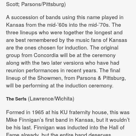
Scott; Parsons/Pittsburg)
A succession of bands using this name played in
Kansas from the mid-’60s into the mid-’70s. The
three lineups who were together the longest and
are best remembered by the music fans of Kansas
are the ones chosen for induction. The original
group from Concordia will be at the ceremony
along with the two later versions who have had
reunion performances in recent years. The final
lineup of the Showmen, from Parsons & Pittsburg,
will be performing at the induction ceremony.
(Lawrence/Wichita)
The Serfs
Formed in 1965 at his KU fraternity house, this was
Mike Finnigan’s first band in Kansas, but it wouldn’t
be his last. Finnigan was inducted into the Hall of
Fame already, but the entire band deserves