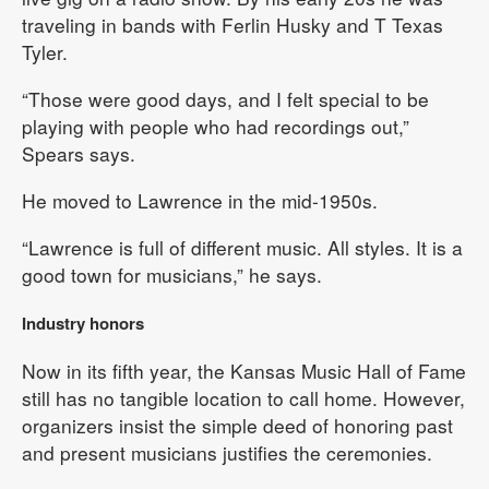
traveling in bands with Ferlin Husky and T Texas
Tyler.
“Those were good days, and I felt special to be
playing with people who had recordings out,”
Spears says.
He moved to Lawrence in the mid-1950s.
“Lawrence is full of different music. All styles. It is a
good town for musicians,” he says.
Industry honors
Now in its fifth year, the Kansas Music Hall of Fame
still has no tangible location to call home. However,
organizers insist the simple deed of honoring past
and present musicians justifies the ceremonies.