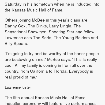
Saturday in his hometown when he is inducted into
the Kansas Music Hall of Fame.
Others joining McBee in this year’s class are
Danny Cox, The Dinks, Larry Lingle, The
Sensational Showmen, Shooting Star and fellow
Lawrence acts The Serfs, The Young Raiders and
Billy Spears.
“I’m going to try and be worthy of the honor people
are bestowing on me,” McBee says. “This is really
cool. All my family is coming in from all over the
country, from California to Florida. Everybody is
real proud of me.”
Lawrence luster
The fifth annual Kansas Music Hall of Fame
induction ceremony will feature live performances