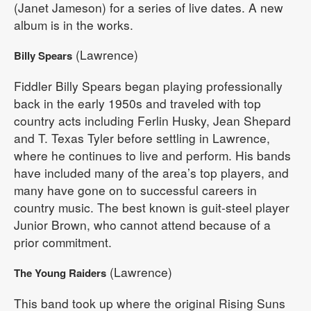
(Janet Jameson) for a series of live dates. A new
album is in the works.
(Lawrence)
Billy Spears
Fiddler Billy Spears began playing professionally
back in the early 1950s and traveled with top
country acts including Ferlin Husky, Jean Shepard
and T. Texas Tyler before settling in Lawrence,
where he continues to live and perform. His bands
have included many of the area’s top players, and
many have gone on to successful careers in
country music. The best known is guit-steel player
Junior Brown, who cannot attend because of a
prior commitment.
(Lawrence)
The Young Raiders
This band took up where the original Rising Suns