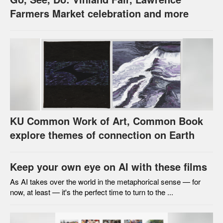
Farmers Market celebration and more
KU Common Work of Art, Common Book
explore themes of connection on Earth
Keep your own eye on AI with these films
As AI takes over the world in the metaphorical sense — for
now, at least — it's the perfect time to turn to the ...