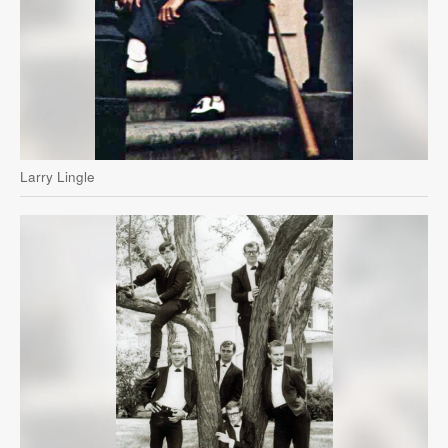
Larry Lingle