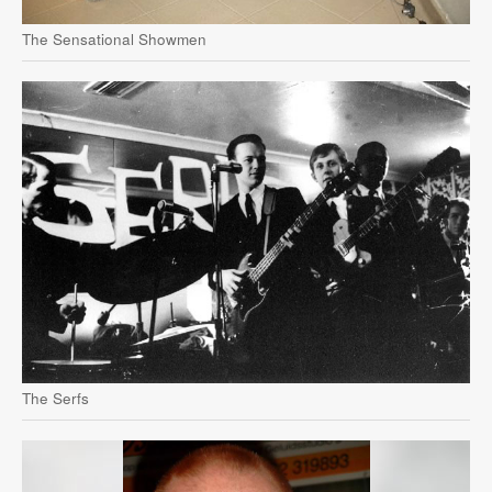
The Sensational Showmen
The Serfs