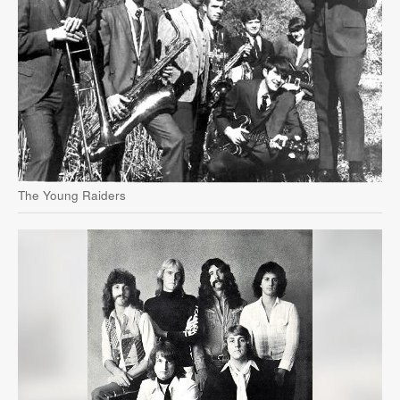
The Young Raiders