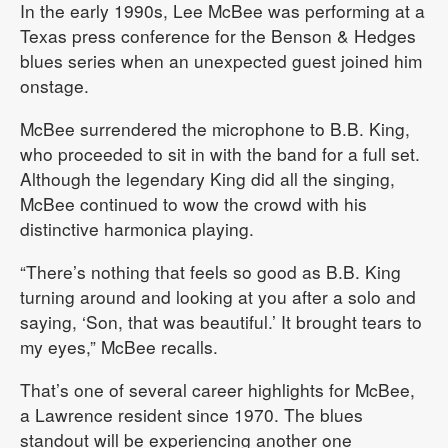
In the early 1990s, Lee McBee was performing at a
Texas press conference for the Benson & Hedges
blues series when an unexpected guest joined him
onstage.
McBee surrendered the microphone to B.B. King,
who proceeded to sit in with the band for a full set.
Although the legendary King did all the singing,
McBee continued to wow the crowd with his
distinctive harmonica playing.
“There’s nothing that feels so good as B.B. King
turning around and looking at you after a solo and
saying, ‘Son, that was beautiful.’ It brought tears to
my eyes,” McBee recalls.
That’s one of several career highlights for McBee,
a Lawrence resident since 1970. The blues
standout will be experiencing another one