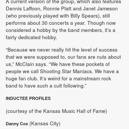
A current version of the group, which also features
Dennis Laffoon, Ronnie Platt and Janet Jameson
(who previously played with Billy Spears), still
performs about 30 concerts a year. Though now
considered a hobby by the band members, it’s a
fairly dedicated hobby.
“Because we never really hit the level of success
that we were supposed to, our fans are nuts about
us,” McClain says. “We have these pockets of
people we call Shooting Star Maniacs. We have a
huge fan club. It’s weird for a mainstream rock
band to have such a cult following.”
INDUCTEE PROFILES
(courtesy of the Kansas Music Hall of Fame)
(Kansas City)
Danny Cox