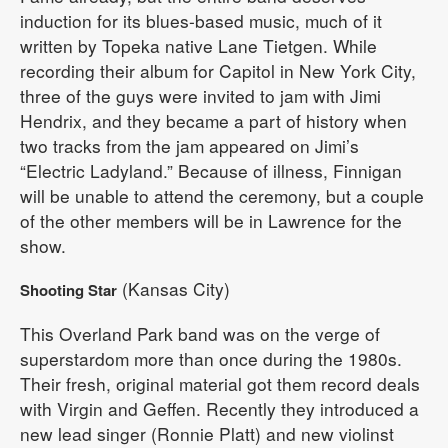
induction for its blues-based music, much of it
written by Topeka native Lane Tietgen. While
recording their album for Capitol in New York City,
three of the guys were invited to jam with Jimi
Hendrix, and they became a part of history when
two tracks from the jam appeared on Jimi’s
“Electric Ladyland.” Because of illness, Finnigan
will be unable to attend the ceremony, but a couple
of the other members will be in Lawrence for the
show.
(Kansas City)
Shooting Star
This Overland Park band was on the verge of
superstardom more than once during the 1980s.
Their fresh, original material got them record deals
with Virgin and Geffen. Recently they introduced a
new lead singer (Ronnie Platt) and new violinst