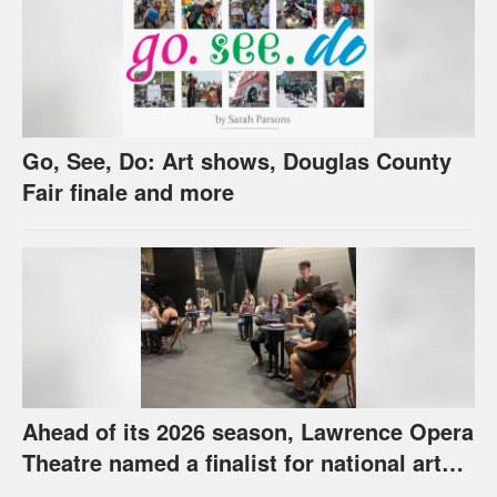
Go, See, Do: Art shows, Douglas County
Fair finale and more
Ahead of its 2026 season, Lawrence Opera
Theatre named a finalist for national arts
award