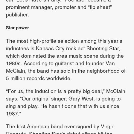
prominent manager, promoter and “tip sheet”
publisher.
Star power
The most high-profile selection among this year’s
inductees is Kansas City rock act Shooting Star,
which dominated the area music scene during the
1980s. According to guitarist and founder Van
McClain, the band has sold in the neighborhood of
5 million records worldwide.
“For us, the induction is a pretty big deal,” McClain
says. “Our original singer, Gary West, is going to
sing and play. He hasn’t done that with us since
1987.”
The first American band ever signed by Virgin
Records, Shooting Star’s debut album hit the