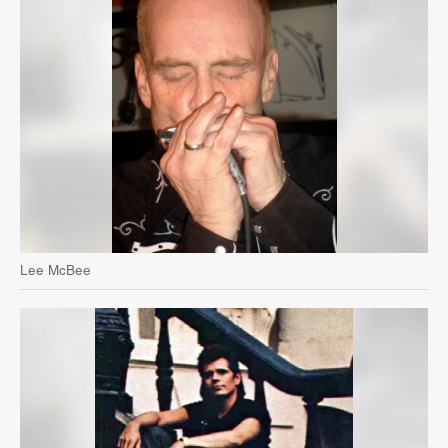
Lee McBee