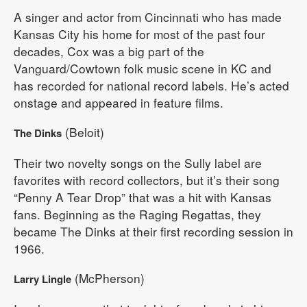
A singer and actor from Cincinnati who has made
Kansas City his home for most of the past four
decades, Cox was a big part of the
Vanguard/Cowtown folk music scene in KC and
has recorded for national record labels. He’s acted
onstage and appeared in feature films.
(Beloit)
The Dinks
Their two novelty songs on the Sully label are
favorites with record collectors, but it’s their song
“Penny A Tear Drop” that was a hit with Kansas
fans. Beginning as the Raging Regattas, they
became The Dinks at their first recording session in
1966.
(McPherson)
Larry Lingle