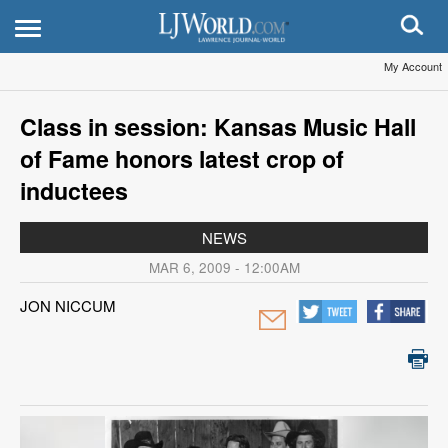
My Account
Class in session: Kansas Music Hall
of Fame honors latest crop of
inductees
NEWS
MAR 6, 2009 - 12:00AM
JON NICCUM