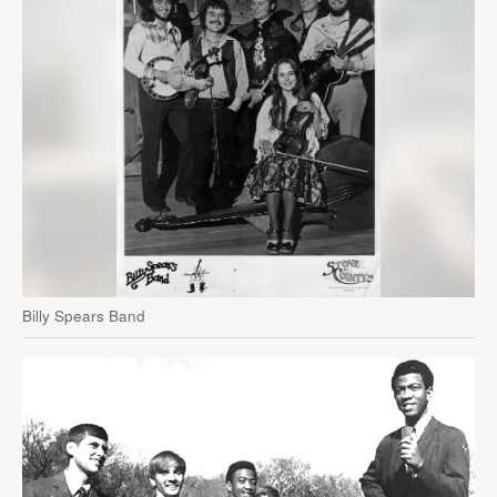
Billy Spears Band