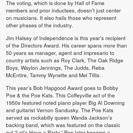
The voting, which is done by Hall of Fame
members and prior inductees, doesn’t just center
on musicians. It also hails those who represent
other phases of the industry.
Jim Halsey of Independence is this year’s recipient
of the Directors Award. His career spans more than
50 years as manager, agent and impresario to
country artists such as Roy Clark, The Oak Ridge
Boys, Waylon Jennings, The Judds, Reba
McEntire, Tammy Wynette and Mel Tillis.
This year’s Bob Hapgood Award goes to Bobby
Poe & the Poe Kats. This Coffeyville act of the
1950s featured noted piano player Big Al Downing
and guitarist Vernon Sandusky. The Poe Kats
served as rockabilly queen Wanda Jackson’s
backing band, which was featured on the classic
cut “Let’s Have a Party.” Poe later became a