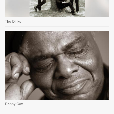
The Dinks
Danny Cox