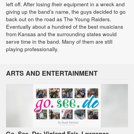
left off. After losing their equipment in a wreck and
giving up the band’s name, the guys decided to go
back out on the road as The Young Raiders.
Eventually about a hundred of the best musicians
from Kansas and the surrounding states would
serve time in the band. Many of them are still
playing professionally.
ARTS AND ENTERTAINMENT
Go, See, Do: Vinland Fair, Lawrence