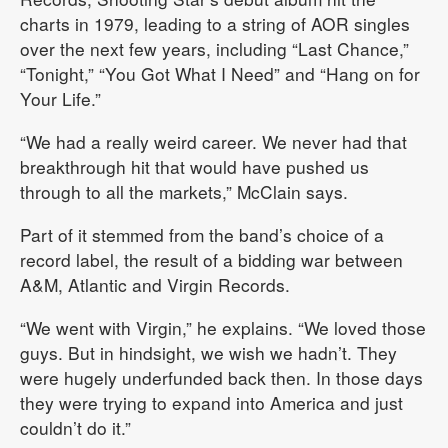
charts in 1979, leading to a string of AOR singles
over the next few years, including “Last Chance,”
“Tonight,” “You Got What I Need” and “Hang on for
Your Life.”
“We had a really weird career. We never had that
breakthrough hit that would have pushed us
through to all the markets,” McClain says.
Part of it stemmed from the band’s choice of a
record label, the result of a bidding war between
A&M, Atlantic and Virgin Records.
“We went with Virgin,” he explains. “We loved those
guys. But in hindsight, we wish we hadn’t. They
were hugely underfunded back then. In those days
they were trying to expand into America and just
couldn’t do it.”