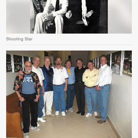
Shooting Star