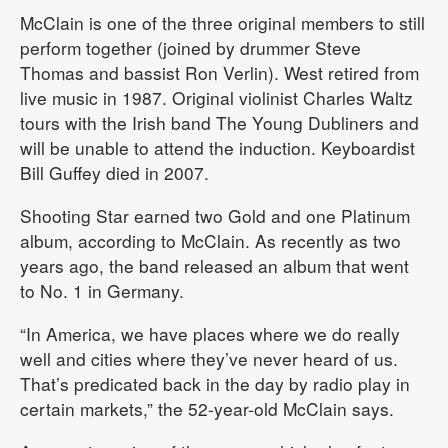
McClain is one of the three original members to still
perform together (joined by drummer Steve
Thomas and bassist Ron Verlin). West retired from
live music in 1987. Original violinist Charles Waltz
tours with the Irish band The Young Dubliners and
will be unable to attend the induction. Keyboardist
Bill Guffey died in 2007.
Shooting Star earned two Gold and one Platinum
album, according to McClain. As recently as two
years ago, the band released an album that went
to No. 1 in Germany.
“In America, we have places where we do really
well and cities where they’ve never heard of us.
That’s predicated back in the day by radio play in
certain markets,” the 52-year-old McClain says.