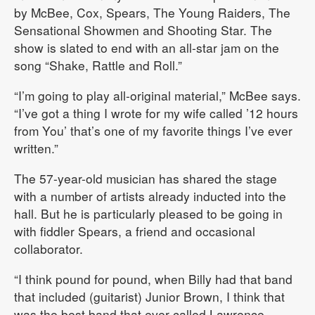
by McBee, Cox, Spears, The Young Raiders, The
Sensational Showmen and Shooting Star. The
show is slated to end with an all-star jam on the
song “Shake, Rattle and Roll.”
“I’m going to play all-original material,” McBee says.
“I’ve got a thing I wrote for my wife called ’12 hours
from You’ that’s one of my favorite things I’ve ever
written.”
The 57-year-old musician has shared the stage
with a number of artists already inducted into the
hall. But he is particularly pleased to be going in
with fiddler Spears, a friend and occasional
collaborator.
“I think pound for pound, when Billy had that band
that included (guitarist) Junior Brown, I think that
was the best band that ever called Lawrence