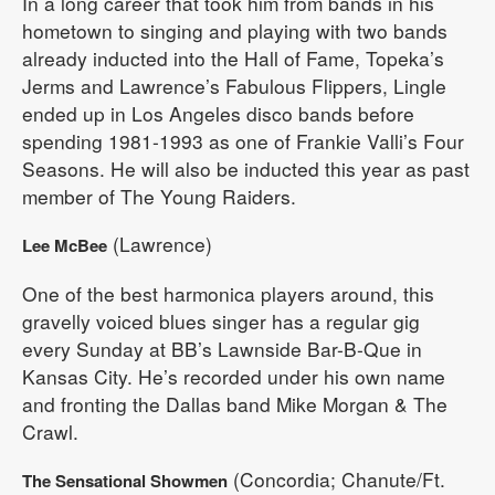
In a long career that took him from bands in his
hometown to singing and playing with two bands
already inducted into the Hall of Fame, Topeka’s
Jerms and Lawrence’s Fabulous Flippers, Lingle
ended up in Los Angeles disco bands before
spending 1981-1993 as one of Frankie Valli’s Four
Seasons. He will also be inducted this year as past
member of The Young Raiders.
(Lawrence)
Lee McBee
One of the best harmonica players around, this
gravelly voiced blues singer has a regular gig
every Sunday at BB’s Lawnside Bar-B-Que in
Kansas City. He’s recorded under his own name
and fronting the Dallas band Mike Morgan & The
Crawl.
(Concordia; Chanute/Ft.
The Sensational Showmen