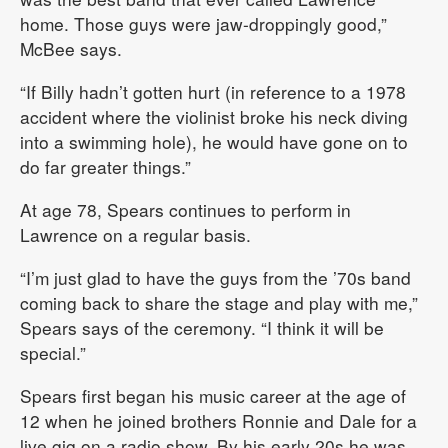
home. Those guys were jaw-droppingly good,”
McBee says.
“If Billy hadn’t gotten hurt (in reference to a 1978
accident where the violinist broke his neck diving
into a swimming hole), he would have gone on to
do far greater things.”
At age 78, Spears continues to perform in
Lawrence on a regular basis.
“I’m just glad to have the guys from the ’70s band
coming back to share the stage and play with me,”
Spears says of the ceremony. “I think it will be
special.”
Spears first began his music career at the age of
12 when he joined brothers Ronnie and Dale for a
live gig on a radio show. By his early 20s he was