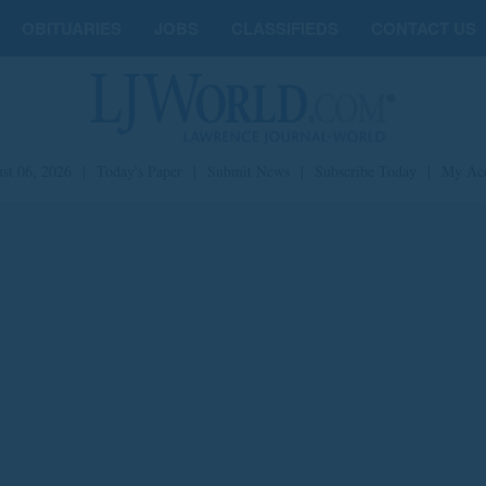
OBITUARIES
JOBS
CLASSIFIEDS
CONTACT US
st 06, 2026
|
Today's Paper
|
Submit News
|
Subscribe Today
|
My Ac