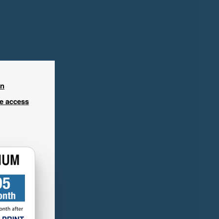
in
ee access
 PRINT