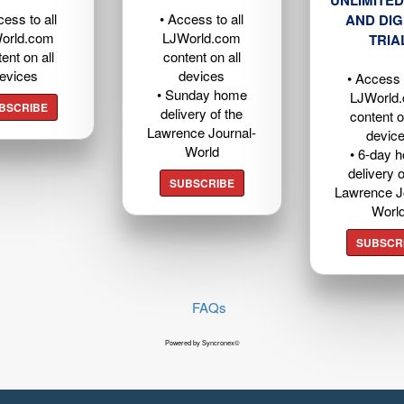
cess to all
• Access to all
AND DIG
orld.com
LJWorld.com
TRIA
ent on all
content on all
evices
devices
• Access t
• Sunday home
LJWorld
BSCRIBE
delivery of the
content o
Lawrence Journal-
devic
World
• 6-day 
delivery o
SUBSCRIBE
Lawrence J
Worl
SUBSCR
FAQs
Powered by Syncronex©