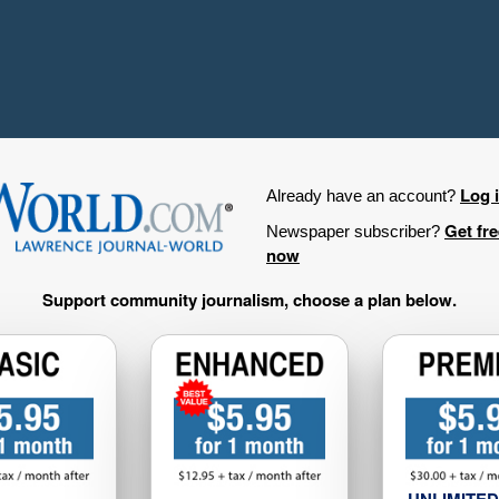
Log 
Already have an account?
Get fr
Newspaper subscriber?
now
Support community journalism, choose a plan below.
UNLIMITED