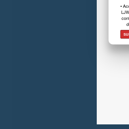
• Ac
LJW
cont
d
SU