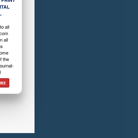
ITAL
L
o all
.com
n all
es
home
f the
ournal-
d
IBE