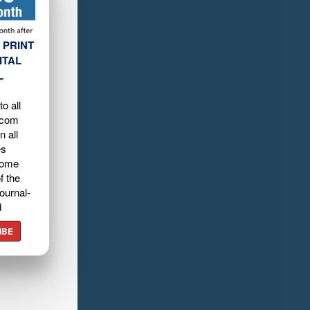
 PRINT
ITAL
L
o all
.com
n all
es
home
f the
ournal-
d
IBE