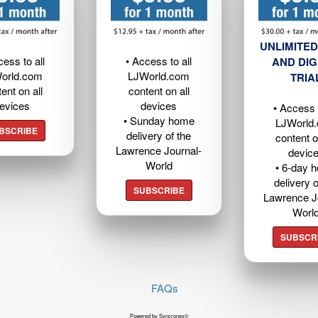
UNLIMITED
cess to all
• Access to all
AND DIG
orld.com
LJWorld.com
TRIA
ent on all
content on all
evices
devices
• Access t
• Sunday home
LJWorld
BSCRIBE
delivery of the
content o
Lawrence Journal-
devic
World
• 6-day 
delivery o
SUBSCRIBE
Lawrence J
Worl
SUBSCR
FAQs
Powered by Syncronex©