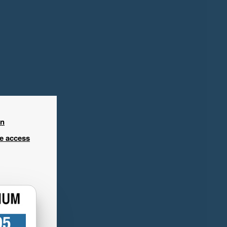
in
ee access