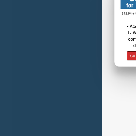
• Ac
LJW
cont
d
SU