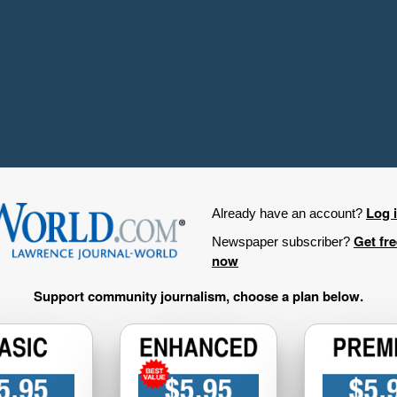
Log 
Already have an account?
Get fr
Newspaper subscriber?
now
Support community journalism, choose a plan below.