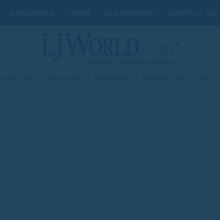
OBITUARIES
JOBS
CLASSIFIEDS
CONTACT US
st 06, 2026
|
Today's Paper
|
Submit News
|
Subscribe Today
|
My Ac