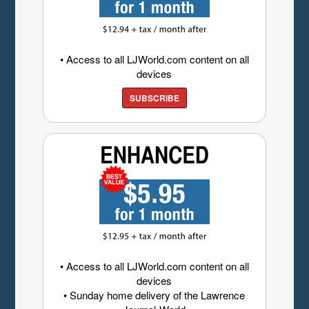
• Access to all LJWorld.com content on all
devices
SUBSCRIBE
• Access to all LJWorld.com content on all
devices
• Sunday home delivery of the Lawrence