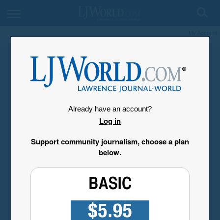
My Account
Already have an account?
Log in
Support community journalism, choose a plan
below.