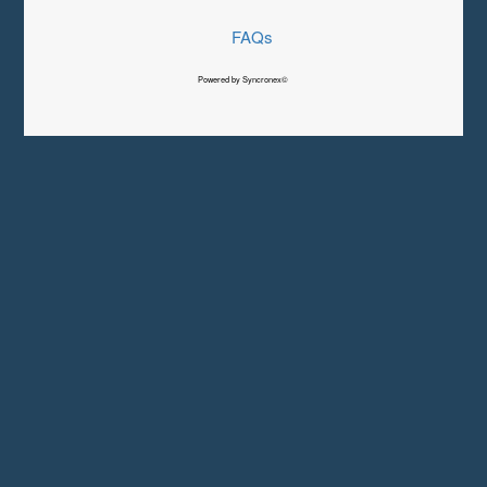
FAQs
Powered by Syncronex©