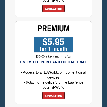
Journal-World
SUBSCRIBE
UNLIMITED PRINT AND DIGITAL TRIAL
• Access to all LJWorld.com content on all
devices
• 6-day home delivery of the Lawrence
Journal-World
SUBSCRIBE