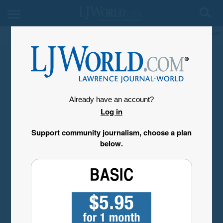
My Account
Already have an account?
Log in
Support community journalism, choose a plan
below.