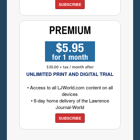
SUBSCRIBE
UNLIMITED PRINT AND DIGITAL TRIAL
• Access to all LJWorld.com content on all
devices
• 6-day home delivery of the Lawrence
Journal-World
SUBSCRIBE