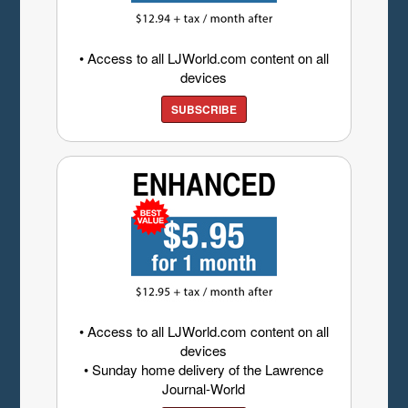
• Access to all LJWorld.com content on all
devices
SUBSCRIBE
• Access to all LJWorld.com content on all
devices
• Sunday home delivery of the Lawrence
Journal-World