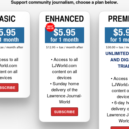
Support community journalism, choose a plan below.
UNLIMITED
cess to all
• Access to all
AND DIG
orld.com
LJWorld.com
TRIA
ent on all
content on all
evices
devices
• Access t
• Sunday home
LJWorld
BSCRIBE
delivery of the
content o
Lawrence Journal-
devic
World
• 6-day 
delivery o
SUBSCRIBE
Lawrence J
Worl