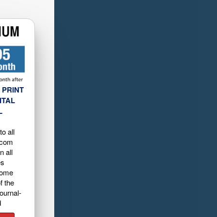
 PRINT
ITAL
L
o all
.com
n all
es
home
f the
ournal-
d