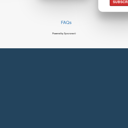
SUBSCR
FAQs
Powered by Syncronex©