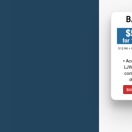
• Ac
LJW
cont
d
SU