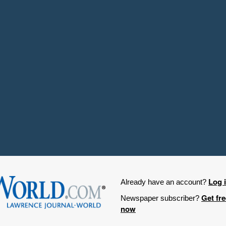
Log 
Already have an account?
Get fr
Newspaper subscriber?
now