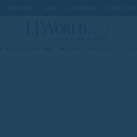
OBITUARIES
JOBS
CLASSIFIEDS
CONTACT US
st 06, 2026
|
Today's Paper
|
Submit News
|
Subscribe Today
|
My Ac