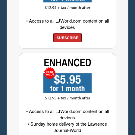
• Access to all LJWorld.com content on all
devices
SUBSCRIBE
• Access to all LJWorld.com content on all
devices
• Sunday home delivery of the Lawrence
Journal-World