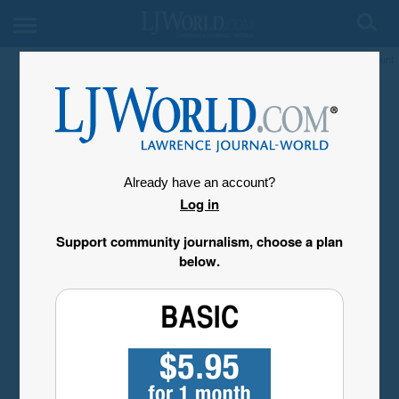
My Account
Already have an account?
Log in
Support community journalism, choose a plan
below.