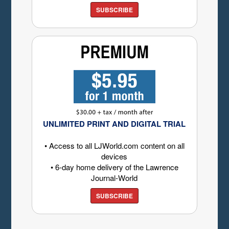
SUBSCRIBE
UNLIMITED PRINT AND DIGITAL TRIAL
• Access to all LJWorld.com content on all
devices
• 6-day home delivery of the Lawrence
Journal-World
SUBSCRIBE