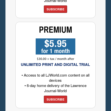
Journal-World
SUBSCRIBE
UNLIMITED PRINT AND DIGITAL TRIAL
• Access to all LJWorld.com content on all
devices
• 6-day home delivery of the Lawrence
Journal-World
SUBSCRIBE