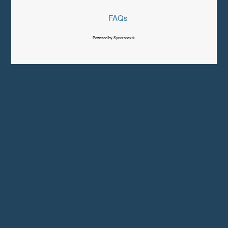
FAQs
Powered by Syncronex©