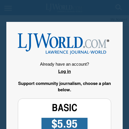
My Account
Already have an account?
Log in
Support community journalism, choose a plan
below.