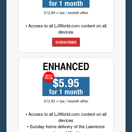
• Access to all LJWorld.com content on all
devices
SUBSCRIBE
• Access to all LJWorld.com content on all
devices
• Sunday home delivery of the Lawrence