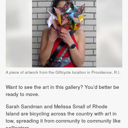
A piece of artwork from the Giftcycle location in Providence, R.I.
Want to see the art in this gallery? You’d better be
ready to move.
Sarah Sandman and Melissa Small of Rhode
Island are bicycling across the country with art in
tow, spreading it from community to community like
pollinators.