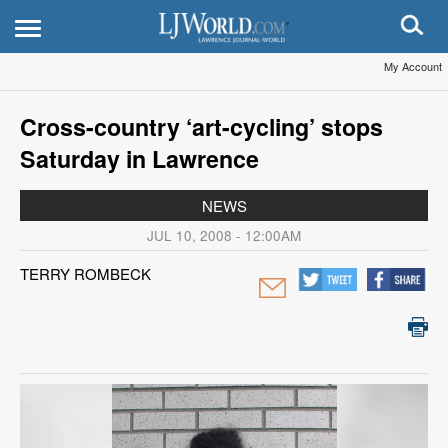
My Account
Cross-country ‘art-cycling’ stops
Saturday in Lawrence
NEWS
JUL 10, 2008 - 12:00AM
TERRY ROMBECK