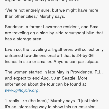
“We’re not entirely sure, but we might have more
than other cities,” Murphy says.
Sandman, a former Lawrence resident, and Small
are traveling on a side-by-side recumbent bike that
has a storage area.
Even so, the traveling art-gatherers will collect only
unframed two-dimensional art that is 24-by-36
inches in size or smaller. Anyone can participate.
The women started in late May in Providence, R.I.,
and expect to end Aug. 30 in Seattle. More
information about the tour can be found at
www.giftcycle.org
.
“I really like (the idea),” Murphy says. “I just think
it’s an interesting way to show this no-emission