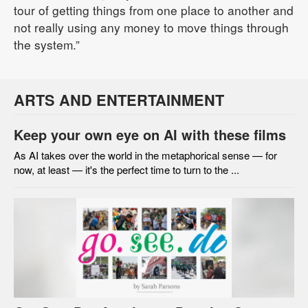
tour of getting things from one place to another and
not really using any money to move things through
the system.”
ARTS AND ENTERTAINMENT
Keep your own eye on AI with these films
As AI takes over the world in the metaphorical sense — for
now, at least — it's the perfect time to turn to the ...