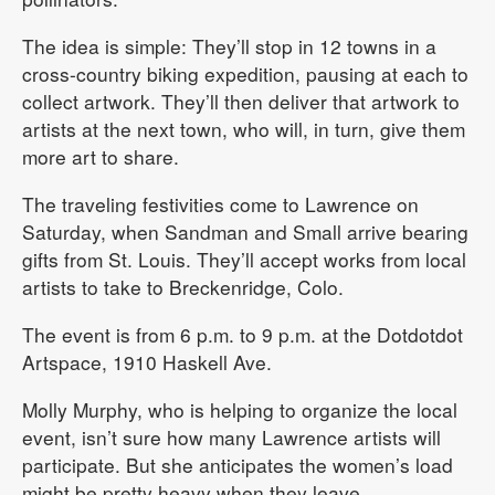
The idea is simple: They’ll stop in 12 towns in a
cross-country biking expedition, pausing at each to
collect artwork. They’ll then deliver that artwork to
artists at the next town, who will, in turn, give them
more art to share.
The traveling festivities come to Lawrence on
Saturday, when Sandman and Small arrive bearing
gifts from St. Louis. They’ll accept works from local
artists to take to Breckenridge, Colo.
The event is from 6 p.m. to 9 p.m. at the Dotdotdot
Artspace, 1910 Haskell Ave.
Molly Murphy, who is helping to organize the local
event, isn’t sure how many Lawrence artists will
participate. But she anticipates the women’s load
might be pretty heavy when they leave.