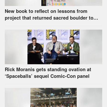
New book to reflect on lessons from
project that returned sacred boulder to
Kaw Nation
Rick Moranis gets standing ovation at
‘Spaceballs’ sequel Comic-Con panel