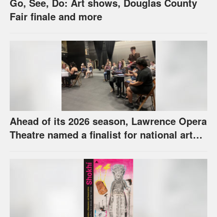
Go, See, Do: Art shows, Douglas County
Fair finale and more
Ahead of its 2026 season, Lawrence Opera
Theatre named a finalist for national arts
award