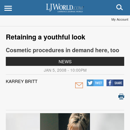
My Account
Retaining a youthful look
Cosmetic procedures in demand here, too
NEWS
JAN 5, 2008 - 10:00PM
KARREY BRITT