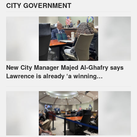
CITY GOVERNMENT
New City Manager Majed Al-Ghafry says
Lawrence is already ‘a winning
combination for me’