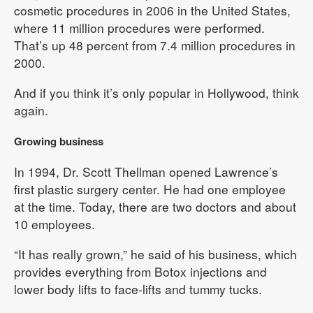
cosmetic procedures in 2006 in the United States,
where 11 million procedures were performed.
That’s up 48 percent from 7.4 million procedures in
2000.
And if you think it’s only popular in Hollywood, think
again.
Growing business
In 1994, Dr. Scott Thellman opened Lawrence’s
first plastic surgery center. He had one employee
at the time. Today, there are two doctors and about
10 employees.
“It has really grown,” he said of his business, which
provides everything from Botox injections and
lower body lifts to face-lifts and tummy tucks.