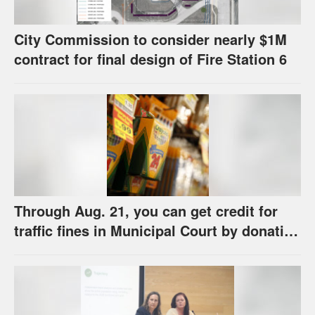
City Commission to consider nearly $1M
contract for final design of Fire Station 6
Through Aug. 21, you can get credit for
traffic fines in Municipal Court by donating
school supplies