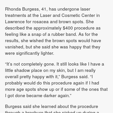
Rhonda Burgess, 41, has undergone laser
treatments at the Laser and Cosmetic Center in
Lawrence for rosacea and brown spots. She
described the approximately $400 procedure as
feeling like a snap of a rubber band. As for the
results, she wished the brown spots would have
vanished, but she said she was happy that they
were significantly lighter.
“It’s not completely gone. It still looks like I have a
little shadow place on my skin, but I am really
overall pretty happy with it,” Burgess said. “I
probably would do this procedure again if I had
more age spots show up or if some of the ones that
I got done became darker again.”
Burgess said she learned about the procedure
through a brochure that she picked up during a