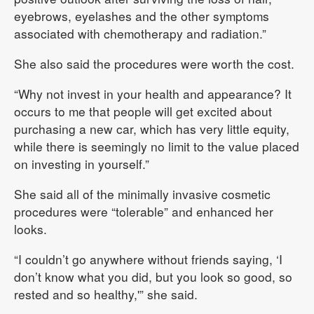
eyebrows, eyelashes and the other symptoms
associated with chemotherapy and radiation.”
She also said the procedures were worth the cost.
“Why not invest in your health and appearance? It
occurs to me that people will get excited about
purchasing a new car, which has very little equity,
while there is seemingly no limit to the value placed
on investing in yourself.”
She said all of the minimally invasive cosmetic
procedures were “tolerable” and enhanced her
looks.
“I couldn’t go anywhere without friends saying, ‘I
don’t know what you did, but you look so good, so
rested and so healthy,'” she said.