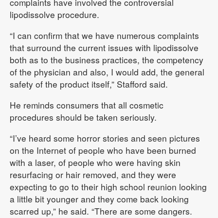
complaints have involved the controversial
lipodissolve procedure.
“I can confirm that we have numerous complaints
that surround the current issues with lipodissolve
both as to the business practices, the competency
of the physician and also, I would add, the general
safety of the product itself,” Stafford said.
He reminds consumers that all cosmetic
procedures should be taken seriously.
“I’ve heard some horror stories and seen pictures
on the Internet of people who have been burned
with a laser, of people who were having skin
resurfacing or hair removed, and they were
expecting to go to their high school reunion looking
a little bit younger and they come back looking
scarred up,” he said. “There are some dangers.