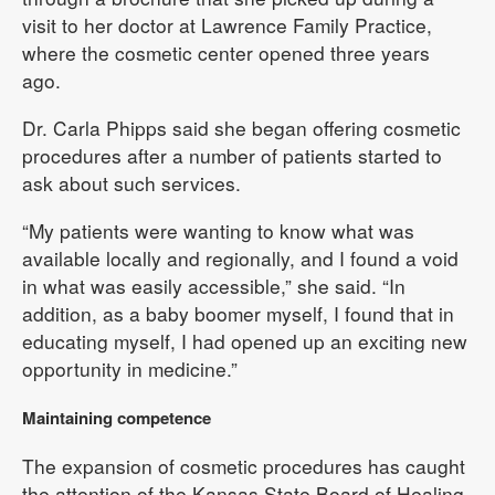
visit to her doctor at Lawrence Family Practice,
where the cosmetic center opened three years
ago.
Dr. Carla Phipps said she began offering cosmetic
procedures after a number of patients started to
ask about such services.
“My patients were wanting to know what was
available locally and regionally, and I found a void
in what was easily accessible,” she said. “In
addition, as a baby boomer myself, I found that in
educating myself, I had opened up an exciting new
opportunity in medicine.”
Maintaining competence
The expansion of cosmetic procedures has caught
the attention of the Kansas State Board of Healing