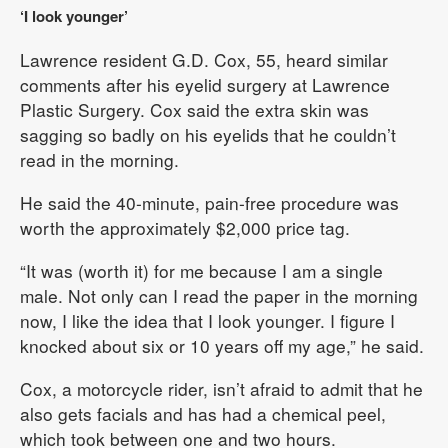
‘I look younger’
Lawrence resident G.D. Cox, 55, heard similar
comments after his eyelid surgery at Lawrence
Plastic Surgery. Cox said the extra skin was
sagging so badly on his eyelids that he couldn’t
read in the morning.
He said the 40-minute, pain-free procedure was
worth the approximately $2,000 price tag.
“It was (worth it) for me because I am a single
male. Not only can I read the paper in the morning
now, I like the idea that I look younger. I figure I
knocked about six or 10 years off my age,” he said.
Cox, a motorcycle rider, isn’t afraid to admit that he
also gets facials and has had a chemical peel,
which took between one and two hours.