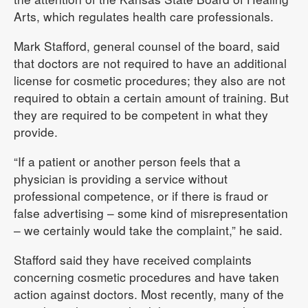
Arts, which regulates health care professionals.
Mark Stafford, general counsel of the board, said
that doctors are not required to have an additional
license for cosmetic procedures; they also are not
required to obtain a certain amount of training. But
they are required to be competent in what they
provide.
“If a patient or another person feels that a
physician is providing a service without
professional competence, or if there is fraud or
false advertising – some kind of misrepresentation
– we certainly would take the complaint,” he said.
Stafford said they have received complaints
concerning cosmetic procedures and have taken
action against doctors. Most recently, many of the