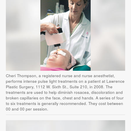
Cheri Thompson, a registered nurse and nurse anesthetist,
performs intense pulse light treatments on a patient at Lawrence
Plastic Surgery, 1112 W. Sixth St., Suite 210, in 2008. The
treatments are used to help diminish rosacea, discoloration and
broken capillaries on the face, chest and hands. A series of four
to six treatments is generally recommended. They cost between
00 and 00 per session.