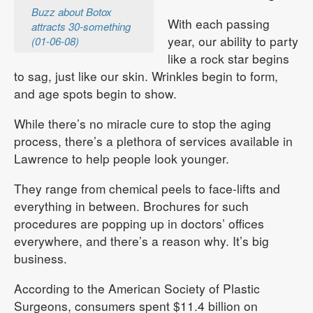
Buzz about Botox
With each passing
attracts 30-something
year, our ability to party
(01-06-08)
like a rock star begins
to sag, just like our skin. Wrinkles begin to form,
and age spots begin to show.
While there’s no miracle cure to stop the aging
process, there’s a plethora of services available in
Lawrence to help people look younger.
They range from chemical peels to face-lifts and
everything in between. Brochures for such
procedures are popping up in doctors’ offices
everywhere, and there’s a reason why. It’s big
business.
According to the American Society of Plastic
Surgeons, consumers spent $11.4 billion on