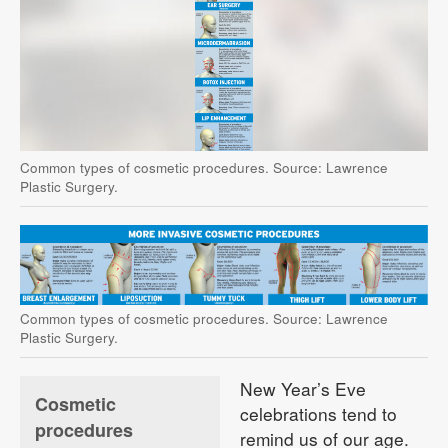
Common types of cosmetic procedures. Source: Lawrence
Plastic Surgery.
Common types of cosmetic procedures. Source: Lawrence
Plastic Surgery.
New Year’s Eve
Cosmetic
celebrations tend to
procedures
remind us of our age.