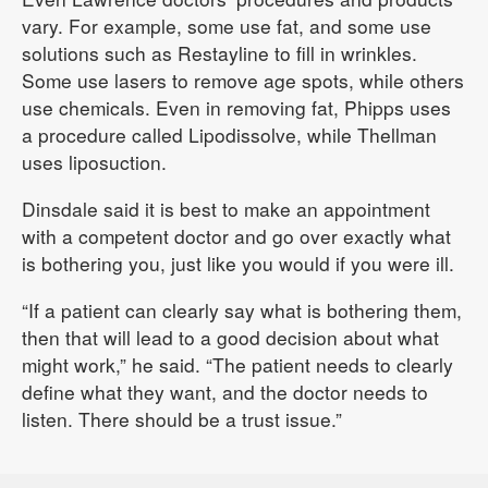
vary. For example, some use fat, and some use
solutions such as Restayline to fill in wrinkles.
Some use lasers to remove age spots, while others
use chemicals. Even in removing fat, Phipps uses
a procedure called Lipodissolve, while Thellman
uses liposuction.
Dinsdale said it is best to make an appointment
with a competent doctor and go over exactly what
is bothering you, just like you would if you were ill.
“If a patient can clearly say what is bothering them,
then that will lead to a good decision about what
might work,” he said. “The patient needs to clearly
define what they want, and the doctor needs to
listen. There should be a trust issue.”