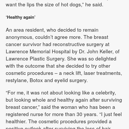
want the lips the size of hot dogs,” he said.
‘Healthy again’
An area resident, who decided to remain
anonymous, couldn’t agree more. The breast
cancer survivor had reconstructive surgery at
Lawrence Memorial Hospital by Dr. John Keller, of
Lawrence Plastic Surgery. She was so delighted
with the outcome that she decided to try other
cosmetic procedures – a neck lift, laser treatments,
restylane, Botox and eyelid surgery.
“For me, it was not about looking like a celebrity,
but looking whole and healthy again after surviving
breast cancer,” said the woman who has been a
registered nurse for more than 30 years. “I just feel
healthier. The cosmetic procedures provided a
positive outlook after surviving the loss of hair,