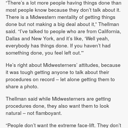
“There’s a lot more people having things done than
most people know because they don’t talk about it.
There is a Midwestern mentality of getting things
done but not making a big deal about it,” Thellman
said. “I’ve talked to people who are from California,
Dallas and New York, and it’s like, ‘Well yeah,
everybody has things done. If you haven’t had
something done, you feel left out.'”
He’s right about Midwesterners’ attitudes, because
it was tough getting anyone to talk about their
procedures on record – let alone getting them to
share a photo.
Thellman said while Midwesterners are getting
procedures done, they also want them to look
natural – not flamboyant.
“People don’t want the extreme face-lift. They don’t