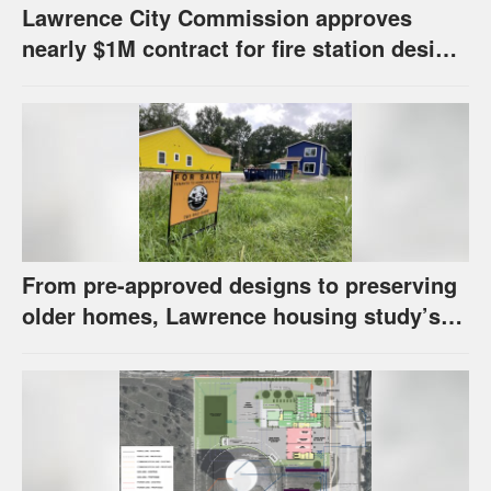
Lawrence City Commission approves
nearly $1M contract for fire station design,
has questions about stormwater
From pre-approved designs to preserving
older homes, Lawrence housing study’s
strategies have precedents around the
U.S.