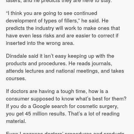
“I think you are going to see continued
development of types of fillers,” he said. He
predicts the industry will work to make ones that
have even less risks and are easier to correct if
inserted into the wrong area.
Dinsdale said it isn’t easy keeping up with the
products and procedures. He reads journals,
attends lectures and national meetings, and takes
courses.
If doctors are having a tough time, how is a
consumer supposed to know what’s best for them?
If you do a Google search for cosmetic surgery,
you get 45 million results. That’s a lot of reading
material.
Even Lawrence doctors’ procedures and products