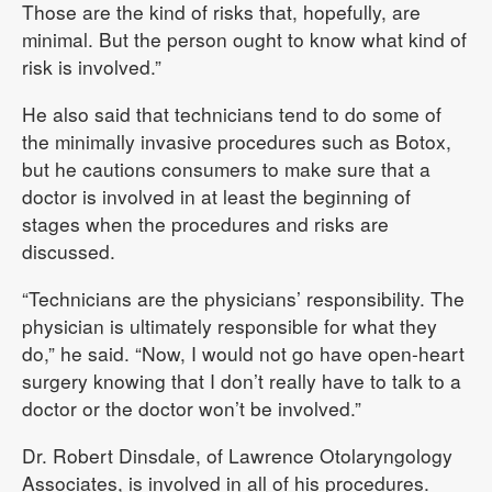
Those are the kind of risks that, hopefully, are
minimal. But the person ought to know what kind of
risk is involved.”
He also said that technicians tend to do some of
the minimally invasive procedures such as Botox,
but he cautions consumers to make sure that a
doctor is involved in at least the beginning of
stages when the procedures and risks are
discussed.
“Technicians are the physicians’ responsibility. The
physician is ultimately responsible for what they
do,” he said. “Now, I would not go have open-heart
surgery knowing that I don’t really have to talk to a
doctor or the doctor won’t be involved.”
Dr. Robert Dinsdale, of Lawrence Otolaryngology
Associates, is involved in all of his procedures.