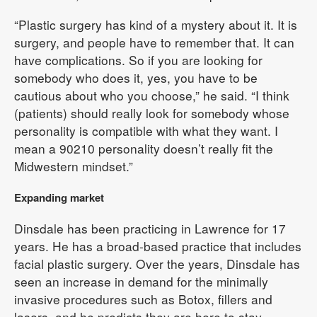
“Plastic surgery has kind of a mystery about it. It is
surgery, and people have to remember that. It can
have complications. So if you are looking for
somebody who does it, yes, you have to be
cautious about who you choose,” he said. “I think
(patients) should really look for somebody whose
personality is compatible with what they want. I
mean a 90210 personality doesn’t really fit the
Midwestern mindset.”
Expanding market
Dinsdale has been practicing in Lawrence for 17
years. He has a broad-based practice that includes
facial plastic surgery. Over the years, Dinsdale has
seen an increase in demand for the minimally
invasive procedures such as Botox, fillers and
lasers, and he predicts they are here to stay.