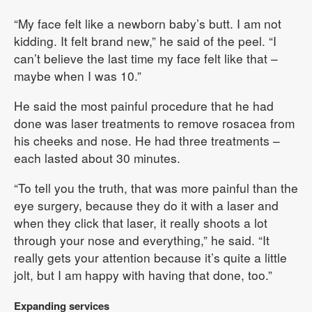
“My face felt like a newborn baby’s butt. I am not
kidding. It felt brand new,” he said of the peel. “I
can’t believe the last time my face felt like that –
maybe when I was 10.”
He said the most painful procedure that he had
done was laser treatments to remove rosacea from
his cheeks and nose. He had three treatments –
each lasted about 30 minutes.
“To tell you the truth, that was more painful than the
eye surgery, because they do it with a laser and
when they click that laser, it really shoots a lot
through your nose and everything,” he said. “It
really gets your attention because it’s quite a little
jolt, but I am happy with having that done, too.”
Expanding services