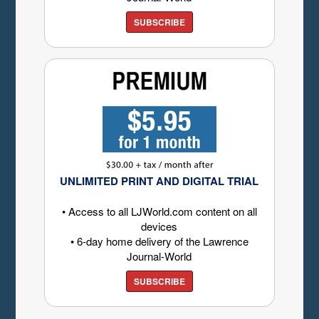
SUBSCRIBE
UNLIMITED PRINT AND DIGITAL TRIAL
• Access to all LJWorld.com content on all
devices
• 6-day home delivery of the Lawrence
Journal-World
SUBSCRIBE