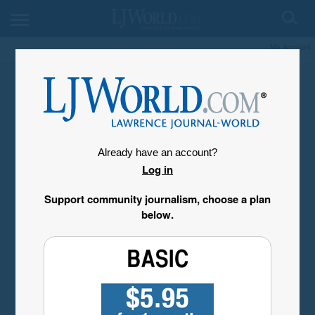
My Account
Already have an account?
Log in
Support community journalism, choose a plan
below.