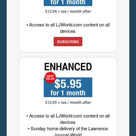
• Access to all LJWorld.com content on all
devices
SUBSCRIBE
• Access to all LJWorld.com content on all
devices
• Sunday home delivery of the Lawrence
Journal-World