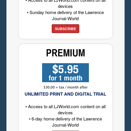
devices
• Sunday home delivery of the Lawrence
Journal-World
SUBSCRIBE
UNLIMITED PRINT AND DIGITAL TRIAL
• Access to all LJWorld.com content on all
devices
• 6-day home delivery of the Lawrence
Journal-World