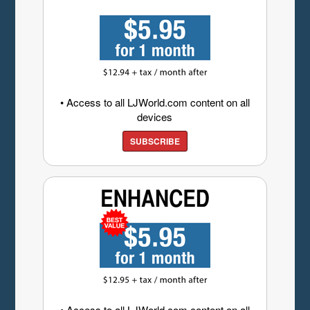
• Access to all LJWorld.com content on all
devices
SUBSCRIBE
• Access to all LJWorld.com content on all