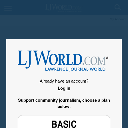
My Account
Already have an account?
Log in
Support community journalism, choose a plan
below.