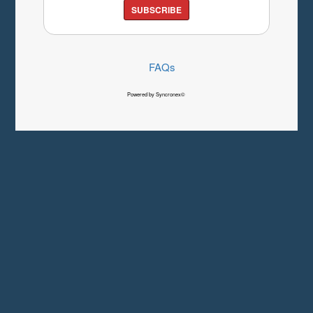
SUBSCRIBE
FAQs
Powered by Syncronex©