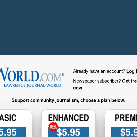
Log 
Already have an account?
Get fr
Newspaper subscriber?
now
Support community journalism, choose a plan below.