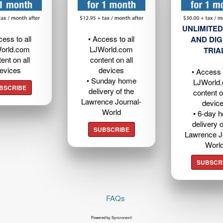
UNLIMITED
cess to all
• Access to all
AND DIG
orld.com
LJWorld.com
TRIA
ent on all
content on all
evices
devices
• Access t
• Sunday home
LJWorld
BSCRIBE
delivery of the
content o
Lawrence Journal-
devic
World
• 6-day 
delivery o
SUBSCRIBE
Lawrence J
Worl
SUBSCR
FAQs
Powered by Syncronex©