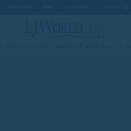
OBITUARIES
JOBS
CLASSIFIEDS
CONTACT US
st 05, 2026
|
Today's Paper
|
Submit News
|
Subscribe Today
|
My Ac