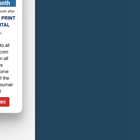
 PRINT
ITAL
L
o all
.com
n all
es
home
f the
ournal-
d
IBE