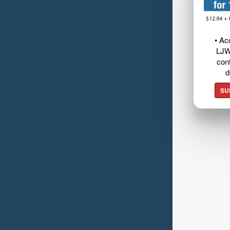
• Ac
LJW
cont
d
SU