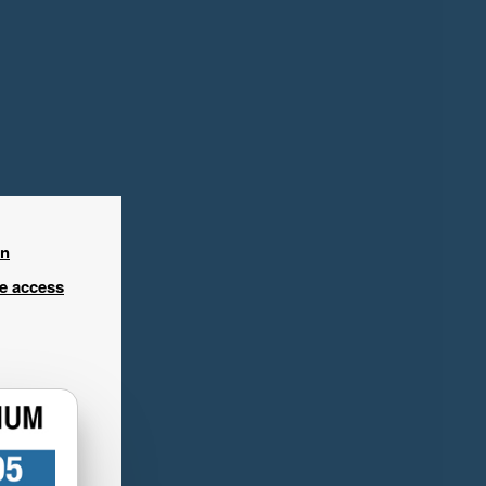
in
ee access