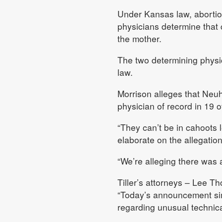
Under Kansas law, abortion
physicians determine that c
the mother.
The two determining physic
law.
Morrison alleges that Neu
physician of record in 19 of
“They can’t be in cahoots l
elaborate on the allegation
“We’re alleging there was a
Tiller’s attorneys – Lee 
“Today’s announcement sim
regarding unusual technica