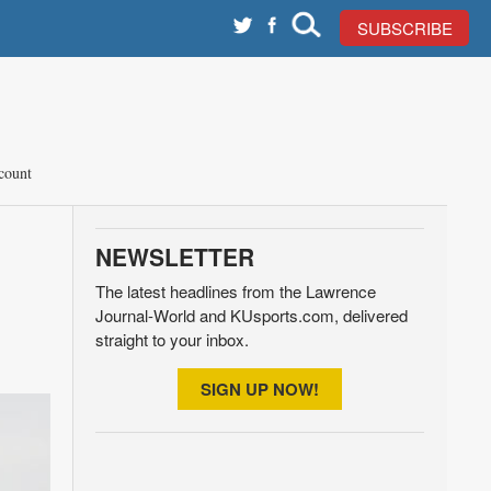
SUBSCRIBE
count
NEWSLETTER
The latest headlines from the Lawrence
Journal-World and KUsports.com, delivered
straight to your inbox.
SIGN UP NOW!