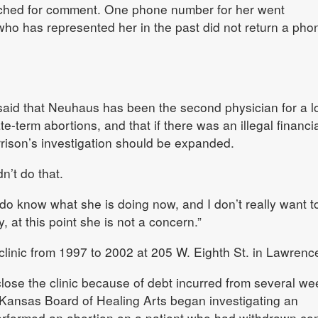
ched for comment. One phone number for her went
ho has represented her in the past did not return a pho
aid that Neuhaus has been the second physician for a l
-term abortions, and that if there was an illegal financia
orrison’s investigation should be expanded.
n’t do that.
o know what she is doing now, and I don’t really want t
y, at this point she is not a concern.”
linic from 1997 to 2002 at 205 W. Eighth St. in Lawrenc
ose the clinic because of debt incurred from several we
he Kansas Board of Healing Arts began investigating an
erformed an abortion on a patient who had withdrawn co