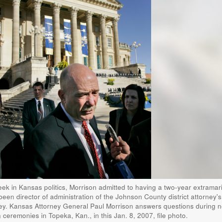
ek in Kansas politics, Morrison admitted to having a two-year extramari
been director of administration of the Johnson County district attorney's 
ney. Kansas Attorney General Paul Morrison answers questions during 
ceremonies in Topeka, Kan., in this Jan. 8, 2007, file photo.