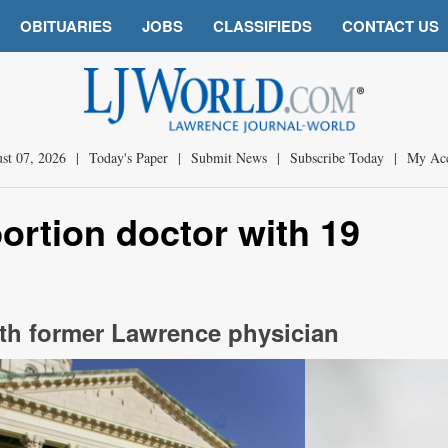
OBITUARIES
JOBS
CLASSIFIEDS
CONTACT US
st 07, 2026
|
Today's Paper
|
Submit News
|
Subscribe Today
|
My Ac
ortion doctor with 19
with former Lawrence physician