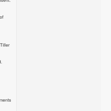
of
iller
d.
uments