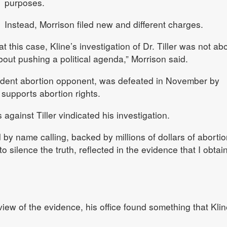
purposes.
Instead, Morrison filed new and different charges.
 at this case, Kline’s investigation of Dr. Tiller was not ab
bout pushing a political agenda,” Morrison said.
rdent abortion opponent, was defeated in November by
supports abortion rights.
against Tiller vindicated his investigation.
 by name calling, backed by millions of dollars of abortio
 silence the truth, reflected in the evidence that I obtai
view of the evidence, his office found something that Klin