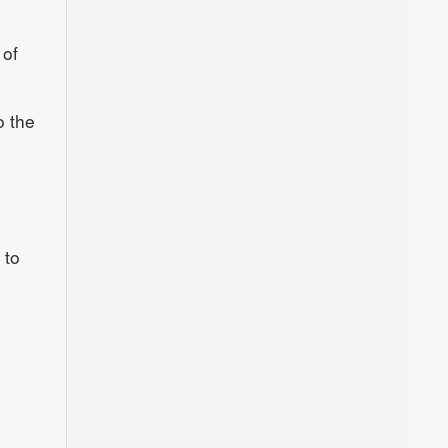
 of
o the
 to