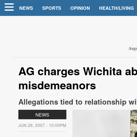
NEWS
SPORTS
OPINION
HEALTH/LIVING
Augu
AG charges Wichita ab
misdemeanors
Allegations tied to relationship 
NEWS
JUN 28, 2007 - 10:00PM