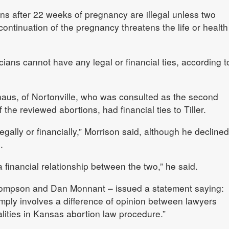
s after 22 weeks of pregnancy are illegal unless two
ontinuation of the pregnancy threatens the life or health
ians cannot have any legal or financial ties, according t
haus, of Nortonville, who was consulted as the second
 the reviewed abortions, had financial ties to Tiller.
egally or financially,” Morrison said, although he declined
.
 financial relationship between the two,” he said.
Thompson and Dan Monnant – issued a statement saying:
ply involves a difference of opinion between lawyers
lities in Kansas abortion law procedure.”