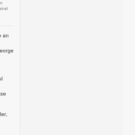
or
inst
e an
George
l
ose
er,