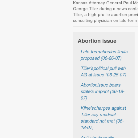
Kansas Attorney General Paul Mor
George Tiller during a news conf
Tiller, a high-profile abortion pro
consulting physician on late-term
Abortion issue
Late-termabortion limits
proposed (06-26-07)
Tiller’spolitical pull with
AG at issue (06-25-07)
Abortionissue bears
state’s imprint (06-18-
07)
Kline’scharges against
Tiller say medical
standard not met (06-
18-07)
Anti-abortionrally