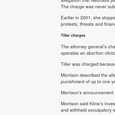
The charge was never subs
Earlier in 2001, she stoppe
protests, threats and finan
Tiller charges
The attorney general’s cha
operates an abortion clinic
Tiller was charged becaus
Morrison described the all
punishment of up to one yea
Morrison’s announcement a
Morrison said Kline’s inv
and withheld exculpatory e