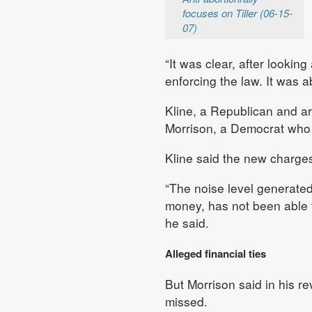
focuses on Tiller (06-15-
07)
“It was clear, after looking
enforcing the law. It was a
Kline, a Republican and a
Morrison, a Democrat who 
Kline said the new charges 
“The noise level generated
money, has not been able to
he said.
Alleged financial ties
But Morrison said in his re
missed.