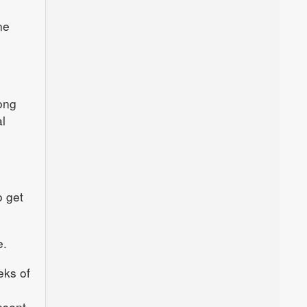
ne
ong
l
o get
e.
eks of
nsent.