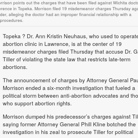
rison points out the charges that have been filed against Wichita doct
erence in Topeka. Morrison filed 19 misdemeanor charges Thursday aga
vider, alleging the doctor had an improper financial relationship with a
 procedures.
Topeka
? Dr. Ann Kristin Neuhaus, who used to operat
abortion clinic in Lawrence, is at the center of 19
misdemeanor charges filed Thursday that accuse Dr. 
Tiller of violating the state law that restricts late-term
abortions.
The announcement of charges by Attorney General Pau
Morrison ended a six-month investigation that fueled a
political storm between anti-abortion advocates and th
who support abortion rights.
Morrison dumped his predecessor’s charges against Till
saying former Attorney General Phill Kline botched the
investigation in his zeal to prosecute Tiller for political