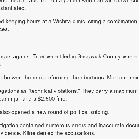
tantiated.
d keeping hours at a Wichita clinic, citing a combination 
ces.
rges against Tiller were filed in Sedgwick County where T
.
e he was the one performing the abortions, Morrison sai
egations as “technical violations.” They carry a maximum
r in jail and a $2,500 fine.
lso opened a new round of political sniping.
estigation contained numerous errors and inaccurate doc
vidence. Kline denied the accusations.