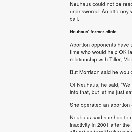
Neuhaus could not be rea
unanswered. An attorney w
call.
Neuhaus’ former clinic
Abortion opponents have s
time who would help OK late
relationship with Tiller, M
But Morrison said he would
Of Neuhaus, he said, “We d
into that, but let me just sa
She operated an abortion c
Neuhaus said she had to cl
inactivity in 2001 after t
allegation that Neuhaus p