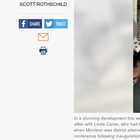
SCOTT ROTHSCHILD
In a stunning development this we
affair with Linda Carter, who had 
when Morrison was district attor
conference following inauguration 