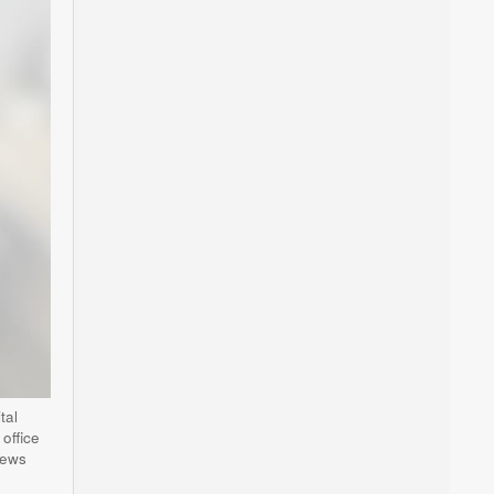
tal
office
news