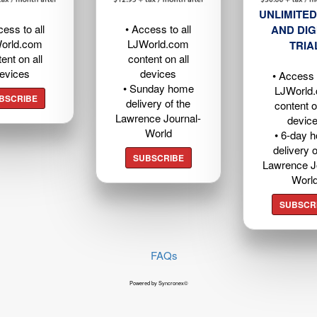
UNLIMITED
cess to all
• Access to all
AND DIG
orld.com
LJWorld.com
TRIA
ent on all
content on all
evices
devices
• Access t
• Sunday home
LJWorld
BSCRIBE
delivery of the
content o
Lawrence Journal-
devic
World
• 6-day 
delivery o
SUBSCRIBE
Lawrence J
Worl
SUBSCR
FAQs
Powered by Syncronex©