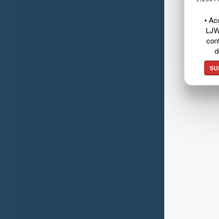
• Ac
LJW
cont
d
SU