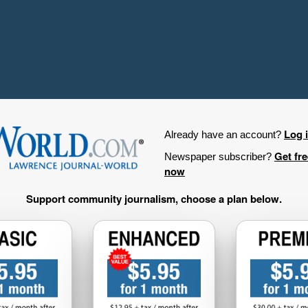
Log 
Already have an account?
Get fr
Newspaper subscriber?
now
Support community journalism, choose a plan below.