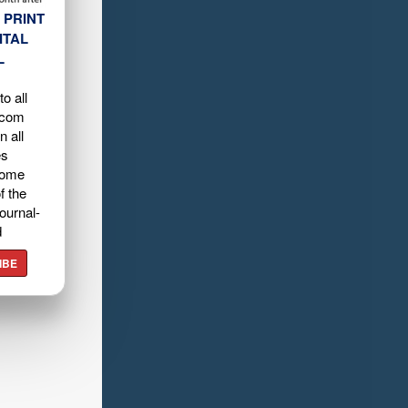
 PRINT
ITAL
L
o all
.com
n all
es
home
f the
ournal-
d
IBE