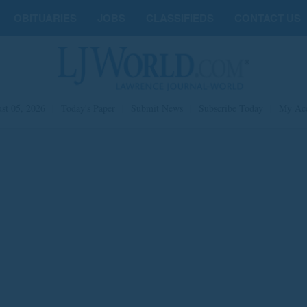
OBITUARIES
JOBS
CLASSIFIEDS
CONTACT US
st 05, 2026
|
Today's Paper
|
Submit News
|
Subscribe Today
|
My Ac