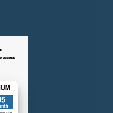
in
ee access