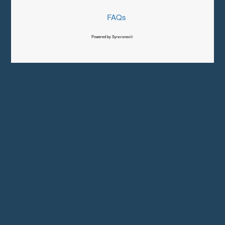
FAQs
Powered by Syncronex©