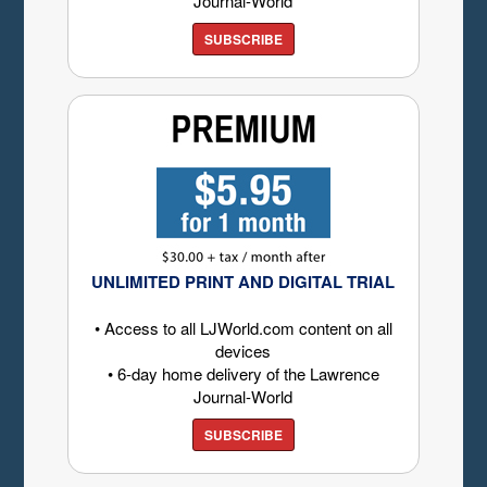
Journal-World
SUBSCRIBE
UNLIMITED PRINT AND DIGITAL TRIAL
• Access to all LJWorld.com content on all
devices
• 6-day home delivery of the Lawrence
Journal-World
SUBSCRIBE