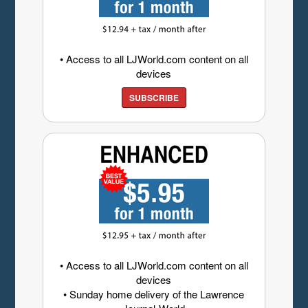
• Access to all LJWorld.com content on all
devices
SUBSCRIBE
• Access to all LJWorld.com content on all
devices
• Sunday home delivery of the Lawrence