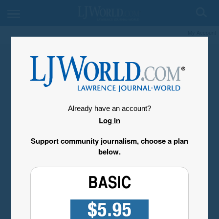
My Account
Already have an account?
Log in
Support community journalism, choose a plan
below.