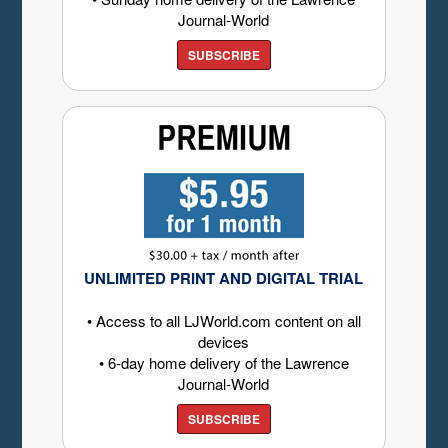
Journal-World
SUBSCRIBE
UNLIMITED PRINT AND DIGITAL TRIAL
• Access to all LJWorld.com content on all
devices
• 6-day home delivery of the Lawrence
Journal-World
SUBSCRIBE