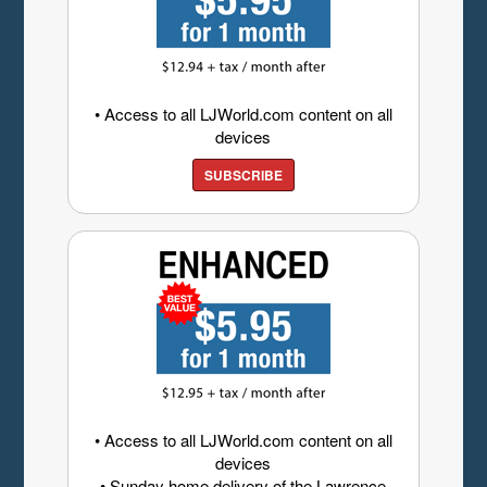
• Access to all LJWorld.com content on all
devices
SUBSCRIBE
• Access to all LJWorld.com content on all
devices
• Sunday home delivery of the Lawrence