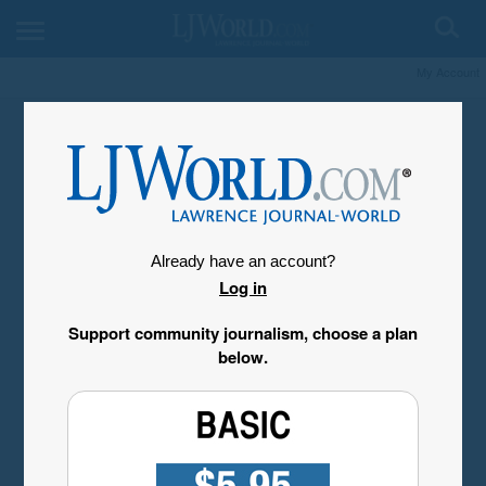
My Account
Already have an account?
Log in
Support community journalism, choose a plan
below.