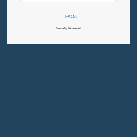
FAQs
Powered by Syncronex©