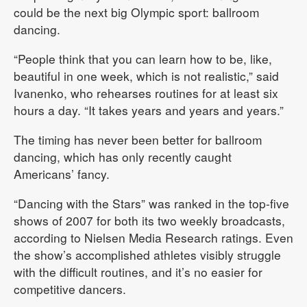
could be the next big Olympic sport: ballroom
dancing.
“People think that you can learn how to be, like,
beautiful in one week, which is not realistic,” said
Ivanenko, who rehearses routines for at least six
hours a day. “It takes years and years and years.”
The timing has never been better for ballroom
dancing, which has only recently caught
Americans’ fancy.
“Dancing with the Stars” was ranked in the top-five
shows of 2007 for both its two weekly broadcasts,
according to Nielsen Media Research ratings. Even
the show’s accomplished athletes visibly struggle
with the difficult routines, and it’s no easier for
competitive dancers.