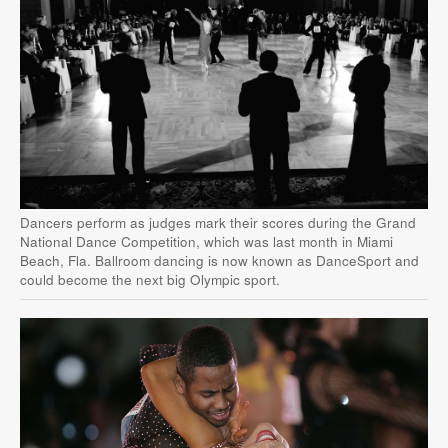
Dancers perform as judges mark their scores during the Grand
National Dance Competition, which was last month in Miami
Beach, Fla. Ballroom dancing is now known as DanceSport and
could become the next big Olympic sport.