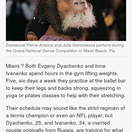
Emmanuel Pierre-Antoine and Julia Gorchakova perform during
the Grand National Dance Competition in Miami Beach, Fla.
Miami
? Both Evgeny Dyachenko and Inna
Ivanenko spend hours in the gym lifting weights.
Five, six days a week they practice at the ballet bar
to keep their legs and backs strong, squeezing in
yoga or pilates classes to help with their stretching.
Their schedule may sound like the strict regimen of
a tennis champion or even an NFL player, but
Dyachenko, 25, and Ivanenko, 34, a married
couple originally from Russia, are training for what