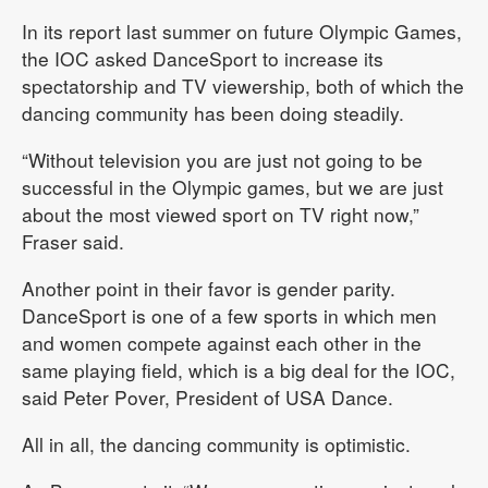
In its report last summer on future Olympic Games,
the IOC asked DanceSport to increase its
spectatorship and TV viewership, both of which the
dancing community has been doing steadily.
“Without television you are just not going to be
successful in the Olympic games, but we are just
about the most viewed sport on TV right now,”
Fraser said.
Another point in their favor is gender parity.
DanceSport is one of a few sports in which men
and women compete against each other in the
same playing field, which is a big deal for the IOC,
said Peter Pover, President of USA Dance.
All in all, the dancing community is optimistic.