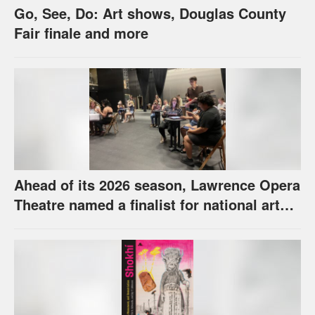
Go, See, Do: Art shows, Douglas County
Fair finale and more
Ahead of its 2026 season, Lawrence Opera
Theatre named a finalist for national arts
award