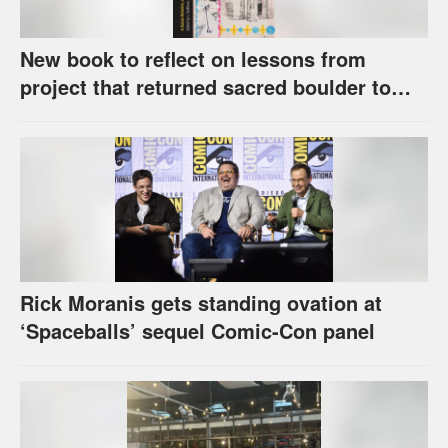
New book to reflect on lessons from
project that returned sacred boulder to
Kaw Nation
Rick Moranis gets standing ovation at
‘Spaceballs’ sequel Comic-Con panel