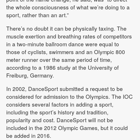
the whole consciousness of what we’re doing to a
sport, rather than an art.”
There’s no doubt it can be physically taxing. The
muscle exertion and breathing rates of competitors
in a two-minute ballroom dance were equal to
those of cyclists, swimmers and an Olympic 800
meter runner over the same period of time,
according to a 1986 study at the University of
Freiburg, Germany.
In 2002, DanceSport submitted a request to be
considered for admission to the Olympics. The IOC
considers several factors in adding a sport,
including the sport’s history and tradition,
popularity and cost. DanceSport will not be
included in the 2012 Olympic Games, but it could
be added in 2016.