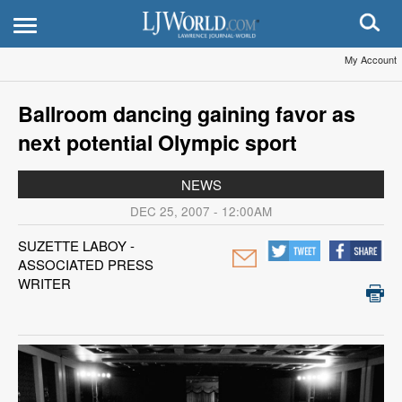
My Account
Ballroom dancing gaining favor as
next potential Olympic sport
NEWS
DEC 25, 2007 - 12:00AM
SUZETTE LABOY -
ASSOCIATED PRESS
WRITER