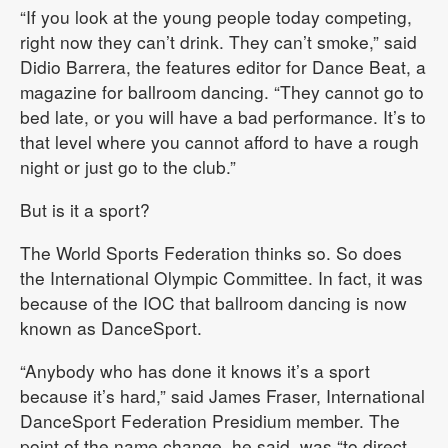
“If you look at the young people today competing,
right now they can’t drink. They can’t smoke,” said
Didio Barrera, the features editor for Dance Beat, a
magazine for ballroom dancing. “They cannot go to
bed late, or you will have a bad performance. It’s to
that level where you cannot afford to have a rough
night or just go to the club.”
But is it a sport?
The World Sports Federation thinks so. So does
the International Olympic Committee. In fact, it was
because of the IOC that ballroom dancing is now
known as DanceSport.
“Anybody who has done it knows it’s a sport
because it’s hard,” said James Fraser, International
DanceSport Federation Presidium member. The
point of the name change, he said, was “to direct