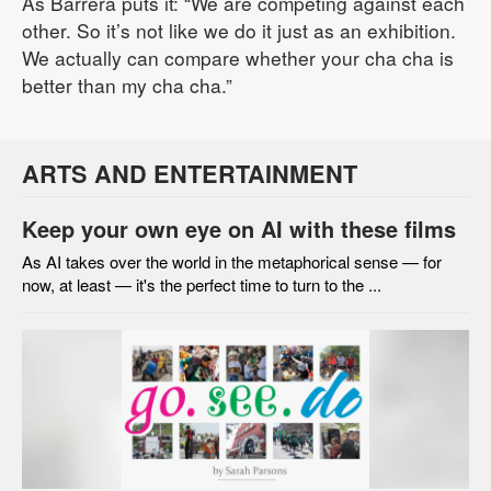
As Barrera puts it: “We are competing against each
other. So it’s not like we do it just as an exhibition.
We actually can compare whether your cha cha is
better than my cha cha.”
ARTS AND ENTERTAINMENT
Keep your own eye on AI with these films
As AI takes over the world in the metaphorical sense — for
now, at least — it's the perfect time to turn to the ...