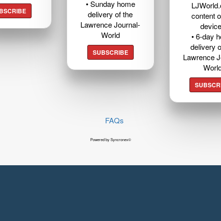
• Sunday home
LJWorld
BSCRIBE
delivery of the
content o
Lawrence Journal-
devic
World
• 6-day 
delivery o
SUBSCRIBE
Lawrence J
Worl
SUBSCR
FAQs
Powered by Syncronex©