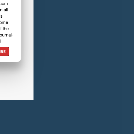
.com
n all
es
home
f the
ournal-
d
IBE