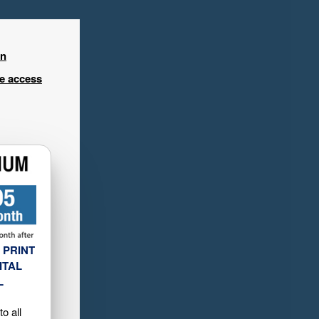
in
ee access
 PRINT
ITAL
L
o all