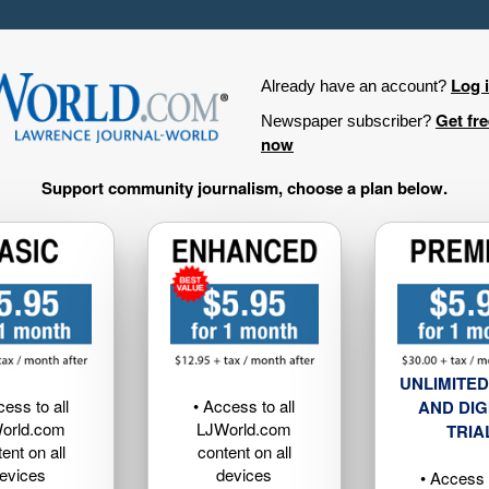
Log 
Already have an account?
Get fr
Newspaper subscriber?
now
Support community journalism, choose a plan below.
UNLIMITED
cess to all
• Access to all
AND DIG
orld.com
LJWorld.com
TRIA
ent on all
content on all
evices
devices
• Access t