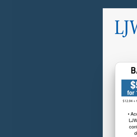
• Ac
LJW
cont
d