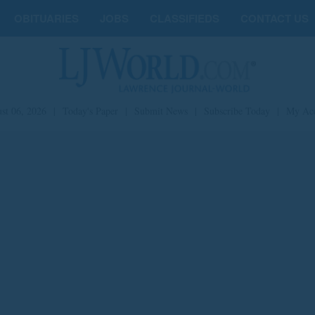
OBITUARIES
JOBS
CLASSIFIEDS
CONTACT US
st 06, 2026
|
Today's Paper
|
Submit News
|
Subscribe Today
|
My Ac