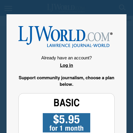
My Account
Already have an account?
Log in
Support community journalism, choose a plan
below.