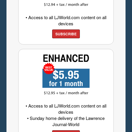
• Access to all LJWorld.com content on all
devices
SUBSCRIBE
• Access to all LJWorld.com content on all
devices
• Sunday home delivery of the Lawrence
Journal-World