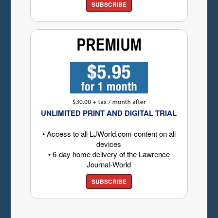
SUBSCRIBE
UNLIMITED PRINT AND DIGITAL TRIAL
• Access to all LJWorld.com content on all
devices
• 6-day home delivery of the Lawrence
Journal-World
SUBSCRIBE