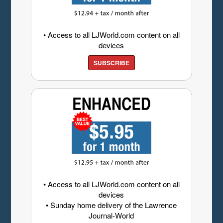
• Access to all LJWorld.com content on all
devices
SUBSCRIBE
• Access to all LJWorld.com content on all
devices
• Sunday home delivery of the Lawrence
Journal-World