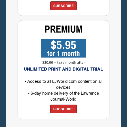
SUBSCRIBE
UNLIMITED PRINT AND DIGITAL TRIAL
• Access to all LJWorld.com content on all
devices
• 6-day home delivery of the Lawrence
Journal-World
SUBSCRIBE