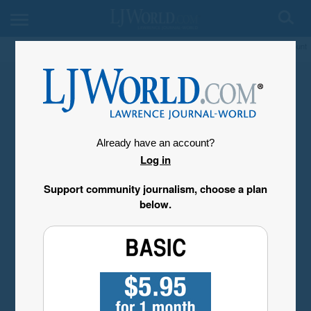
My Account
Already have an account?
Log in
Support community journalism, choose a plan
below.