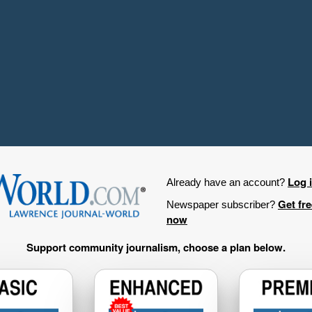
Log 
Already have an account?
Get fr
Newspaper subscriber?
now
Support community journalism, choose a plan below.