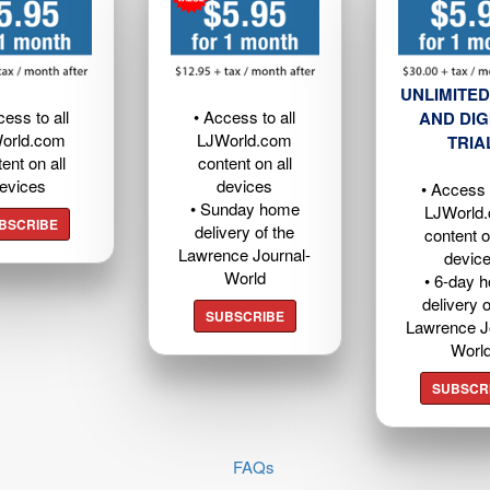
UNLIMITED
cess to all
• Access to all
AND DIG
orld.com
LJWorld.com
TRIA
ent on all
content on all
evices
devices
• Access t
• Sunday home
LJWorld
BSCRIBE
delivery of the
content o
Lawrence Journal-
devic
World
• 6-day 
delivery o
SUBSCRIBE
Lawrence J
Worl
SUBSCR
FAQs