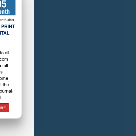
 PRINT
ITAL
L
o all
.com
n all
es
home
f the
ournal-
d
IBE