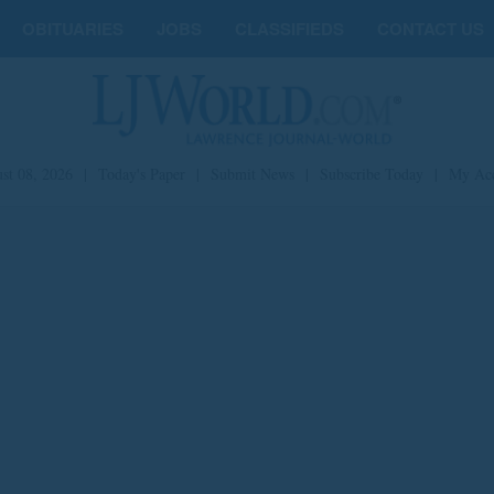
OBITUARIES
JOBS
CLASSIFIEDS
CONTACT US
st 08, 2026
|
Today's Paper
|
Submit News
|
Subscribe Today
|
My Ac