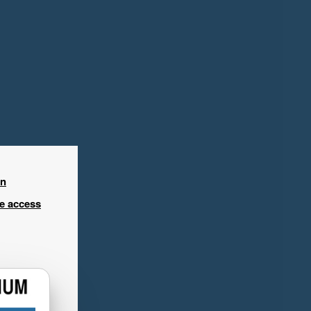
in
ee access