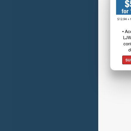
• Ac
LJW
cont
d
SU