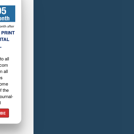
 PRINT
ITAL
L
o all
.com
n all
es
home
f the
ournal-
d
IBE