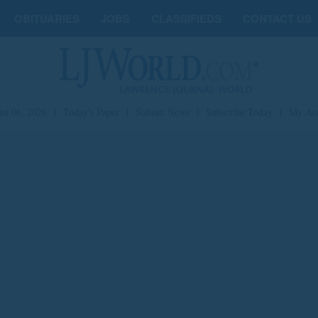
OBITUARIES
JOBS
CLASSIFIEDS
CONTACT US
st 06, 2026
|
Today's Paper
|
Submit News
|
Subscribe Today
|
My Ac