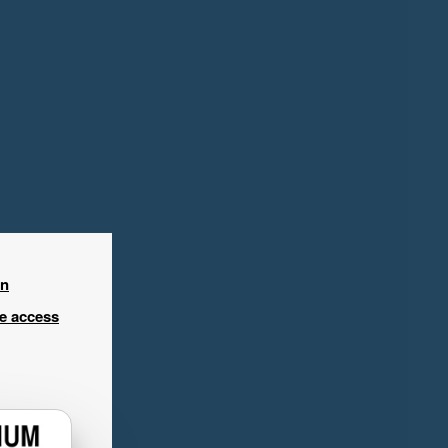
in
ee access