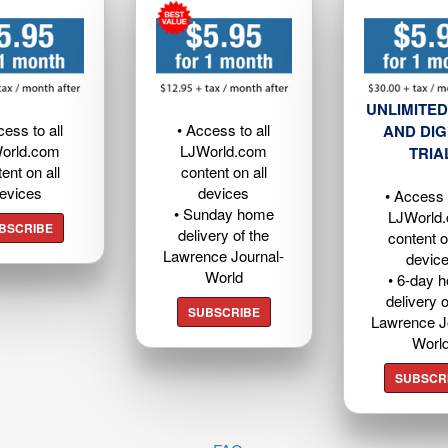
UNLIMITED
cess to all
• Access to all
AND DIG
orld.com
LJWorld.com
TRIA
ent on all
content on all
evices
devices
• Access t
• Sunday home
LJWorld
BSCRIBE
delivery of the
content o
Lawrence Journal-
devic
World
• 6-day 
delivery o
SUBSCRIBE
Lawrence J
Worl
SUBSCR