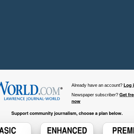
Log 
Already have an account?
Get fr
Newspaper subscriber?
now
Support community journalism, choose a plan below.