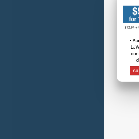
• Ac
LJW
cont
d
SU