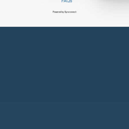
FAQs
Powered by Syncronex©