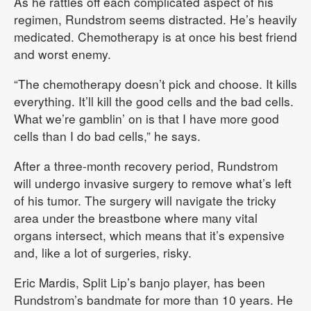
As he rattles off each complicated aspect of his
regimen, Rundstrom seems distracted. He’s heavily
medicated. Chemotherapy is at once his best friend
and worst enemy.
“The chemotherapy doesn’t pick and choose. It kills
everything. It’ll kill the good cells and the bad cells.
What we’re gamblin’ on is that I have more good
cells than I do bad cells,” he says.
After a three-month recovery period, Rundstrom
will undergo invasive surgery to remove what’s left
of his tumor. The surgery will navigate the tricky
area under the breastbone where many vital
organs intersect, which means that it’s expensive
and, like a lot of surgeries, risky.
Eric Mardis, Split Lip’s banjo player, has been
Rundstrom’s bandmate for more than 10 years. He