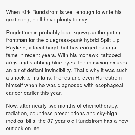
When Kirk Rundstrom is well enough to write his
next song, he’ll have plenty to say.
Rundstrom is probably best known as the potent
frontman for the bluegrass-punk hybrid Split Lip
Rayfield, a local band that has earned national
fame in recent years. With his mohawk, tattooed
arms and stabbing blue eyes, the musician exudes
an air of defiant invincibility. That’s why it was such
a shock to his fans, friends and even Rundstrom
himself when he was diagnosed with esophageal
cancer earlier this year.
Now, after nearly two months of chemotherapy,
radiation, countless prescriptions and sky-high
medical bills, the 37-year-old Rundstrom has a new
outlook on life.