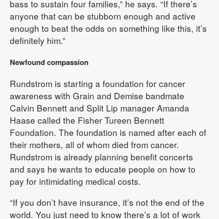
bass to sustain four families,” he says. “If there’s
anyone that can be stubborn enough and active
enough to beat the odds on something like this, it’s
definitely him.”
Newfound compassion
Rundstrom is starting a foundation for cancer
awareness with Grain and Demise bandmate
Calvin Bennett and Split Lip manager Amanda
Haase called the Fisher Tureen Bennett
Foundation. The foundation is named after each of
their mothers, all of whom died from cancer.
Rundstrom is already planning benefit concerts
and says he wants to educate people on how to
pay for intimidating medical costs.
“If you don’t have insurance, it’s not the end of the
world. You just need to know there’s a lot of work