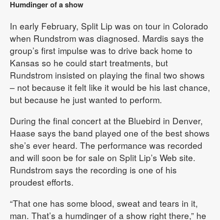
Humdinger of a show
In early February, Split Lip was on tour in Colorado
when Rundstrom was diagnosed. Mardis says the
group’s first impulse was to drive back home to
Kansas so he could start treatments, but
Rundstrom insisted on playing the final two shows
– not because it felt like it would be his last chance,
but because he just wanted to perform.
During the final concert at the Bluebird in Denver,
Haase says the band played one of the best shows
she’s ever heard. The performance was recorded
and will soon be for sale on Split Lip’s Web site.
Rundstrom says the recording is one of his
proudest efforts.
“That one has some blood, sweat and tears in it,
man. That’s a humdinger of a show right there,” he