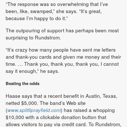
“The response was so overwhelming that I’ve
been, like, swamped,” she says. “It’s great,
because I’m happy to do it.”
The outpouring of support has perhaps been most
surprising to Rundstrom.
“It’s crazy how many people have sent me letters
and thank-you cards and given me money and their
time. … Thank you, thank you, thank you, I cannot
say it enough,” he says.
Beating the odds
Haase says that a recent benefit in Austin, Texas,
netted $5,000. The band’s Web site
(
www.splitliprayfield.com
) has raised a whopping
$10,000 with a clickable donation button that
allows visitors to pay via credit card. To Rundstrom,