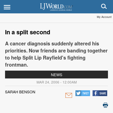
My Account
In a split second
A cancer diagnosis suddenly altered his
priorities. Now friends are banding together
to help Split Lip Rayfield's fighting
frontman.
NEWS
MAR 24, 2006 - 12:00AM
SARAH BENSON