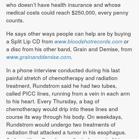
who doesn’t have health insurance and whose
medical costs could reach $250,000, every penny
counts.
He says other ways people can help are by buying
a Split Lip CD from
www.bloodshotrecords.com
or
a disc from his other band, Grain and Demise, from
www.grainanddemise.com
.
In a phone interview conducted during his last
painful stretch of chemotherapy and radiation
treatment, Rundstrom said he had two tubes,
called PICC lines, running from a vein in each arm
to his heart. Every Thursday, a bag of
chemotherapy would drip into these lines and
course its way through his body. On weekdays,
Rundstrom would undergo two treatments of
radiation that attacked a tumor in his esophagus.