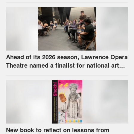
Ahead of its 2026 season, Lawrence Opera
Theatre named a finalist for national arts
award
New book to reflect on lessons from