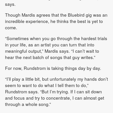
says.
Though Mardis agrees that the Bluebird gig was an
incredible experience, he thinks the best is yet to
come.
“Sometimes when you go through the hardest trials
in your life, as an artist you can turn that into
meaningful output,” Mardis says. “I can’t wait to
hear the next batch of songs that guy writes.”
For now, Rundstrom is taking things day by day.
“I’ll play a little bit, but unfortunately my hands don’t
seem to want to do what I tell them to do,”
Rundstrom says. “But I’m trying. If I can sit down
and focus and try to concentrate, I can almost get
through a whole song.”