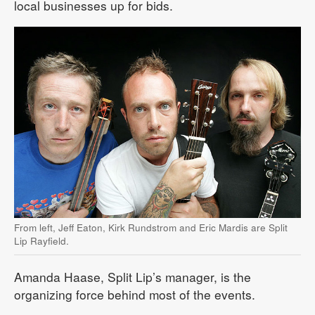
local businesses up for bids.
From left, Jeff Eaton, Kirk Rundstrom and Eric Mardis are Split
Lip Rayfield.
Amanda Haase, Split Lip’s manager, is the
organizing force behind most of the events.