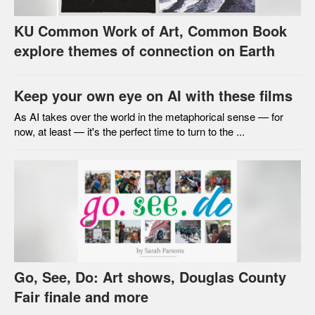
KU Common Work of Art, Common Book
explore themes of connection on Earth
Keep your own eye on AI with these films
As AI takes over the world in the metaphorical sense — for
now, at least — it's the perfect time to turn to the ...
Go, See, Do: Art shows, Douglas County
Fair finale and more