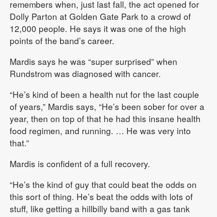
remembers when, just last fall, the act opened for
Dolly Parton at Golden Gate Park to a crowd of
12,000 people. He says it was one of the high
points of the band’s career.
Mardis says he was “super surprised” when
Rundstrom was diagnosed with cancer.
“He’s kind of been a health nut for the last couple
of years,” Mardis says, “He’s been sober for over a
year, then on top of that he had this insane health
food regimen, and running. … He was very into
that.”
Mardis is confident of a full recovery.
“He’s the kind of guy that could beat the odds on
this sort of thing. He’s beat the odds with lots of
stuff, like getting a hillbilly band with a gas tank