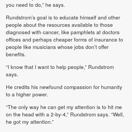
you need to do,” he says.
Rundstrom’s goal is to educate himself and other
people about the resources available to those
diagnosed with cancer, like pamphlets at doctors
offices and perhaps cheaper forms of insurance to
people like musicians whose jobs don’t offer
benefits.
“I know that I want to help people,” Rundstrom
says.
He credits his newfound compassion for humanity
to a higher power.
“The only way he can get my attention is to hit me
on the head with a 2-by-4,” Rundstrom says. “Well,
he got my attention.”