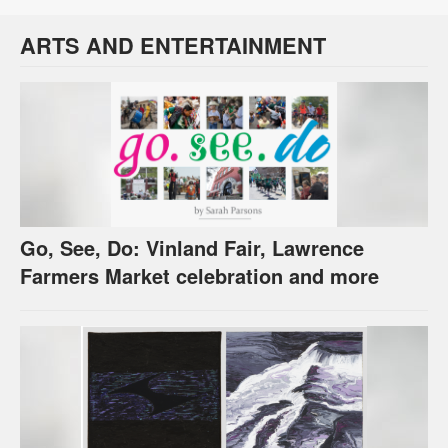
ARTS AND ENTERTAINMENT
Go, See, Do: Vinland Fair, Lawrence
Farmers Market celebration and more