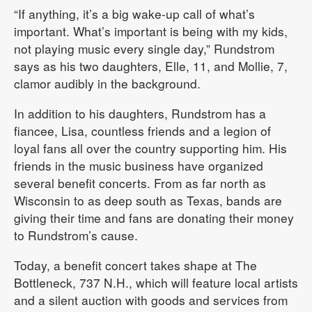
“If anything, it’s a big wake-up call of what’s
important. What’s important is being with my kids,
not playing music every single day,” Rundstrom
says as his two daughters, Elle, 11, and Mollie, 7,
clamor audibly in the background.
In addition to his daughters, Rundstrom has a
fiancee, Lisa, countless friends and a legion of
loyal fans all over the country supporting him. His
friends in the music business have organized
several benefit concerts. From as far north as
Wisconsin to as deep south as Texas, bands are
giving their time and fans are donating their money
to Rundstrom’s cause.
Today, a benefit concert takes shape at The
Bottleneck, 737 N.H., which will feature local artists
and a silent auction with goods and services from