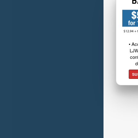
• Ac
LJW
cont
d
SU