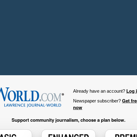
Log 
Already have an account?
Get fr
Newspaper subscriber?
now
Support community journalism, choose a plan below.