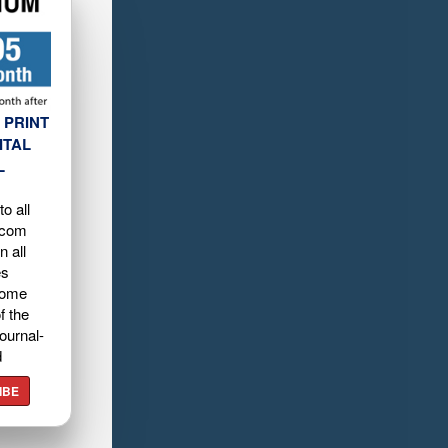
 PRINT
ITAL
L
o all
.com
n all
es
home
f the
ournal-
d
IBE