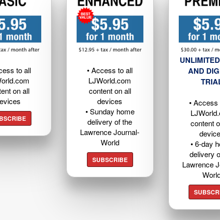
UNLIMITED
cess to all
• Access to all
AND DIG
orld.com
LJWorld.com
TRIA
ent on all
content on all
evices
devices
• Access t
• Sunday home
LJWorld
BSCRIBE
delivery of the
content o
Lawrence Journal-
devic
World
• 6-day 
delivery o
SUBSCRIBE
Lawrence J
Worl
SUBSCR