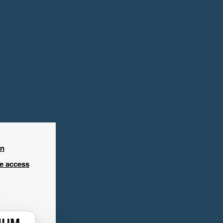
in
ee access