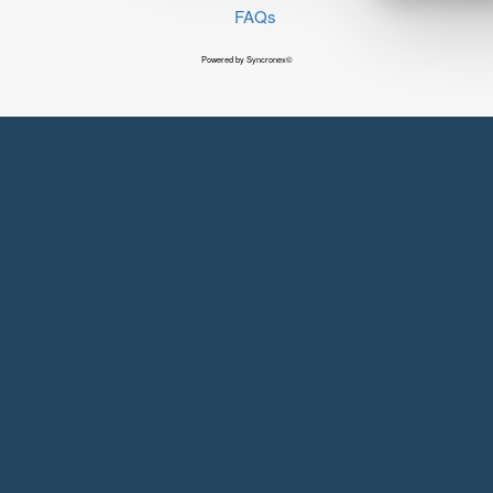
FAQs
Powered by Syncronex©