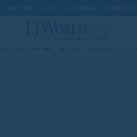
OBITUARIES
JOBS
CLASSIFIEDS
CONTACT US
st 07, 2026
|
Today's Paper
|
Submit News
|
Subscribe Today
|
My Ac