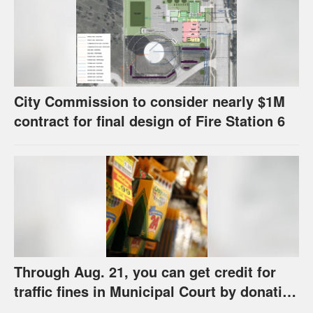
City Commission to consider nearly $1M
contract for final design of Fire Station 6
Through Aug. 21, you can get credit for
traffic fines in Municipal Court by donating
school supplies