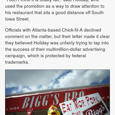
used the promotion as a way to draw attention to
his restaurant that sits a good distance off South
Iowa Street.
Officials with Atlanta-based Chick-fil-A declined
comment on the matter, but their letter made it clear
they believed Holiday was unfairly trying to tap into
the success of their multimillion-dollar advertising
campaign, which is protected by federal
trademarks.