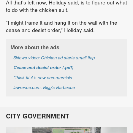
All that’s left now, Holiday said, is to figure out what
to do with the chicken suit.
“I might frame it and hang it on the wall with the
cease and desist order,” Holiday said.
More about the ads
6News video: Chicken ad starts small flap
Cease and desist order (.pdf)
Chick-fil-A’s cow commercials
lawrence.com: Bigg’s Barbecue
CITY GOVERNMENT