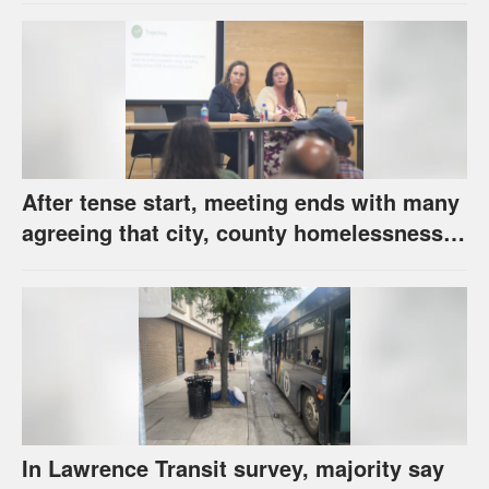
After tense start, meeting ends with many
agreeing that city, county homelessness
plan deserves closer review
In Lawrence Transit survey, majority say