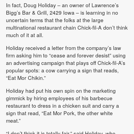
In fact, Doug Holiday – an owner of Lawrence’s
Bigg’s Bar & Grill, 2429 Iowa – is learning in no
uncertain terms that the folks at the large
multinational restaurant chain Chick-fil-A don’t think
much of it at all.
Holiday received a letter from the company’s law
firm asking him to “cease and forever desist” using
an advertising campaign that plays off Chick-fil-A’s
popular spots: a cow carrying a sign that reads,
“Eat Mor Chikin.”
Holiday had put his own spin on the marketing
gimmick by hiring employees of his barbecue
restaurant to dress in a chicken suit and carry a
sign that read, “Eat Mor Pork, the other white
meat.”
“I don’t think it is totally fair,” said Holiday, who