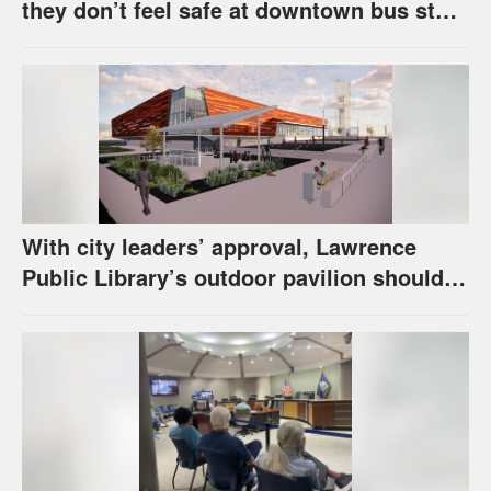
they don’t feel safe at downtown bus stop
across from library
With city leaders’ approval, Lawrence
Public Library’s outdoor pavilion should
soon be under construction