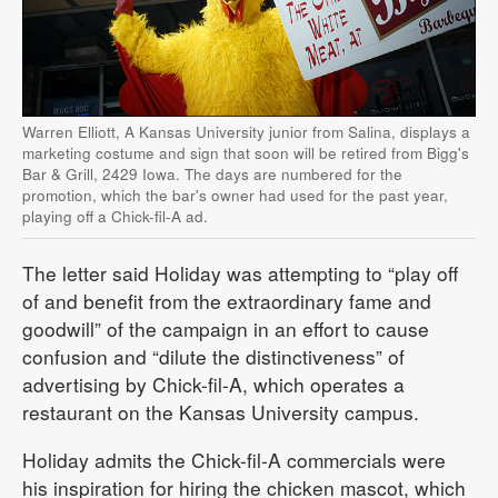
Warren Elliott, A Kansas University junior from Salina, displays a
marketing costume and sign that soon will be retired from Bigg's
Bar & Grill, 2429 Iowa. The days are numbered for the
promotion, which the bar's owner had used for the past year,
playing off a Chick-fil-A ad.
The letter said Holiday was attempting to “play off
of and benefit from the extraordinary fame and
goodwill” of the campaign in an effort to cause
confusion and “dilute the distinctiveness” of
advertising by Chick-fil-A, which operates a
restaurant on the Kansas University campus.
Holiday admits the Chick-fil-A commercials were
his inspiration for hiring the chicken mascot, which