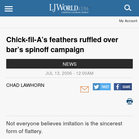
My Account
Chick-fil-A’s feathers ruffled over
bar’s spinoff campaign
NEWS
JUL 13, 2006 - 12:00AM
CHAD LAWHORN
Not everyone believes imitation is the sincerest
form of flattery.