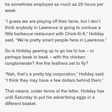
he sometimes employed as much as 20 hours per
week.
“I guess we are playing off their fame, but I don’t
think anybody in Lawrence is going to confuse a
little barbecue restaurant with Chick-fil-A,” Holiday
said. “We’re pretty smart people here in Lawrence.”
So is Holiday gearing up to go toe to toe – or
perhaps beak to beak – with the chicken
conglomerate? Are the feathers set to fly?
“Nah, that’s a pretty big corporation,” Holiday said.
“I think they may have a few dollars behind them.”
That means, under terms of the letter, Holiday has
until Saturday to put his advertising eggs in a
different basket.