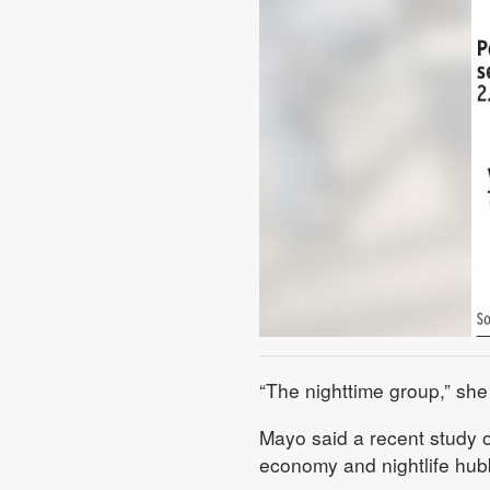
“The nighttime group,” she 
Mayo said a recent study o
economy and nightlife hubb