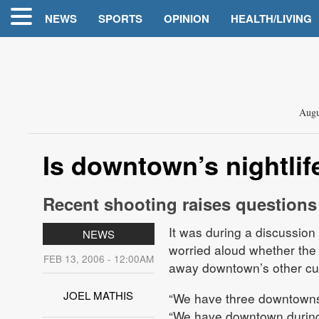
NEWS
SPORTS
OPINION
HEALTH/LIVING
Augu
Is downtown’s nightli
Recent shooting raises questions a
It was during a discussion
NEWS
worried aloud whether the
FEB 13, 2006 - 12:00AM
away downtown’s other cus
JOEL MATHIS
“We have three downtowns
“We have downtown during