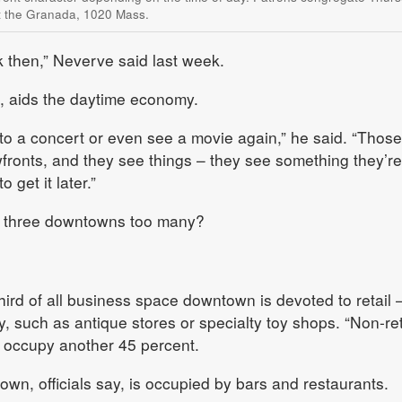
at the Granada, 1020 Mass.
k then,” Neverve said last week.
id, aids the daytime economy.
 to a concert or even see a movie again,” he said. “Those
fronts, and they see things – they see something they’re
o get it later.”
e three downtowns too many?
third of all business space downtown is devoted to retail 
, such as antique stores or specialty toy shops. “Non-ret
 occupy another 45 percent.
own, officials say, is occupied by bars and restaurants.