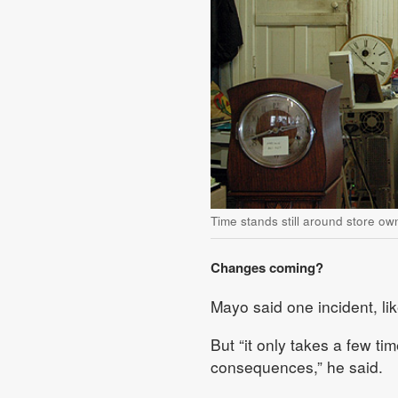
Time stands still around store ow
Changes coming?
Mayo said one incident, lik
But “it only takes a few ti
consequences,” he said.