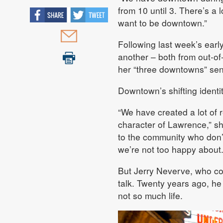
from 10 until 3. There’s a l
want to be downtown.”
Following last week’s earl
another – both from out-o
her “three downtowns” sen
Downtown’s shifting identi
“We have created a lot of r
character of Lawrence,” she
to the community who don’t
we’re not too happy about.
But Jerry Neverve, who co
talk. Twenty years ago, h
not so much life.