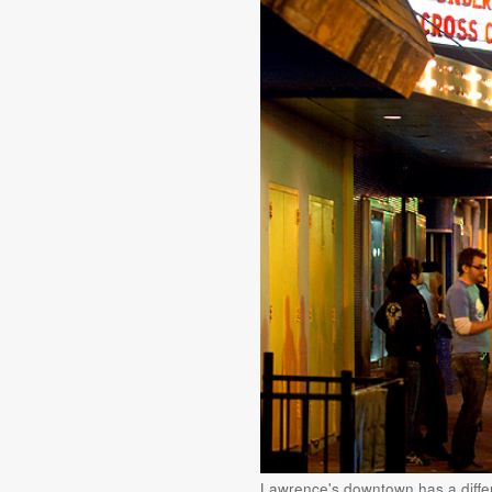
Lawrence's downtown has a diffe