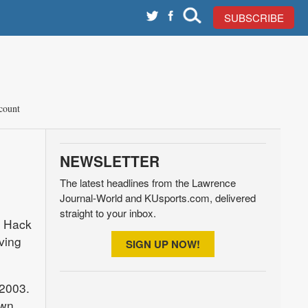
SUBSCRIBE
count
NEWSLETTER
The latest headlines from the Lawrence
Journal-World and KUsports.com, delivered
straight to your inbox.
e Hack
ving
SIGN UP NOW!
2003.
own