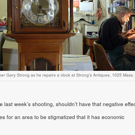
ner Gary Strong as he repairs a clock at Strong's Antiques, 1025 Mass.
e last week’s shooting, shouldn’t have that negative effec
mes for an area to be stigmatized that it has economic