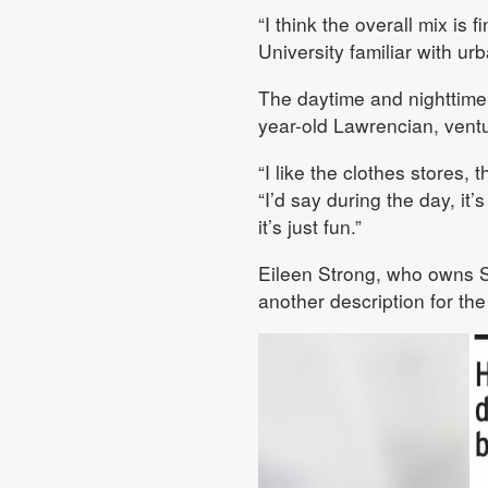
“I think the overall mix is
University familiar with ur
The daytime and nighttime
year-old Lawrencian, ventu
“I like the clothes stores,
“I’d say during the day, it’
it’s just fun.”
Eileen Strong, who owns 
another description for the