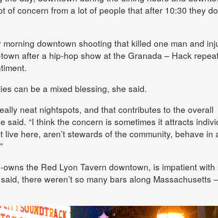
ot of concern from a lot of people that after 10:30 they do
y morning downtown shooting that killed one man and inj
f-town after a hip-hop show at the Granada – Hack repea
timent.
ties can be a mixed blessing, she said.
eally neat nightspots, and that contributes to the overall
 said. “I think the concern is sometimes it attracts indiv
 live here, aren’t stewards of the community, behave in
”
-owns the Red Lyon Tavern downtown, is impatient with
e said, there weren’t so many bars along Massachusetts 