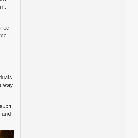
n’t
ured
ted
iduals
 a way
 such
– and