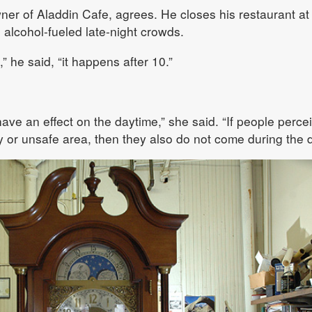
r of Aladdin Cafe, agrees. He closes his restaurant at
 alcohol-fueled late-night crowds.
” he said, “it happens after 10.”
have an effect on the daytime,” she said. “If people perce
ly or unsafe area, then they also do not come during the d