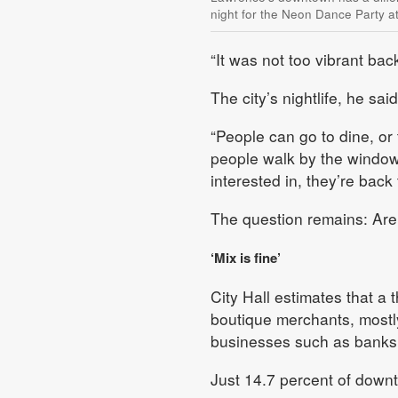
night for the Neon Dance Party 
“It was not too vibrant bac
The city’s nightlife, he sa
“People can go to dine, or
people walk by the window
interested in, they’re back t
The question remains: Ar
‘Mix is fine’
City Hall estimates that a 
boutique merchants, mostly
businesses such as banks
Just 14.7 percent of downt