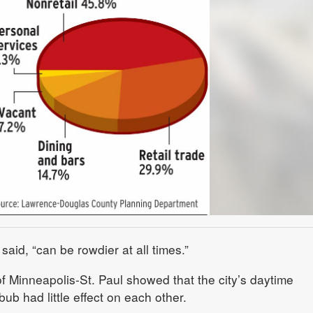
said, “can be rowdier at all times.”
f Minneapolis-St. Paul showed that the city’s daytime
ub had little effect on each other.