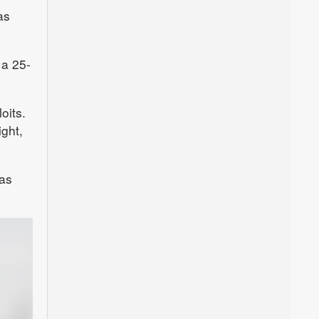
as
 a 25-
oits.
ight,
as