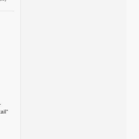
–
ail”