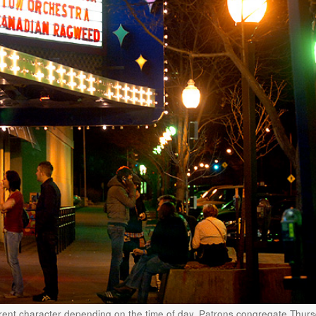
rent character depending on the time of day. Patrons congregate Thur