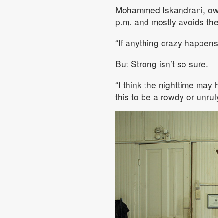
Mohammed Iskandrani, owne
p.m. and mostly avoids the
“If anything crazy happens,
But Strong isn’t so sure.
“I think the nighttime may 
this to be a rowdy or unru