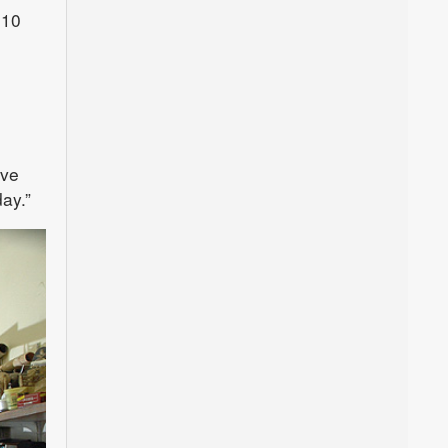
 10
ive
ay.”