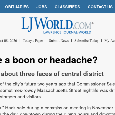
OBITUARIES
JOBS
CLASSIFIEDS
CONTACT US
st 08, 2026
|
Today's Paper
|
Submit News
|
Subscribe Today
|
My Ac
fe a boon or headache?
bout three faces of central district
 of the city’s future two years ago that Commissioner Su
 sometimes-rowdy Massachusetts Street nightlife was dri
tomers and visitors.
,” Hack said during a commission meeting in November 
 the day, downtown during the dining hours and downt