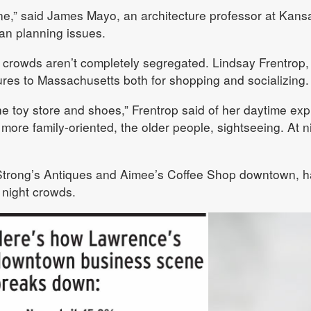
 fine,” said James Mayo, an architecture professor at Kans
ban planning issues.
 crowds aren’t completely segregated. Lindsay Frentrop,
res to Massachusetts both for shopping and socializing.
 the toy store and shoes,” Frentrop said of her daytime expl
s more family-oriented, the older people, sightseeing. At n
Strong’s Antiques and Aimee’s Coffee Shop downtown, h
 night crowds.