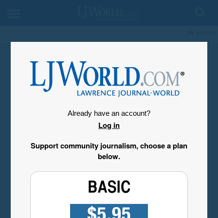
My Account
Already have an account?
Log in
Support community journalism, choose a plan
below.