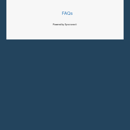
FAQs
Powered by Syncronex©