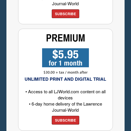
Journal-World
SUBSCRIBE
UNLIMITED PRINT AND DIGITAL TRIAL
• Access to all LJWorld.com content on all
devices
• 6-day home delivery of the Lawrence
Journal-World
SUBSCRIBE