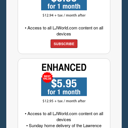
• Access to all LJWorld.com content on all
devices
SUBSCRIBE
• Access to all LJWorld.com content on all
devices
• Sunday home delivery of the Lawrence