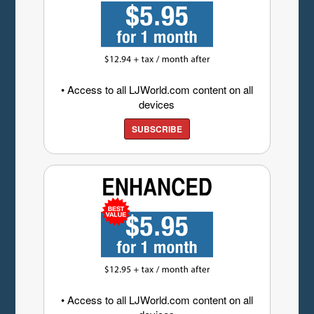
• Access to all LJWorld.com content on all
devices
SUBSCRIBE
• Access to all LJWorld.com content on all