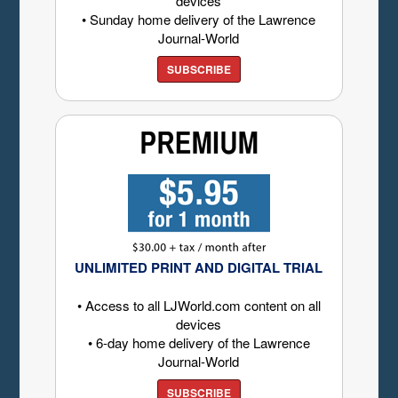
devices
• Sunday home delivery of the Lawrence
Journal-World
SUBSCRIBE
UNLIMITED PRINT AND DIGITAL TRIAL
• Access to all LJWorld.com content on all
devices
• 6-day home delivery of the Lawrence
Journal-World
SUBSCRIBE