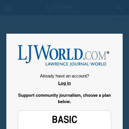
My Account
Already have an account?
Log in
Support community journalism, choose a plan
below.