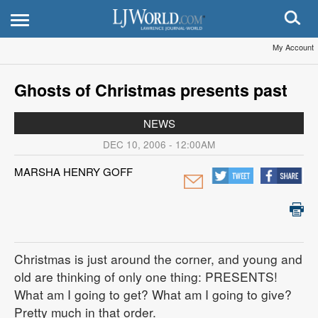
My Account
Ghosts of Christmas presents past
NEWS
DEC 10, 2006 - 12:00AM
MARSHA HENRY GOFF
Christmas is just around the corner, and young and
old are thinking of only one thing: PRESENTS!
What am I going to get? What am I going to give?
Pretty much in that order.