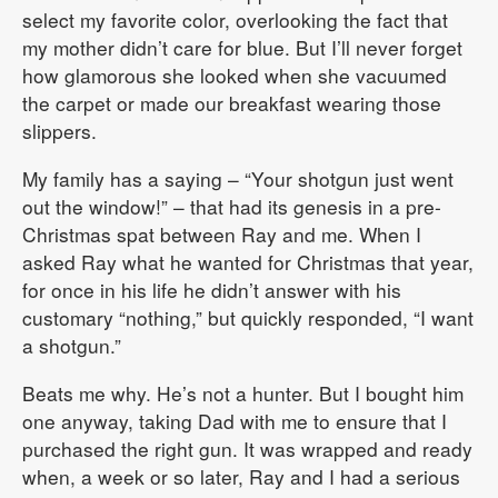
select my favorite color, overlooking the fact that
my mother didn’t care for blue. But I’ll never forget
how glamorous she looked when she vacuumed
the carpet or made our breakfast wearing those
slippers.
My family has a saying – “Your shotgun just went
out the window!” – that had its genesis in a pre-
Christmas spat between Ray and me. When I
asked Ray what he wanted for Christmas that year,
for once in his life he didn’t answer with his
customary “nothing,” but quickly responded, “I want
a shotgun.”
Beats me why. He’s not a hunter. But I bought him
one anyway, taking Dad with me to ensure that I
purchased the right gun. It was wrapped and ready
when, a week or so later, Ray and I had a serious