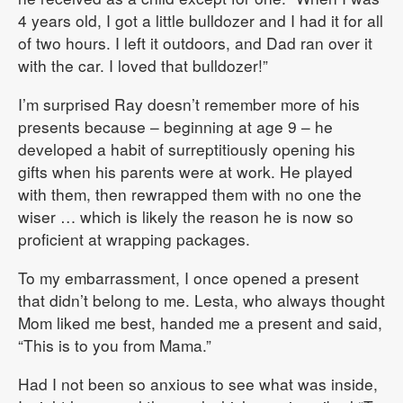
4 years old, I got a little bulldozer and I had it for all
of two hours. I left it outdoors, and Dad ran over it
with the car. I loved that bulldozer!”
I’m surprised Ray doesn’t remember more of his
presents because – beginning at age 9 – he
developed a habit of surreptitiously opening his
gifts when his parents were at work. He played
with them, then rewrapped them with no one the
wiser … which is likely the reason he is now so
proficient at wrapping packages.
To my embarrassment, I once opened a present
that didn’t belong to me. Lesta, who always thought
Mom liked me best, handed me a present and said,
“This is to you from Mama.”
Had I not been so anxious to see what was inside,