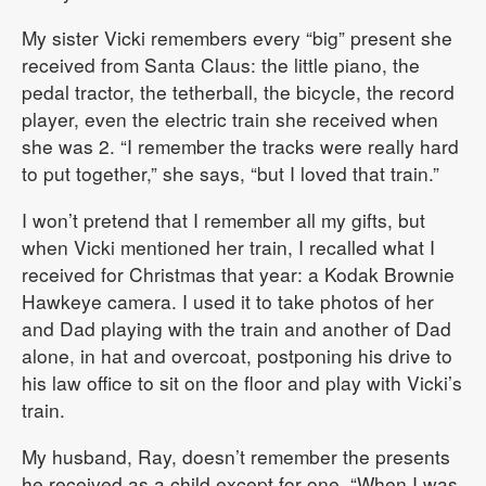
My sister Vicki remembers every “big” present she
received from Santa Claus: the little piano, the
pedal tractor, the tetherball, the bicycle, the record
player, even the electric train she received when
she was 2. “I remember the tracks were really hard
to put together,” she says, “but I loved that train.”
I won’t pretend that I remember all my gifts, but
when Vicki mentioned her train, I recalled what I
received for Christmas that year: a Kodak Brownie
Hawkeye camera. I used it to take photos of her
and Dad playing with the train and another of Dad
alone, in hat and overcoat, postponing his drive to
his law office to sit on the floor and play with Vicki’s
train.
My husband, Ray, doesn’t remember the presents
he received as a child except for one. “When I was