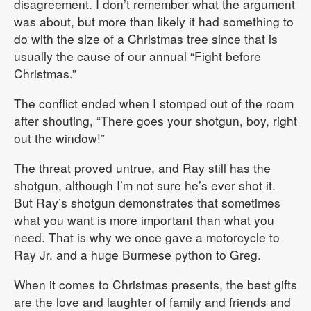
disagreement. I don’t remember what the argument
was about, but more than likely it had something to
do with the size of a Christmas tree since that is
usually the cause of our annual “Fight before
Christmas.”
The conflict ended when I stomped out of the room
after shouting, “There goes your shotgun, boy, right
out the window!”
The threat proved untrue, and Ray still has the
shotgun, although I’m not sure he’s ever shot it.
But Ray’s shotgun demonstrates that sometimes
what you want is more important than what you
need. That is why we once gave a motorcycle to
Ray Jr. and a huge Burmese python to Greg.
When it comes to Christmas presents, the best gifts
are the love and laughter of family and friends and