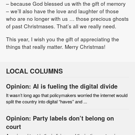
– because God blessed us with the gift of memory
– we’ll also have the love and laughter of those
who are no longer with us … those precious ghosts
of past Christmases. That’s all we really need.
This year, I wish you the gift of appreciating the
things that really matter. Merry Christmas!
LOCAL COLUMNS
Opinion: AI is fueling the digital divide
It wasn’t long ago that policymakers worried the internet would
split the country into digital “haves” and ...
Opinion: Party labels don’t belong on
court