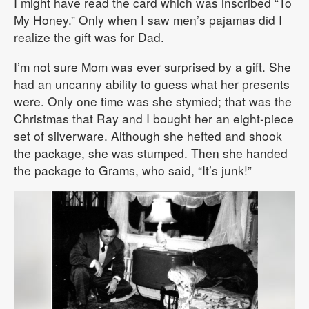
I might have read the card which was inscribed “To
My Honey.” Only when I saw men’s pajamas did I
realize the gift was for Dad.
I’m not sure Mom was ever surprised by a gift. She
had an uncanny ability to guess what her presents
were. Only one time was she stymied; that was the
Christmas that Ray and I bought her an eight-piece
set of silverware. Although she hefted and shook
the package, she was stumped. Then she handed
the package to Grams, who said, “It’s junk!”