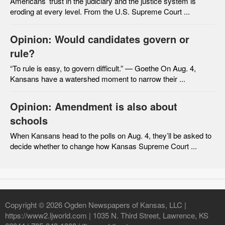
Americans’ trust in the judiciary and the justice system is
eroding at every level. From the U.S. Supreme Court ...
Opinion: Would candidates govern or
rule?
“To rule is easy, to govern difficult.” — Goethe On Aug. 4,
Kansans have a watershed moment to narrow their ...
Opinion: Amendment is also about
schools
When Kansans head to the polls on Aug. 4, they’ll be asked to
decide whether to change how Kansas Supreme Court ...
Copyright © 2026 Ogden Newspapers of Kansas, LLC |
https://www2.ljworld.com | 1035 N. Third Street, Lawrence, KS