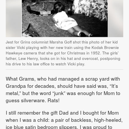
Jest for Grins columnist Marsha Goff shot this photo of her kid
sister Vicki playing with her new train using the Kodak Brownie
Hawkeye camera that she got for Christmas in 1952. The girls'
father, Lew Henry, looks on in his hat and overcoat, postponing
his drive to his law office to watch Vicki play.
What Grams, who had managed a scrap yard with
Grandpa for decades, should have said was, “It’s
metal,” but the word “junk” was enough for Mom to
guess silverware. Rats!
I still remember the gift Dad and I bought for Mom
when I was a child: a pair of backless, high-heeled,
ice blue satin bedroom slippers. I was proud to