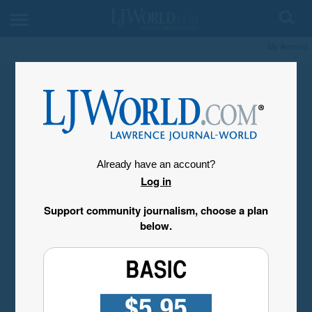
My Account
Already have an account?
Log in
Support community journalism, choose a plan
below.