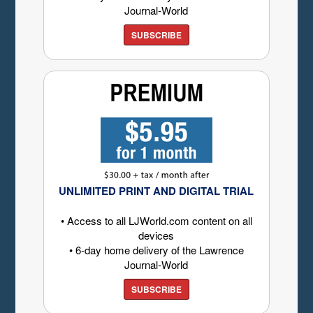
Journal-World
SUBSCRIBE
UNLIMITED PRINT AND DIGITAL TRIAL
• Access to all LJWorld.com content on all
devices
• 6-day home delivery of the Lawrence
Journal-World
SUBSCRIBE