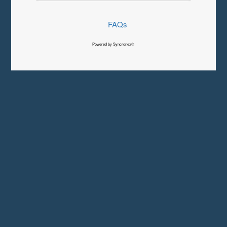
FAQs
Powered by Syncronex©