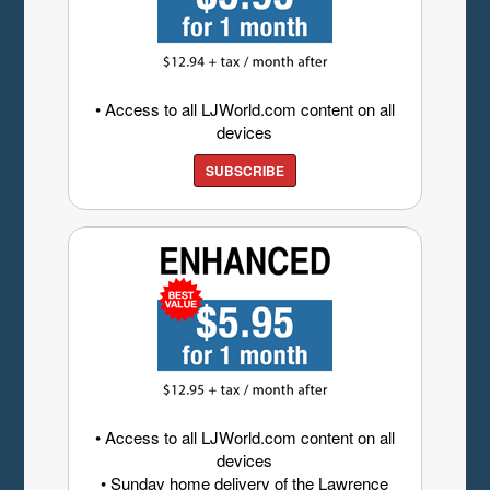
• Access to all LJWorld.com content on all
devices
SUBSCRIBE
• Access to all LJWorld.com content on all
devices
• Sunday home delivery of the Lawrence