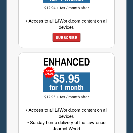
• Access to all LJWorld.com content on all
devices
SUBSCRIBE
• Access to all LJWorld.com content on all
devices
• Sunday home delivery of the Lawrence
Journal-World