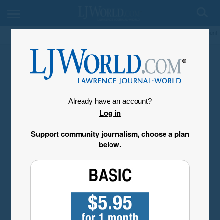
My Account
Already have an account?
Log in
Support community journalism, choose a plan
below.