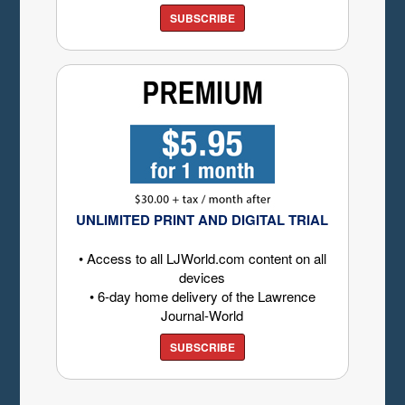
SUBSCRIBE
UNLIMITED PRINT AND DIGITAL TRIAL
• Access to all LJWorld.com content on all
devices
• 6-day home delivery of the Lawrence
Journal-World
SUBSCRIBE