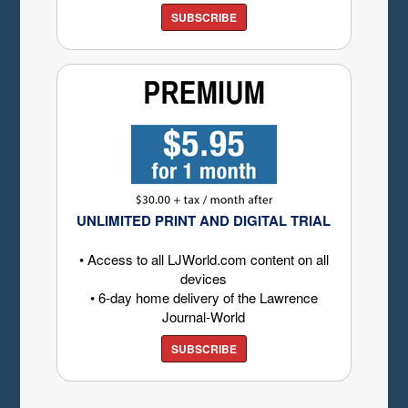
SUBSCRIBE
UNLIMITED PRINT AND DIGITAL TRIAL
• Access to all LJWorld.com content on all
devices
• 6-day home delivery of the Lawrence
Journal-World
SUBSCRIBE