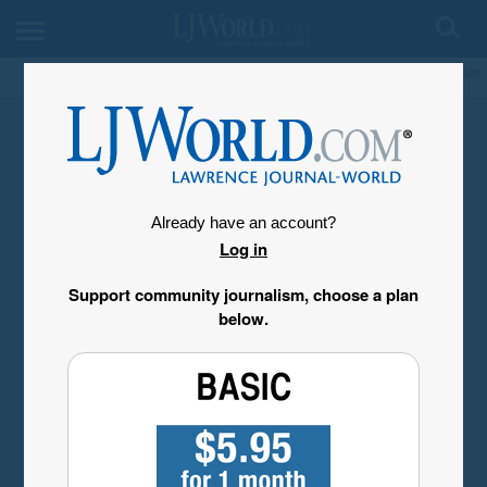
My Account
Already have an account?
Log in
Support community journalism, choose a plan
below.