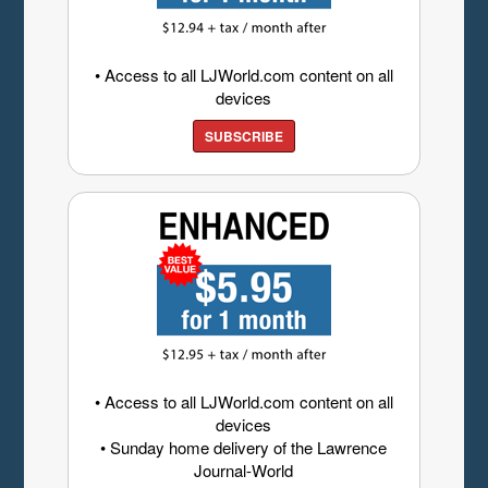
• Access to all LJWorld.com content on all
devices
SUBSCRIBE
• Access to all LJWorld.com content on all
devices
• Sunday home delivery of the Lawrence
Journal-World