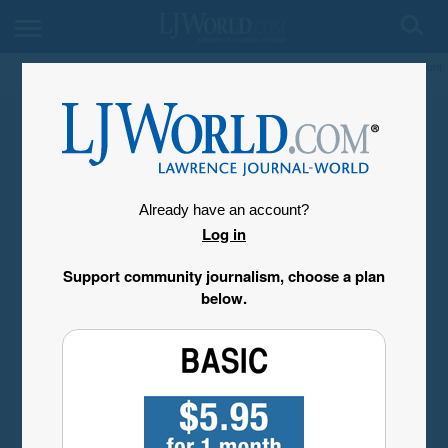
My Account
Already have an account?
Log in
Support community journalism, choose a plan
below.