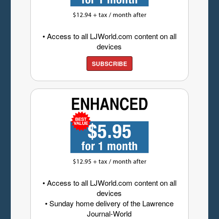
• Access to all LJWorld.com content on all
devices
SUBSCRIBE
• Access to all LJWorld.com content on all
devices
• Sunday home delivery of the Lawrence
Journal-World