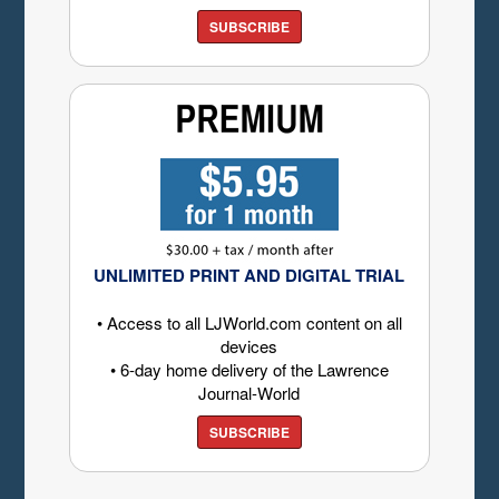
SUBSCRIBE
UNLIMITED PRINT AND DIGITAL TRIAL
• Access to all LJWorld.com content on all
devices
• 6-day home delivery of the Lawrence
Journal-World
SUBSCRIBE