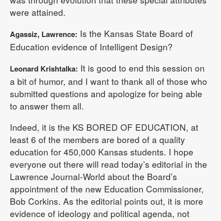
were attained.
Is the Kansas State Board of
Agassiz, Lawrence:
Education evidence of Intelligent Design?
It is good to end this session on
Leonard Krishtalka:
a bit of humor, and I want to thank all of those who
submitted questions and apologize for being able
to answer them all.
Indeed, it is the KS BORED OF EDUCATION, at
least 6 of the members are bored of a quality
education for 450,000 Kansas students. I hope
everyone out there will read today’s editorial in the
Lawrence Journal-World about the Board’s
appointment of the new Education Commissioner,
Bob Corkins. As the editorial points out, it is more
evidence of ideology and political agenda, not