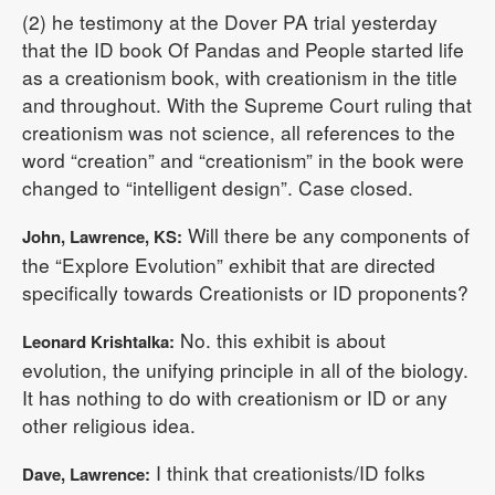
(2) he testimony at the Dover PA trial yesterday
that the ID book Of Pandas and People started life
as a creationism book, with creationism in the title
and throughout. With the Supreme Court ruling that
creationism was not science, all references to the
word “creation” and “creationism” in the book were
changed to “intelligent design”. Case closed.
Will there be any components of
John, Lawrence, KS:
the “Explore Evolution” exhibit that are directed
specifically towards Creationists or ID proponents?
No. this exhibit is about
Leonard Krishtalka:
evolution, the unifying principle in all of the biology.
It has nothing to do with creationism or ID or any
other religious idea.
I think that creationists/ID folks
Dave, Lawrence: