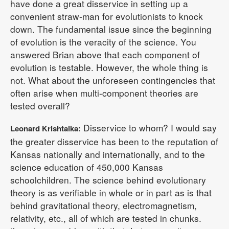
have done a great disservice in setting up a
convenient straw-man for evolutionists to knock
down. The fundamental issue since the beginning
of evolution is the veracity of the science. You
answered Brian above that each component of
evolution is testable. However, the whole thing is
not. What about the unforeseen contingencies that
often arise when multi-component theories are
tested overall?
Disservice to whom? I would say
Leonard Krishtalka:
the greater disservice has been to the reputation of
Kansas nationally and internationally, and to the
science education of 450,000 Kansas
schoolchildren. The science behind evolutionary
theory is as verifiable in whole or in part as is that
behind gravitational theory, electromagnetism,
relativity, etc., all of which are tested in chunks.