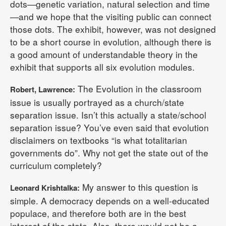
dots—genetic variation, natural selection and time
—and we hope that the visiting public can connect
those dots. The exhibit, however, was not designed
to be a short course in evolution, although there is
a good amount of understandable theory in the
exhibit that supports all six evolution modules.
The Evolution in the classroom
Robert, Lawrence:
issue is usually portrayed as a church/state
separation issue. Isn’t this actually a state/school
separation issue? You’ve even said that evolution
disclaimers on textbooks “is what totalitarian
governments do”. Why not get the state out of the
curriculum completely?
My answer to this question is
Leonard Krishtalka:
simple. A democracy depends on a well-educated
populace, and therefore both are in the best
interest of the state. Also, there would not be a