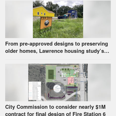
From pre-approved designs to preserving
older homes, Lawrence housing study’s
strategies have precedents around the
U.S.
City Commission to consider nearly $1M
contract for final design of Fire Station 6