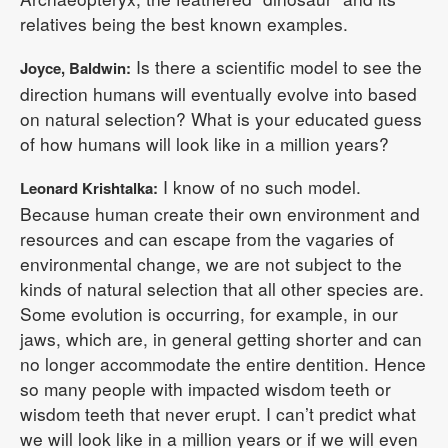
relatives being the best known examples.
Is there a scientific model to see the
Joyce, Baldwin:
direction humans will eventually evolve into based
on natural selection? What is your educated guess
of how humans will look like in a million years?
I know of no such model.
Leonard Krishtalka:
Because human create their own environment and
resources and can escape from the vagaries of
environmental change, we are not subject to the
kinds of natural selection that all other species are.
Some evolution is occurring, for example, in our
jaws, which are, in general getting shorter and can
no longer accommodate the entire dentition. Hence
so many people with impacted wisdom teeth or
wisdom teeth that never erupt. I can’t predict what
we will look like in a million years or if we will even