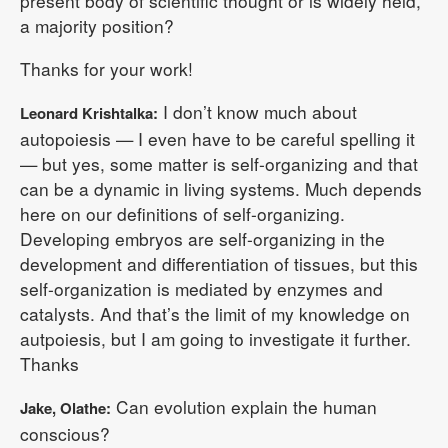
present body of scientific thought or is widely held,
a majority position?
Thanks for your work!
I don’t know much about
Leonard Krishtalka:
autopoiesis — I even have to be careful spelling it
— but yes, some matter is self-organizing and that
can be a dynamic in living systems. Much depends
here on our definitions of self-organizing.
Developing embryos are self-organizing in the
development and differentiation of tissues, but this
self-organization is mediated by enzymes and
catalysts. And that’s the limit of my knowledge on
autpoiesis, but I am going to investigate it further.
Thanks
Can evolution explain the human
Jake, Olathe:
conscious?