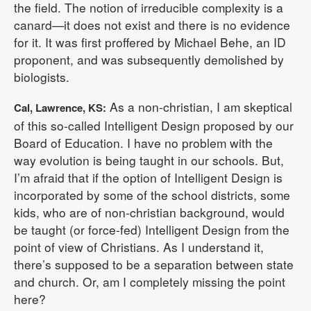
the field. The notion of irreducible complexity is a
canard—it does not exist and there is no evidence
for it. It was first proffered by Michael Behe, an ID
proponent, and was subsequently demolished by
biologists.
As a non-christian, I am skeptical
Cal, Lawrence, KS:
of this so-called Intelligent Design proposed by our
Board of Education. I have no problem with the
way evolution is being taught in our schools. But,
I’m afraid that if the option of Intelligent Design is
incorporated by some of the school districts, some
kids, who are of non-christian background, would
be taught (or force-fed) Intelligent Design from the
point of view of Christians. As I understand it,
there’s supposed to be a separation between state
and church. Or, am I completely missing the point
here?