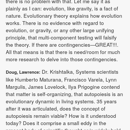
there is no problem with that. Let me say it as
plainly as I can: evolution, like gravity, is a fact of
nature. Evolutionary theory explains how evolution
works. There is no evidence with regard to
evolution, or gravity, or any other large unifying
principle, that multi-component testing will falsify
the theory. If there are contingencies—GREAT!!!.
All that means is that there is need/room for much
more research to delve into those contingencies.
Dr. Krishtalka, Systems scientists
Doug, Lawrence:
like Humberto Maturana, Francisco Varela, Lynn
Margulis, James Lovelock, Ilya Prigogine contend
that matter is self-organizing, that autopoiesis is an
evolutionary dynamic in living systems. 35 years
after it was articulated, does the concept of
autopoiesis remain viable? How is it understood
today? Does it comprise a small eddy in the