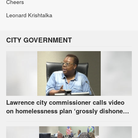
Cheers
Leonard Krishtalka
CITY GOVERNMENT
Lawrence city commissioner calls video
on homelessness plan ‘grossly dishonest,’
urges others to denounce it