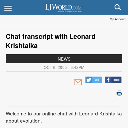
My Account
Chat transcript with Leonard
Krishtalka
NEWS
OCT 6, 2005 - 3:42PM
Welcome to our online chat with Leonard Krishtalka
about evolution.