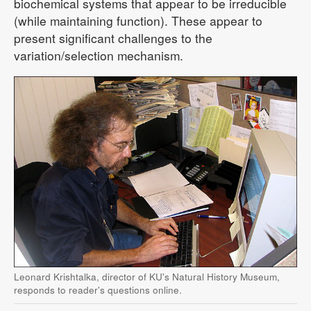
biochemical systems that appear to be irreducible
(while maintaining function). These appear to
present significant challenges to the
variation/selection mechanism.
Leonard Krishtalka, director of KU's Natural History Museum,
responds to reader's questions online.