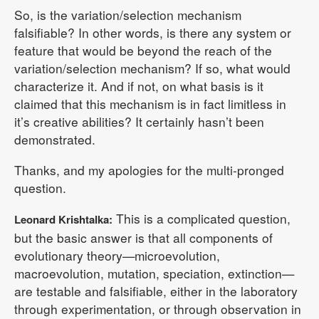
So, is the variation/selection mechanism
falsifiable? In other words, is there any system or
feature that would be beyond the reach of the
variation/selection mechanism? If so, what would
characterize it. And if not, on what basis is it
claimed that this mechanism is in fact limitless in
it’s creative abilities? It certainly hasn’t been
demonstrated.
Thanks, and my apologies for the multi-pronged
question.
This is a complicated question,
Leonard Krishtalka:
but the basic answer is that all components of
evolutionary theory—microevolution,
macroevolution, mutation, speciation, extinction—
are testable and falsifiable, either in the laboratory
through experimentation, or through observation in