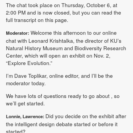
The chat took place on Thursday, October 6, at
2:00 PM and is now closed, but you can read the
full transcript on this page.
Welcome this afternoon to our online
Moderator:
chat with Leonard Krishtalka, the director of KU’s
Natural History Museum and Biodiversity Research
Center, which will open an exhibit on Nov. 2,
“Explore Evolution.”
I’m Dave Toplikar, online editor, and I’ll be the
moderator today.
We have lots of questions ready to go about , so
we’ll get started.
Did you decide on the exhibit after
Lonnie, Lawrence:
the intelligent design debate started or before it
started?