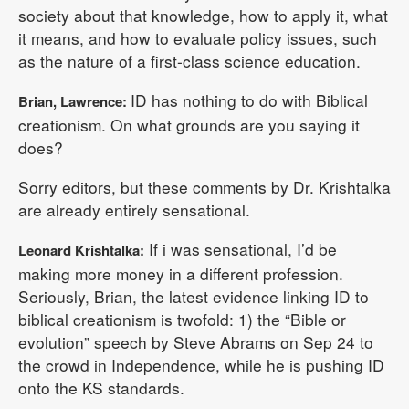
society about that knowledge, how to apply it, what
it means, and how to evaluate policy issues, such
as the nature of a first-class science education.
ID has nothing to do with Biblical
Brian, Lawrence:
creationism. On what grounds are you saying it
does?
Sorry editors, but these comments by Dr. Krishtalka
are already entirely sensational.
If i was sensational, I’d be
Leonard Krishtalka:
making more money in a different profession.
Seriously, Brian, the latest evidence linking ID to
biblical creationism is twofold: 1) the “Bible or
evolution” speech by Steve Abrams on Sep 24 to
the crowd in Independence, while he is pushing ID
onto the KS standards.