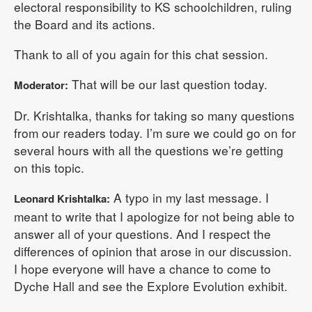
electoral responsibility to KS schoolchildren, ruling
the Board and its actions.
Thank to all of you again for this chat session.
That will be our last question today.
Moderator:
Dr. Krishtalka, thanks for taking so many questions
from our readers today. I’m sure we could go on for
several hours with all the questions we’re getting
on this topic.
A typo in my last message. I
Leonard Krishtalka:
meant to write that I apologize for not being able to
answer all of your questions. And I respect the
differences of opinion that arose in our discussion.
I hope everyone will have a chance to come to
Dyche Hall and see the Explore Evolution exhibit.