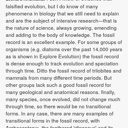
falsified evolution, but I do know of many
phenomena in biology that we still need to explain
and are the subject of intensive research—that is
the nature of science, always growing, emending
and adding to the body of knowledge. The fossil
record is an excellent example. For some groups of
organisms (e.g. diatoms over the past 14,000 years
as is shown in Explore Evolution) the fossil record
is dense enough to track evolution and speciation
through time. Ditto the fossil record of trilobites and
mammals from many different time periods. But
other groups lack such a good fossil record for
many geological and anatomical reasons. finally,
many species, once evolved, did not change much
through time, so there would be no transitional
forms. In any case, there are many examples of
transitional forms in the fossil record, with
Archaeopteryx, the feathered “dinosaur” and its