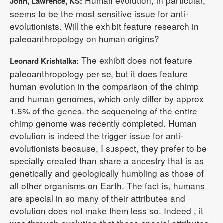
Human evolution, in particular,
John, Lawrence, KS:
seems to be the most sensitive issue for anti-
evolutionists. Will the exhibit feature research in
paleoanthropology on human origins?
The exhibit does not feature
Leonard Krishtalka:
paleoanthropology per se, but it does feature
human evolution in the comparison of the chimp
and human genomes, which only differ by approx
1.5% of the genes. the sequencing of the entire
chimp genome was recently completed. Human
evolution is indeed the trigger issue for anti-
evolutionists because, I suspect, they prefer to be
specially created than share a ancestry that is as
genetically and geologically humbling as those of
all other organisms on Earth. The fact is, humans
are special in so many of their attributes and
evolution does not make them less so. Indeed , it
was through evolution that these special attributes