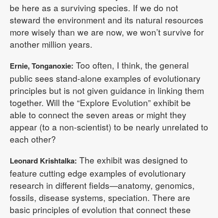
be here as a surviving species. If we do not
steward the environment and its natural resources
more wisely than we are now, we won’t survive for
another million years.
Too often, I think, the general
Ernie, Tonganoxie:
public sees stand-alone examples of evolutionary
principles but is not given guidance in linking them
together. Will the “Explore Evolution” exhibit be
able to connect the seven areas or might they
appear (to a non-scientist) to be nearly unrelated to
each other?
The exhibit was designed to
Leonard Krishtalka:
feature cutting edge examples of evolutionary
research in different fields—anatomy, genomics,
fossils, disease systems, speciation. There are
basic principles of evolution that connect these