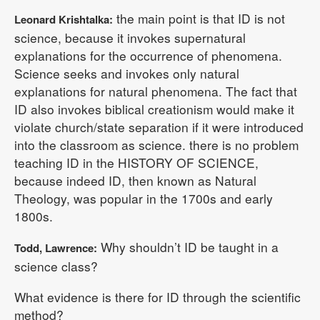
the main point is that ID is not
Leonard Krishtalka:
science, because it invokes supernatural
explanations for the occurrence of phenomena.
Science seeks and invokes only natural
explanations for natural phenomena. The fact that
ID also invokes biblical creationism would make it
violate church/state separation if it were introduced
into the classroom as science. there is no problem
teaching ID in the HISTORY OF SCIENCE,
because indeed ID, then known as Natural
Theology, was popular in the 1700s and early
1800s.
Why shouldn’t ID be taught in a
Todd, Lawrence:
science class?
What evidence is there for ID through the scientific
method?