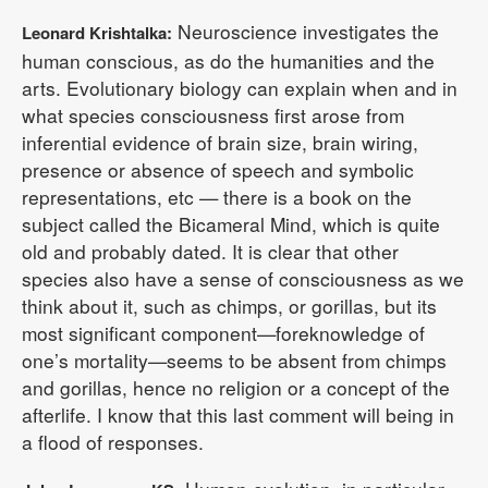
Neuroscience investigates the
Leonard Krishtalka:
human conscious, as do the humanities and the
arts. Evolutionary biology can explain when and in
what species consciousness first arose from
inferential evidence of brain size, brain wiring,
presence or absence of speech and symbolic
representations, etc — there is a book on the
subject called the Bicameral Mind, which is quite
old and probably dated. It is clear that other
species also have a sense of consciousness as we
think about it, such as chimps, or gorillas, but its
most significant component—foreknowledge of
one’s mortality—seems to be absent from chimps
and gorillas, hence no religion or a concept of the
afterlife. I know that this last comment will being in
a flood of responses.