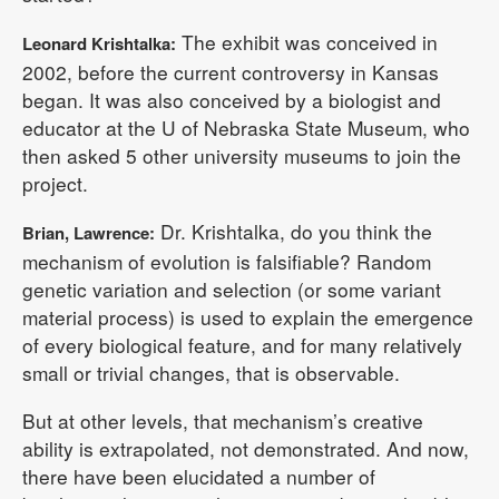
The exhibit was conceived in
Leonard Krishtalka:
2002, before the current controversy in Kansas
began. It was also conceived by a biologist and
educator at the U of Nebraska State Museum, who
then asked 5 other university museums to join the
project.
Dr. Krishtalka, do you think the
Brian, Lawrence:
mechanism of evolution is falsifiable? Random
genetic variation and selection (or some variant
material process) is used to explain the emergence
of every biological feature, and for many relatively
small or trivial changes, that is observable.
But at other levels, that mechanism’s creative
ability is extrapolated, not demonstrated. And now,
there have been elucidated a number of