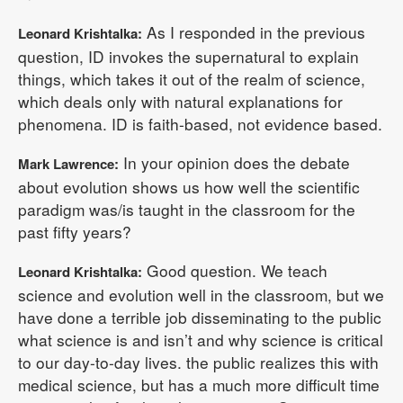
As I responded in the previous
Leonard Krishtalka:
question, ID invokes the supernatural to explain
things, which takes it out of the realm of science,
which deals only with natural explanations for
phenomena. ID is faith-based, not evidence based.
In your opinion does the debate
Mark Lawrence:
about evolution shows us how well the scientific
paradigm was/is taught in the classroom for the
past fifty years?
Good question. We teach
Leonard Krishtalka:
science and evolution well in the classroom, but we
have done a terrible job disseminating to the public
what science is and isn’t and why science is critical
to our day-to-day lives. the public realizes this with
medical science, but has a much more difficult time