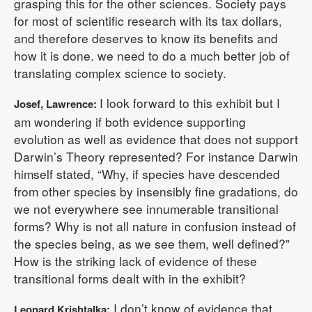
grasping this for the other sciences. Society pays
for most of scientific research with its tax dollars,
and therefore deserves to know its benefits and
how it is done. we need to do a much better job of
translating complex science to society.
I look forward to this exhibit but I
Josef, Lawrence:
am wondering if both evidence supporting
evolution as well as evidence that does not support
Darwin’s Theory represented? For instance Darwin
himself stated, “Why, if species have descended
from other species by insensibly fine gradations, do
we not everywhere see innumerable transitional
forms? Why is not all nature in confusion instead of
the species being, as we see them, well defined?”
How is the striking lack of evidence of these
transitional forms dealt with in the exhibit?
I don’t know of evidence that
Leonard Krishtalka: