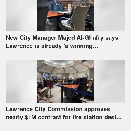
New City Manager Majed Al-Ghafry says
Lawrence is already ‘a winning
combination for me’
Lawrence City Commission approves
nearly $1M contract for fire station design,
has questions about stormwater