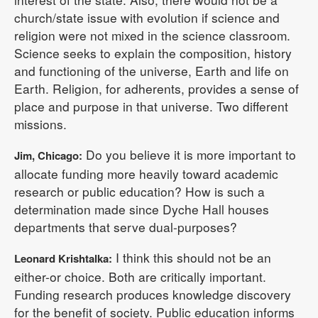
church/state issue with evolution if science and
religion were not mixed in the science classroom.
Science seeks to explain the composition, history
and functioning of the universe, Earth and life on
Earth. Religion, for adherents, provides a sense of
place and purpose in that universe. Two different
missions.
Do you believe it is more important to
Jim, Chicago:
allocate funding more heavily toward academic
research or public education? How is such a
determination made since Dyche Hall houses
departments that serve dual-purposes?
I think this should not be an
Leonard Krishtalka:
either-or choice. Both are critically important.
Funding research produces knowledge discovery
for the benefit of society. Public education informs