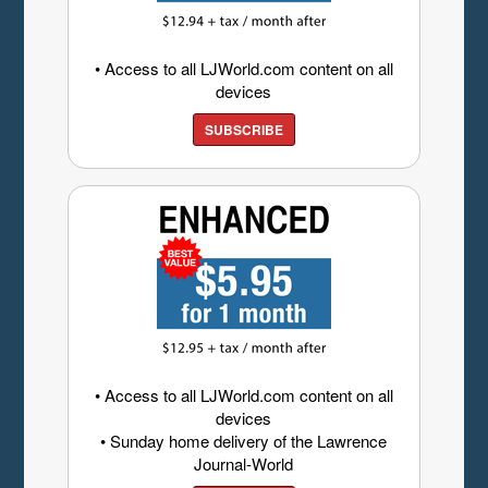
• Access to all LJWorld.com content on all
devices
SUBSCRIBE
• Access to all LJWorld.com content on all
devices
• Sunday home delivery of the Lawrence
Journal-World