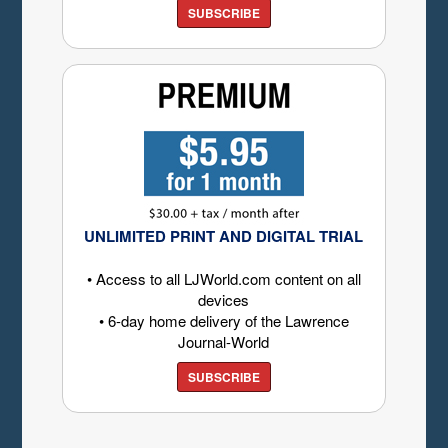
SUBSCRIBE
UNLIMITED PRINT AND DIGITAL TRIAL
• Access to all LJWorld.com content on all
devices
• 6-day home delivery of the Lawrence
Journal-World
SUBSCRIBE