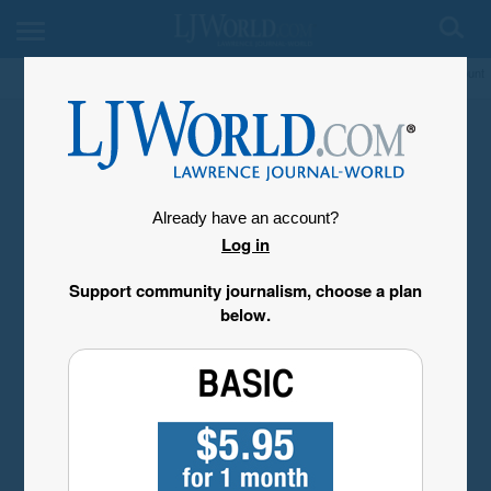
My Account
Already have an account?
Log in
Support community journalism, choose a plan
below.