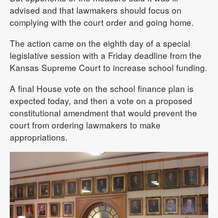
advised and that lawmakers should focus on
complying with the court order and going home.
The action came on the eighth day of a special
legislative session with a Friday deadline from the
Kansas Supreme Court to increase school funding.
A final House vote on the school finance plan is
expected today, and then a vote on a proposed
constitutional amendment that would prevent the
court from ordering lawmakers to make
appropriations.