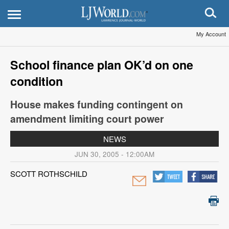
My Account
School finance plan OK’d on one
condition
House makes funding contingent on
amendment limiting court power
NEWS
JUN 30, 2005 - 12:00AM
SCOTT ROTHSCHILD