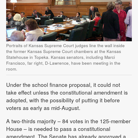
Portraits of Kansas Supreme Court judges line the wall inside
the former Kansas Supreme Court chambers at the Kansas
Statehouse in Topeka. Kansas senators, including Marci
Francisco, far right, D-Lawrence, have been meeting in the
room.
Under the school finance proposal, it could not
take effect unless the constitutional amendment is
adopted, with the possibility of putting it before
voters as early as mid-August.
A two-thirds majority – 84 votes in the 125-member
House – is needed to pass a constitutional
amendment. The Senate has already approved a