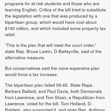
programs for at-risk students and those who are
learning English. Critics of the bill tried to substitute
the legislation with one that was produced by a
bipartisan group, which would have cost about
$160 million, and which included some property tax
relief.
“This is the plan that will meet the court order,”
state Rep. Bruce Larkin, D-Baileyville, said of the
alternative measure.
But conservatives said the more expensive plan
would force a tax increase.
The bipartisan plan failed 59-65. State Reps.
Barbara Ballard, and Paul Davis, both Democrats
from Lawrence, and Tom Sloan, a Republican from
Lawrence, voted for the bill. Tom Holland, D-
Baldwin, also supported it, and state Rep. Anthony