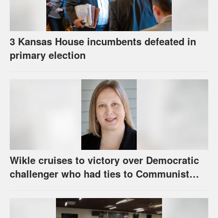
3 Kansas House incumbents defeated in
primary election
Wikle cruises to victory over Democratic
challenger who had ties to Communist
party; House race in Eudora too close to
call