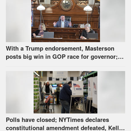
With a Trump endorsement, Masterson
posts big win in GOP race for governor;
Holscher prevails in Democratic race
Polls have closed; NYTimes declares
constitutional amendment defeated, Kelly,