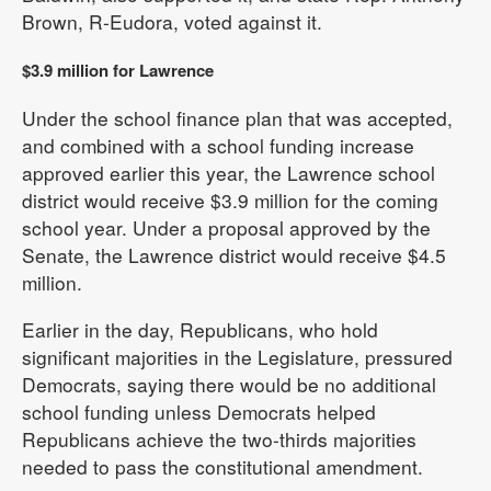
Brown, R-Eudora, voted against it.
$3.9 million for Lawrence
Under the school finance plan that was accepted,
and combined with a school funding increase
approved earlier this year, the Lawrence school
district would receive $3.9 million for the coming
school year. Under a proposal approved by the
Senate, the Lawrence district would receive $4.5
million.
Earlier in the day, Republicans, who hold
significant majorities in the Legislature, pressured
Democrats, saying there would be no additional
school funding unless Democrats helped
Republicans achieve the two-thirds majorities
needed to pass the constitutional amendment.