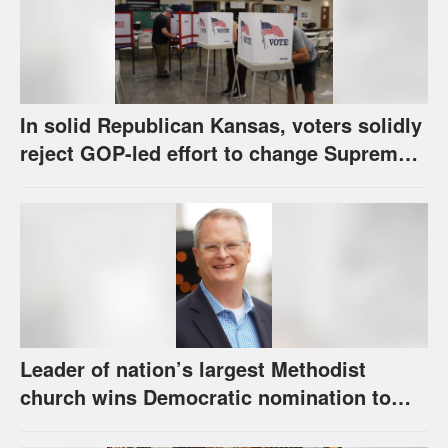
In solid Republican Kansas, voters solidly
reject GOP-led effort to change Supreme
Court selection process
Leader of nation’s largest Methodist
church wins Democratic nomination to
face Marshall in U.S. Senate race