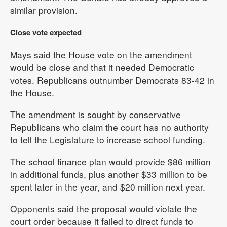
similar provision.
Close vote expected
Mays said the House vote on the amendment
would be close and that it needed Democratic
votes. Republicans outnumber Democrats 83-42 in
the House.
The amendment is sought by conservative
Republicans who claim the court has no authority
to tell the Legislature to increase school funding.
The school finance plan would provide $86 million
in additional funds, plus another $33 million to be
spent later in the year, and $20 million next year.
Opponents said the proposal would violate the
court order because it failed to direct funds to