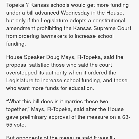
Topeka
? Kansas schools would get more funding
under a bill advanced Wednesday in the House,
but only if the Legislature adopts a constitutional
amendment prohibiting the Kansas Supreme Court
from ordering lawmakers to increase school
funding.
House Speaker Doug Mays, R-Topeka, said the
proposal satisfied those who said the court
overstepped its authority when it ordered the
Legislature to increase school funding, and those
who want more funds for education.
“What this bill does is it marries these two
together,” Mays, R-Topeka, said after the House
gave preliminary approval of the measure on a 63-
55 vote.
But opponents of the measure said it was ill-