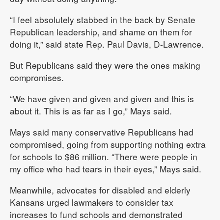
“I feel absolutely stabbed in the back by Senate
Republican leadership, and shame on them for
doing it,” said state Rep. Paul Davis, D-Lawrence.
But Republicans said they were the ones making
compromises.
“We have given and given and given and this is
about it. This is as far as I go,” Mays said.
Mays said many conservative Republicans had
compromised, going from supporting nothing extra
for schools to $86 million. “There were people in
my office who had tears in their eyes,” Mays said.
Meanwhile, advocates for disabled and elderly
Kansans urged lawmakers to consider tax
increases to fund schools and demonstrated