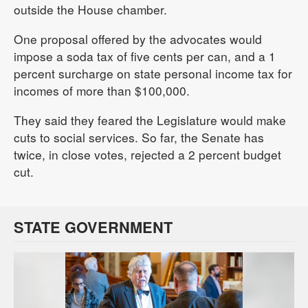
outside the House chamber.
One proposal offered by the advocates would
impose a soda tax of five cents per can, and a 1
percent surcharge on state personal income tax for
incomes of more than $100,000.
They said they feared the Legislature would make
cuts to social services. So far, the Senate has
twice, in close votes, rejected a 2 percent budget
cut.
STATE GOVERNMENT