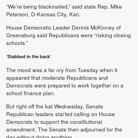
“We’re being blackmailed,” said state Rep. Mike
Peterson, D-Kansas City, Kan.
House Democratic Leader Dennis McKinney of
Greensburg said Republicans were “risking closing
schools.”
‘Stabbed in the back’
The mood was a far cry from Tuesday when it
appeared that moderate Republicans and
Democrats were prepared to work together on a
school finance plan.
But right off the bat Wednesday, Senate
Republican leaders started calling on House
Democrats to support the constitutional
amendment. The Senate then adjourned for the
day without doing anything.