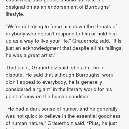
designation as an endorsement of Burroughs’
lifestyle.
“We’re not trying to force him down the throats of
anybody who doesn’t respond to him or hold him
up as a way to live your life,” Grauerholz said. “It is
just an acknowledgment that despite all his failings,
he was a great artist.”
That point, Grauerholz said, shouldn’t be in
dispute. He said that although Burroughs’ work
didn’t appeal to everybody, he is generally
considered a “giant” in the literary world for his
point of view on the human condition.
“He had a dark sense of humor, and he generally
was not quick to believe in the essential goodness
of human nature,” Grauerholz said. “Plus, he just