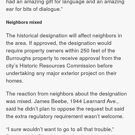
had an amazing gift for language and an amazing
ear for bits of dialogue.”
Neighbors mixed
The historical designation will affect neighbors in
the area. If approved, the designation would
require property owners within 250 feet of the
Burroughs property to receive approval from the
city’s Historic Resources Commission before
undertaking any major exterior project on their
homes.
The reaction from neighbors about the designation
was mixed. James Beebe, 1944 Learnard Ave.,
said he didn’t plan to oppose the request but said
the extra regulatory requirement wasn’t welcome.
“I sure wouldn’t want to go to all that trouble,”