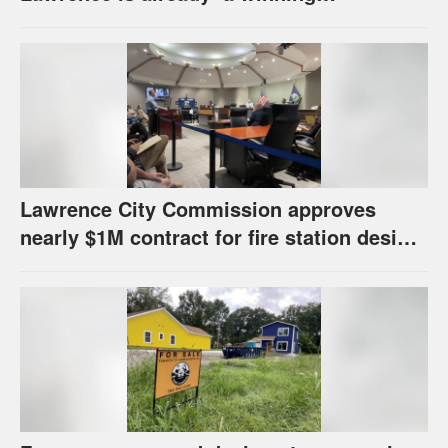
combination for me’
Lawrence City Commission approves
nearly $1M contract for fire station design,
has questions about stormwater