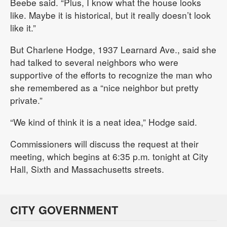
Beebe said. “Plus, I know what the house looks
like. Maybe it is historical, but it really doesn’t look
like it.”
But Charlene Hodge, 1937 Learnard Ave., said she
had talked to several neighbors who were
supportive of the efforts to recognize the man who
she remembered as a “nice neighbor but pretty
private.”
“We kind of think it is a neat idea,” Hodge said.
Commissioners will discuss the request at their
meeting, which begins at 6:35 p.m. tonight at City
Hall, Sixth and Massachusetts streets.
CITY GOVERNMENT