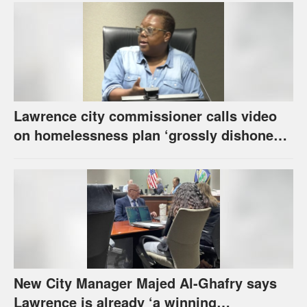
Lawrence city commissioner calls video
on homelessness plan ‘grossly dishonest,’
urges others to denounce it
New City Manager Majed Al-Ghafry says
Lawrence is already ‘a winning