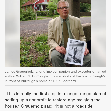
James Grauerholz, a longtime companion and executor of famed
author William S. Burroughs holds a photo of the late Burrough's
in front of Burrough's home at 1927 Learnard.
“This is really the first step in a longer-range plan of
setting up a nonprofit to restore and maintain the
house,” Grauerholz said. “It is not a roadside