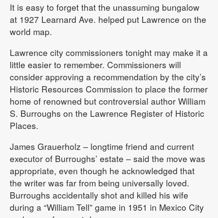
It is easy to forget that the unassuming bungalow
at 1927 Learnard Ave. helped put Lawrence on the
world map.
Lawrence city commissioners tonight may make it a
little easier to remember. Commissioners will
consider approving a recommendation by the city’s
Historic Resources Commission to place the former
home of renowned but controversial author William
S. Burroughs on the Lawrence Register of Historic
Places.
James Grauerholz – longtime friend and current
executor of Burroughs’ estate – said the move was
appropriate, even though he acknowledged that
the writer was far from being universally loved.
Burroughs accidentally shot and killed his wife
during a “William Tell” game in 1951 in Mexico City