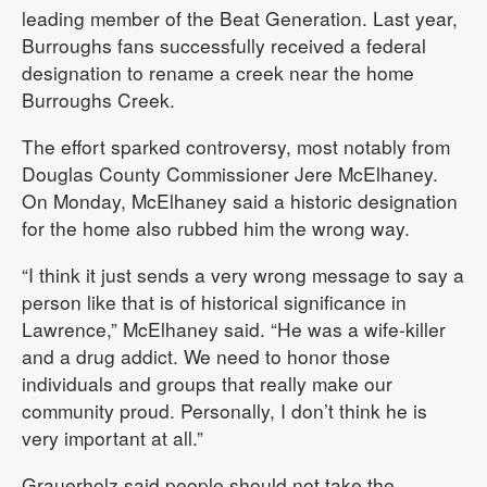
leading member of the Beat Generation. Last year,
Burroughs fans successfully received a federal
designation to rename a creek near the home
Burroughs Creek.
The effort sparked controversy, most notably from
Douglas County Commissioner Jere McElhaney.
On Monday, McElhaney said a historic designation
for the home also rubbed him the wrong way.
“I think it just sends a very wrong message to say a
person like that is of historical significance in
Lawrence,” McElhaney said. “He was a wife-killer
and a drug addict. We need to honor those
individuals and groups that really make our
community proud. Personally, I don’t think he is
very important at all.”
Grauerholz said people should not take the