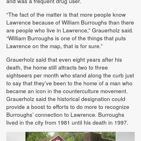
and was a frequent drug user.
“The fact of the matter is that more people know
Lawrence because of William Burroughs than there
are people who live in Lawrence,” Grauerholz said.
“William Burroughs is one of the things that puts
Lawrence on the map, that is for sure.”
Grauerholz said that even eight years after his
death, the home still attracts two to three
sightseers per month who stand along the curb just
to say that they’ve been to the home of a man who
became an icon in the counterculture movement.
Grauerholz said the historical designation could
provide a boost to efforts to do more to recognize
Burroughs’ connection to Lawrence. Burroughs
lived in the city from 1981 until his death in 1997.