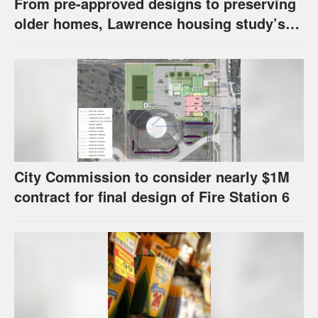
From pre-approved designs to preserving
older homes, Lawrence housing study’s
strategies have precedents around the
U.S.
City Commission to consider nearly $1M
contract for final design of Fire Station 6