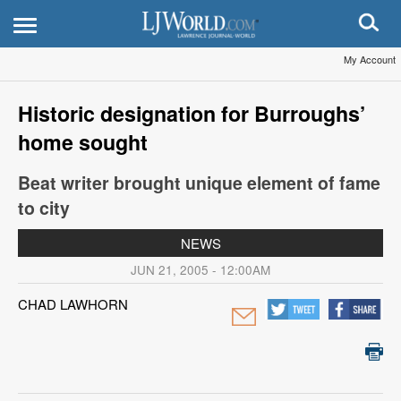
My Account
Historic designation for Burroughs’
home sought
Beat writer brought unique element of fame
to city
NEWS
JUN 21, 2005 - 12:00AM
CHAD LAWHORN