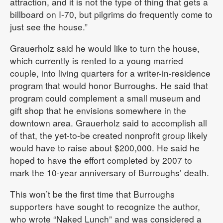
attraction, and it is not the type of thing that gets a
billboard on I-70, but pilgrims do frequently come to
just see the house.”
Grauerholz said he would like to turn the house,
which currently is rented to a young married
couple, into living quarters for a writer-in-residence
program that would honor Burroughs. He said that
program could complement a small museum and
gift shop that he envisions somewhere in the
downtown area. Grauerholz said to accomplish all
of that, the yet-to-be created nonprofit group likely
would have to raise about $200,000. He said he
hoped to have the effort completed by 2007 to
mark the 10-year anniversary of Burroughs’ death.
This won’t be the first time that Burroughs
supporters have sought to recognize the author,
who wrote “Naked Lunch” and was considered a