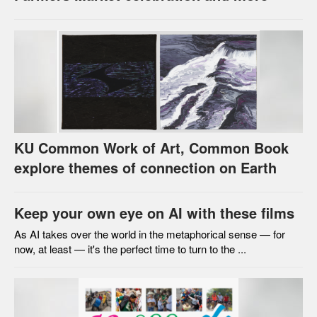
KU Common Work of Art, Common Book
explore themes of connection on Earth
Keep your own eye on AI with these films
As AI takes over the world in the metaphorical sense — for
now, at least — it's the perfect time to turn to the ...