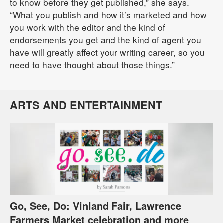
to know before they get published,” she says.
“What you publish and how it’s marketed and how
you work with the editor and the kind of
endorsements you get and the kind of agent you
have will greatly affect your writing career, so you
need to have thought about those things.”
ARTS AND ENTERTAINMENT
Go, See, Do: Vinland Fair, Lawrence
Farmers Market celebration and more