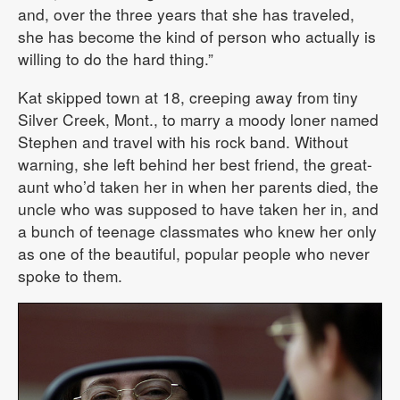
and, over the three years that she has traveled,
she has become the kind of person who actually is
willing to do the hard thing.”
Kat skipped town at 18, creeping away from tiny
Silver Creek, Mont., to marry a moody loner named
Stephen and travel with his rock band. Without
warning, she left behind her best friend, the great-
aunt who’d taken her in when her parents died, the
uncle who was supposed to have taken her in, and
a bunch of teenage classmates who knew her only
as one of the beautiful, popular people who never
spoke to them.