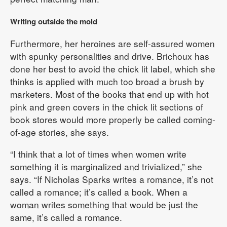
Writing outside the mold
Furthermore, her heroines are self-assured women
with spunky personalities and drive. Brichoux has
done her best to avoid the chick lit label, which she
thinks is applied with much too broad a brush by
marketers. Most of the books that end up with hot
pink and green covers in the chick lit sections of
book stores would more properly be called coming-
of-age stories, she says.
“I think that a lot of times when women write
something it is marginalized and trivialized,” she
says. “If Nicholas Sparks writes a romance, it’s not
called a romance; it’s called a book. When a
woman writes something that would be just the
same, it’s called a romance.