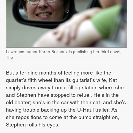
Lawrence author Karen Brichoux is publishing her third novel,
The
But after nine months of feeling more like the
quartet’s fifth wheel than its guitarist’s wife, Kat
simply drives away from a filling station where she
and Stephen have stopped to refuel. He’s in the
old beater; she’s in the car with their cat, and she’s
having trouble backing up the U-Haul trailer. As
she repositions to come at the pump straight on,
Stephen rolls his eyes.