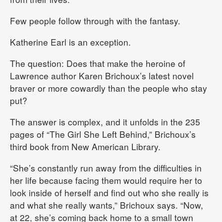
Few people follow through with the fantasy.
Katherine Earl is an exception.
The question: Does that make the heroine of
Lawrence author Karen Brichoux’s latest novel
braver or more cowardly than the people who stay
put?
The answer is complex, and it unfolds in the 235
pages of “The Girl She Left Behind,” Brichoux’s
third book from New American Library.
“She’s constantly run away from the difficulties in
her life because facing them would require her to
look inside of herself and find out who she really is
and what she really wants,” Brichoux says. “Now,
at 22, she’s coming back home to a small town