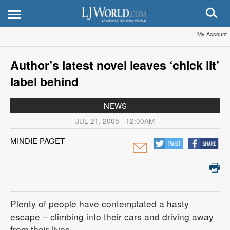
My Account
Author’s latest novel leaves ‘chick lit’
label behind
NEWS
JUL 21, 2005 - 12:00AM
MINDIE PAGET
Plenty of people have contemplated a hasty
escape – climbing into their cars and driving away
from their lives.