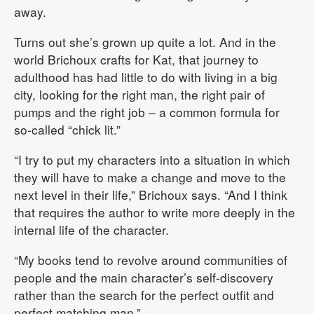
away.
Turns out she’s grown up quite a lot. And in the
world Brichoux crafts for Kat, that journey to
adulthood has had little to do with living in a big
city, looking for the right man, the right pair of
pumps and the right job – a common formula for
so-called “chick lit.”
“I try to put my characters into a situation in which
they will have to make a change and move to the
next level in their life,” Brichoux says. “And I think
that requires the author to write more deeply in the
internal life of the character.
“My books tend to revolve around communities of
people and the main character’s self-discovery
rather than the search for the perfect outfit and
perfect matching man.”