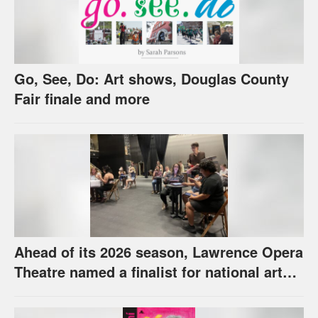
Go, See, Do: Art shows, Douglas County
Fair finale and more
Ahead of its 2026 season, Lawrence Opera
Theatre named a finalist for national arts
award