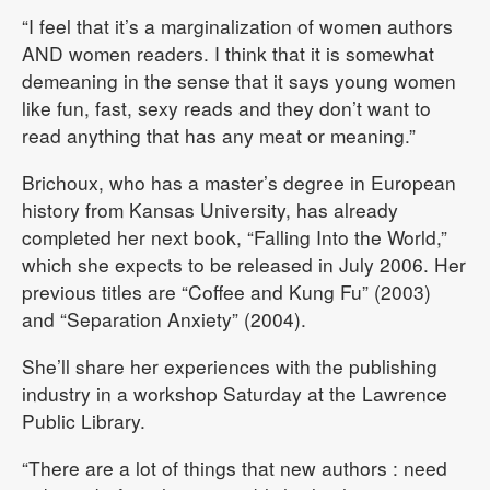
“I feel that it’s a marginalization of women authors
AND women readers. I think that it is somewhat
demeaning in the sense that it says young women
like fun, fast, sexy reads and they don’t want to
read anything that has any meat or meaning.”
Brichoux, who has a master’s degree in European
history from Kansas University, has already
completed her next book, “Falling Into the World,”
which she expects to be released in July 2006. Her
previous titles are “Coffee and Kung Fu” (2003)
and “Separation Anxiety” (2004).
She’ll share her experiences with the publishing
industry in a workshop Saturday at the Lawrence
Public Library.
“There are a lot of things that new authors : need