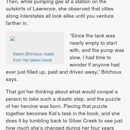
Then, while pumping gas at a station on the
outskirts of Lawrence, she observed that cities
along interstates all look alike until you venture
farther in.
“Since the tank was
nearly empty to start
with, and the pump was
Karen Brichoux reads
slow, I had time to
from her latest novel
wonder if anyone had
ever just filled up, paid and driven away,” Brichoux
says.
That got her thinking about what would compel a
person to take such a drastic step, and the puzzle
of her heroine was born. Piecing that puzzle
together becomes Kat’s task in the book, and she
does it by tumbling back to Silver Creek to see just
how much she’s changed during her four years