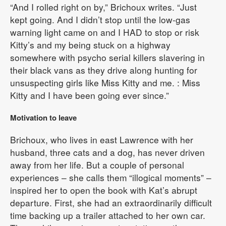
“And I rolled right on by,” Brichoux writes. “Just
kept going. And I didn’t stop until the low-gas
warning light came on and I HAD to stop or risk
Kitty’s and my being stuck on a highway
somewhere with psycho serial killers slavering in
their black vans as they drive along hunting for
unsuspecting girls like Miss Kitty and me. : Miss
Kitty and I have been going ever since.”
Motivation to leave
Brichoux, who lives in east Lawrence with her
husband, three cats and a dog, has never driven
away from her life. But a couple of personal
experiences – she calls them “illogical moments” –
inspired her to open the book with Kat’s abrupt
departure. First, she had an extraordinarily difficult
time backing up a trailer attached to her own car.