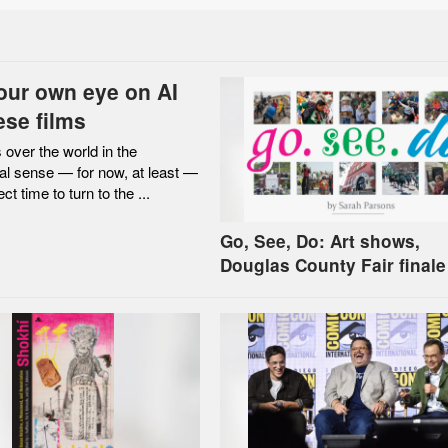
our own eye on AI
ese films
 over the world in the
al sense — for now, at least —
ect time to turn to the ...
Go, See, Do: Art shows,
Douglas County Fair finale
more