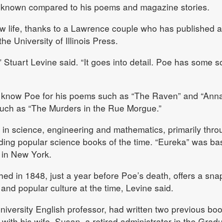
le-known compared to his poems and magazine stories.
w life, thanks to a Lawrence couple who has published 
he University of Illinois Press.
” Stuart Levine said. “It goes into detail. Poe has some so
 know Poe for his poems such as “The Raven” and “Anna
 such as “The Murders in the Rue Morgue.”
in science, engineering and mathematics, primarily thro
ading popular science books of the time. “Eureka” was b
 in New York.
shed in 1848, just a year before Poe’s death, offers a sna
t and popular culture at the time, Levine said.
niversity English professor, had written two previous bo
with his wife, Susan, a retired administrator in the Grad