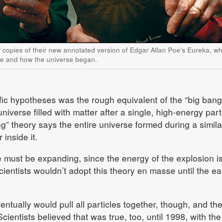
 copies of their new annotated version of Edgar Allan Poe's Eureka, wh
ce and how the universe began.
fic hypotheses was the rough equivalent of the “big bang
iverse filled with matter after a single, high-energy part
g” theory says the entire universe formed during a simila
 inside it.
 must be expanding, since the energy of the explosion i
ientists wouldn’t adopt this theory en masse until the ea
entually would pull all particles together, though, and th
cientists believed that was true, too, until 1998, with the