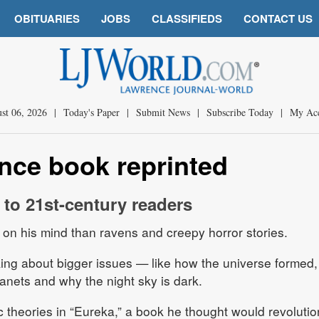
OBITUARIES
JOBS
CLASSIFIEDS
CONTACT US
st 06, 2026
|
Today's Paper
|
Submit News
|
Subscribe Today
|
My Ac
ence book reprinted
 to 21st-century readers
on his mind than ravens and creepy horror stories.
nking about bigger issues — like how the universe formed,
lanets and why the night sky is dark.
c theories in “Eureka,” a book he thought would revolutio