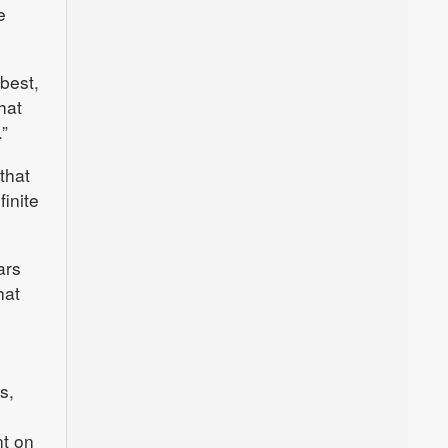
e
best,
hat
”
that
inite
ars
hat
s,
nt on