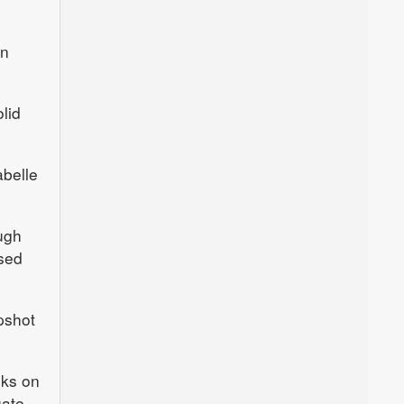
an
lid
belle
ugh
ased
pshot
oks on
uate