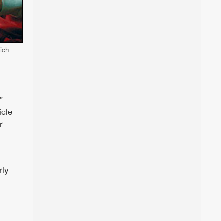
ich
”
icle
r
s
rly
e