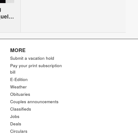
g
quel
MORE
Submit a vacation hold
Pay your print subscription
bill
E-Edition
Weather
Obituaries
Couples announcements
Classifieds
Jobs
Deals
Circulars