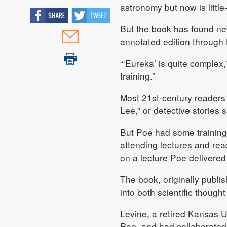
astronomy but now is litt
But the book has found ne
annotated edition through t
“‘Eureka’ is quite complex,
training.”
Most 21st-century readers
Lee,” or detective stories
But Poe had some training 
attending lectures and re
on a lecture Poe delivered
The book, originally publi
into both scientific though
Levine, a retired Kansas U
Poe, and had collaborated 