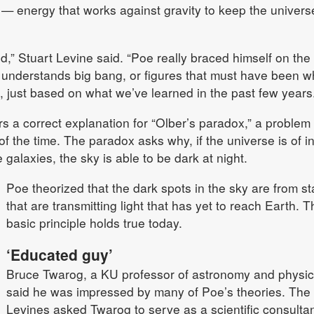
 — energy that works against gravity to keep the univers
d,” Stuart Levine said. “Poe really braced himself on the 
 understands big bang, or figures that must have been w
 just based on what we’ve learned in the past few years.
s a correct explanation for “Olber’s paradox,” a problem 
 the time. The paradox asks why, if the universe is of inf
 galaxies, the sky is able to be dark at night.
Poe theorized that the dark spots in the sky are from st
that are transmitting light that has yet to reach Earth. T
basic principle holds true today.
‘Educated guy’
Bruce Twarog, a KU professor of astronomy and physic
said he was impressed by many of Poe’s theories. The
Levines asked Twarog to serve as a scientific consulta