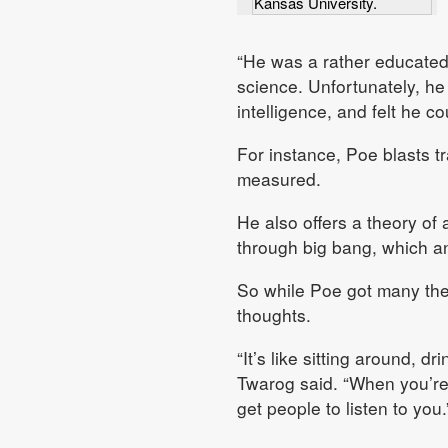
Kansas University.
“He was a rather educated 
science. Unfortunately, he
intelligence, and felt he c
For instance, Poe blasts tr
measured.
He also offers a theory of 
through big bang, which an
So while Poe got many theor
thoughts.
“It’s like sitting around, d
Twarog said. “When you’re 
get people to listen to you.