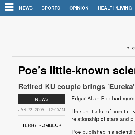
NEWS
SPORTS
OPINION
HEALTH/LIVING
Augu
Poe’s little-known sci
Retired KU couple brings 'Eureka'
Edgar Allan Poe had more 
NEWS
JAN 22, 2005 - 12:00AM
He spent a lot of time thi
relationship of stars and p
TERRY ROMBECK
Poe published his scientifi