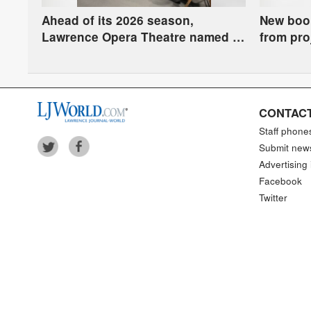
Ahead of its 2026 season,
New book
Lawrence Opera Theatre named a
from pro
finalist for national arts award
sacred b
CONTACT
Staff phone
Submit new
Advertising 
Facebook
Twitter