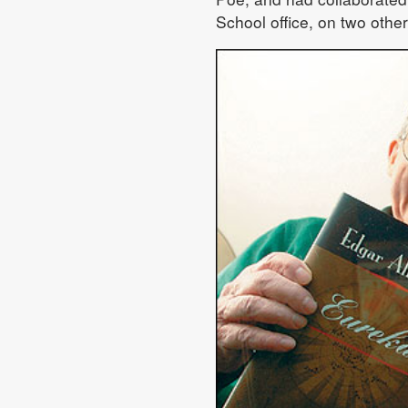
School office, on two other