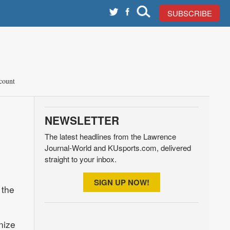
SUBSCRIBE
count
NEWSLETTER
The latest headlines from the Lawrence
Journal-World and KUsports.com, delivered
straight to your inbox.
SIGN UP NOW!
 the
nize