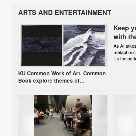
ARTS AND ENTERTAINMENT
Keep y
with th
As AI takes
metaphoric
it's the perf
KU Common Work of Art, Common
Book explore themes of
connection on Earth