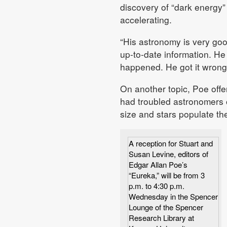
discovery of “dark energy”
accelerating.
“His astronomy is very goo
up-to-date information. He
happened. He got it wrong,
On another topic, Poe offer
had troubled astronomers of
size and stars populate the
A reception for Stuart and
Susan Levine, editors of
Edgar Allan Poe’s
“Eureka,” will be from 3
p.m. to 4:30 p.m.
Wednesday in the Spencer
Lounge of the Spencer
Research Library at