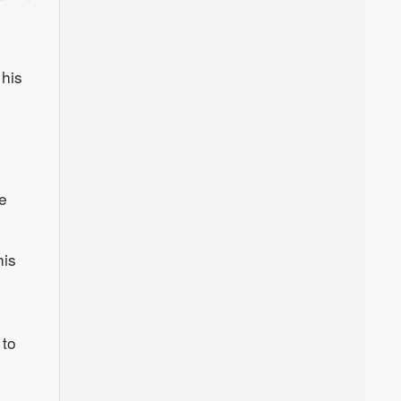
 his
e
his
 to