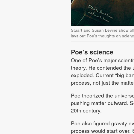
Stuart and Susan Levine show off
lays out Poe's thoughts on scien
Poe’s science
One of Poe’s major scienti
theory. He contended the un
exploded. Current “big ban
process, not just the matter
Poe theorized the universe
pushing matter outward. Sc
20th century.
Poe also figured gravity ev
process would start over. S