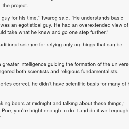
the project.
guy for his time,” Twarog said. “He understands basic
 was an egotistical guy. He had an overextended view of
ould take what he knew and go one step further.”
aditional science for relying only on things that can be
a greater intelligence guiding the formation of the univers
gered both scientists and religious fundamentalists.
ies correct, he didn’t have scientific basis for many of 
rinking beers at midnight and talking about these things,”
Poe, you’re bright enough to do it and do it well enough
”