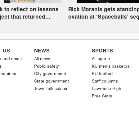
 to reflect on lessons
Rick Moranis gets standin
ject that returned
ovation at ‘Spaceballs’ se
oulder to Kaw Nation
Comic-Con panel
 US
NEWS
SPORTS
s and emails
All news
All sports
s
Public safety
KU men’s basketball
inquiries
City government
KU football
State government
Staff columns
Town Talk column
Lawrence High
Free State